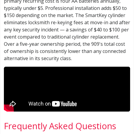
primary recurring cost is four AA batteries annually,
typically under $5. Professional installation adds $50 to
$150 depending on the market. The SmartKey cylinder
eliminates locksmith re-keying fees at move-in and after
any key security incident — a savings of $40 to $100 per
event compared to traditional cylinder replacement.
Over a five-year ownership period, the 909's total cost
of ownership is consistently lower than any connected
alternative in its security class.
Frequently Asked Questions