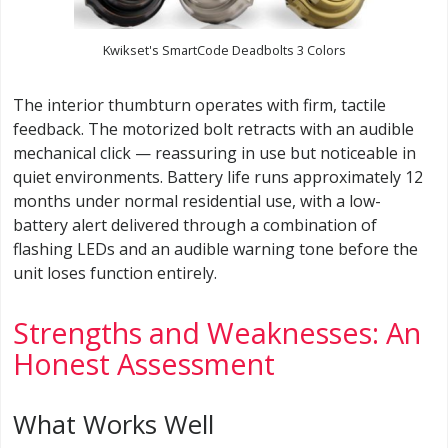
Kwikset's SmartCode Deadbolts 3 Colors
The interior thumbturn operates with firm, tactile
feedback. The motorized bolt retracts with an audible
mechanical click — reassuring in use but noticeable in
quiet environments. Battery life runs approximately 12
months under normal residential use, with a low-
battery alert delivered through a combination of
flashing LEDs and an audible warning tone before the
unit loses function entirely.
Strengths and Weaknesses: An
Honest Assessment
What Works Well