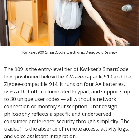
Kwikset 909 SmartCode Electronic Deadbolt Review
The 909 is the entry-level tier of Kwikset's SmartCode
line, positioned below the Z-Wave-capable 910 and the
Zigbee-compatible 914. It runs on four AA batteries,
uses a 10-button illuminated keypad, and supports up
to 30 unique user codes — all without a network
connection or monthly subscription. That design
philosophy reflects a specific and underserved
consumer preference: security through simplicity. The
tradeoff is the absence of remote access, activity logs,
and voice assistant integration.