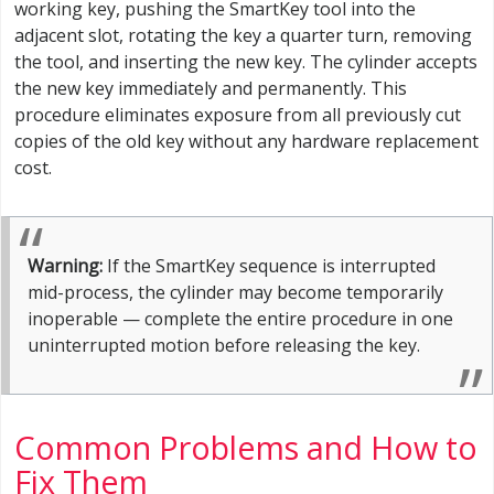
working key, pushing the SmartKey tool into the
adjacent slot, rotating the key a quarter turn, removing
the tool, and inserting the new key. The cylinder accepts
the new key immediately and permanently. This
procedure eliminates exposure from all previously cut
copies of the old key without any hardware replacement
cost.
Warning:
If the SmartKey sequence is interrupted
mid-process, the cylinder may become temporarily
inoperable — complete the entire procedure in one
uninterrupted motion before releasing the key.
Common Problems and How to
Fix Them