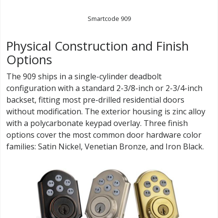
Smartcode 909
Physical Construction and Finish
Options
The 909 ships in a single-cylinder deadbolt
configuration with a standard 2-3/8-inch or 2-3/4-inch
backset, fitting most pre-drilled residential doors
without modification. The exterior housing is zinc alloy
with a polycarbonate keypad overlay. Three finish
options cover the most common door hardware color
families: Satin Nickel, Venetian Bronze, and Iron Black.