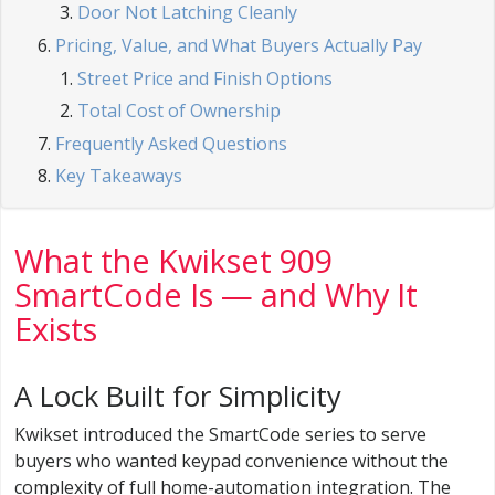
Door Not Latching Cleanly
Pricing, Value, and What Buyers Actually Pay
Street Price and Finish Options
Total Cost of Ownership
Frequently Asked Questions
Key Takeaways
What the Kwikset 909
SmartCode Is — and Why It
Exists
A Lock Built for Simplicity
Kwikset introduced the SmartCode series to serve
buyers who wanted keypad convenience without the
complexity of full home-automation integration. The