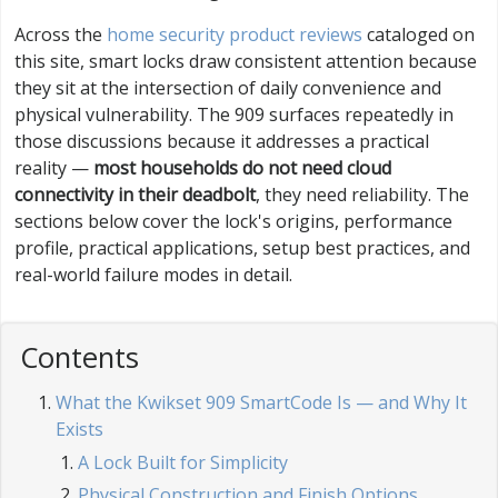
Across the
home security product reviews
cataloged on
this site, smart locks draw consistent attention because
they sit at the intersection of daily convenience and
physical vulnerability. The 909 surfaces repeatedly in
those discussions because it addresses a practical
reality —
most households do not need cloud
connectivity in their deadbolt
, they need reliability. The
sections below cover the lock's origins, performance
profile, practical applications, setup best practices, and
real-world failure modes in detail.
Contents
What the Kwikset 909 SmartCode Is — and Why It
Exists
A Lock Built for Simplicity
Physical Construction and Finish Options