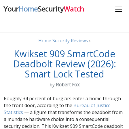
Your
Home
Security
Watch
Home Security Reviews
›
Kwikset 909 SmartCode
Deadbolt Review (2026):
Smart Lock Tested
by
Robert Fox
Roughly 34 percent of burglars enter a home through
the front door, according to the
Bureau of Justice
Statistics
— a figure that transforms the deadbolt from
a mundane hardware choice into a consequential
security decision. This Kwikset 909 SmartCode deadbolt