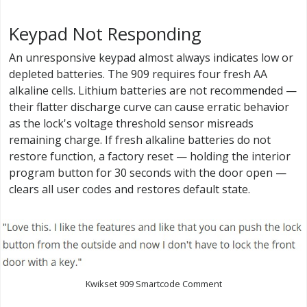
Keypad Not Responding
An unresponsive keypad almost always indicates low or
depleted batteries. The 909 requires four fresh AA
alkaline cells. Lithium batteries are not recommended —
their flatter discharge curve can cause erratic behavior
as the lock's voltage threshold sensor misreads
remaining charge. If fresh alkaline batteries do not
restore function, a factory reset — holding the interior
program button for 30 seconds with the door open —
clears all user codes and restores default state.
Kwikset 909 Smartcode Comment