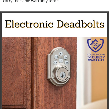
carry the same warranty terms.