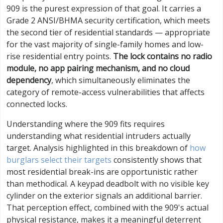
909 is the purest expression of that goal. It carries a
Grade 2 ANSI/BHMA security certification, which meets
the second tier of residential standards — appropriate
for the vast majority of single-family homes and low-
rise residential entry points.
The lock contains no radio
module, no app pairing mechanism, and no cloud
dependency
, which simultaneously eliminates the
category of remote-access vulnerabilities that affects
connected locks.
Understanding where the 909 fits requires
understanding what residential intruders actually
target. Analysis highlighted in this breakdown of
how
burglars select their targets
consistently shows that
most residential break-ins are opportunistic rather
than methodical. A keypad deadbolt with no visible key
cylinder on the exterior signals an additional barrier.
That perception effect, combined with the 909's actual
physical resistance, makes it a meaningful deterrent