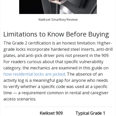
Kwikset Smartkey Review
Limitations to Know Before Buying
The Grade 2 certification is an honest limitation. Higher-
grade locks incorporate hardened steel inserts, anti-drill
plates, and anti-pick driver pins not present in the 909.
For readers curious about that specific vulnerability
category, the mechanics are examined in this guide on
how residential locks are picked
. The absence of an
activity log is a meaningful gap for anyone who needs
to verify whether a specific code was used at a specific
time — a requirement common in rental and caregiver
access scenarios.
Kwikset 909
Typical Grade 1