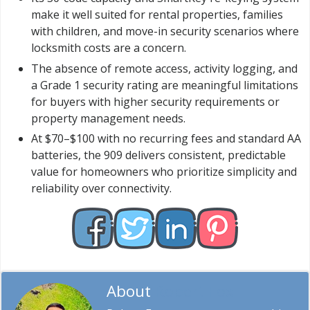
make it well suited for rental properties, families
with children, and move-in security scenarios where
locksmith costs are a concern.
The absence of remote access, activity logging, and
a Grade 1 security rating are meaningful limitations
for buyers with higher security requirements or
property management needs.
At $70–$100 with no recurring fees and standard AA
batteries, the 909 delivers consistent, predictable
value for homeowners who prioritize simplicity and
reliability over connectivity.
About
Robert Fox