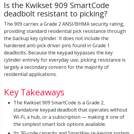
Is the Kwikset 909 SmartCode
deadbolt resistant to picking?
The 909 carries a Grade 2 ANSI/BHMA security rating,
providing standard residential pick resistance through
the backup key cylinder. It does not include the
hardened anti-pick driver pins found in Grade 1
deadbolts. Because the keypad bypasses the key
cylinder entirely for everyday use, picking resistance is
largely a secondary concern for the majority of
residential applications.
Key Takeaways
The Kwikset 909 SmartCode is a Grade 2,
standalone keypad deadbolt that operates without
Wi-Fi, a hub, or a subscription — making it one of
the simplest smart lock options available.
Its 30-code capacity and SmartKey re-keying system