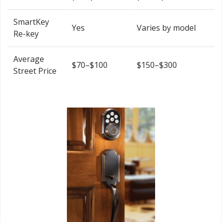
SmartKey
Yes
Varies by model
Re-key
Average
$70–$100
$150–$300
Street Price