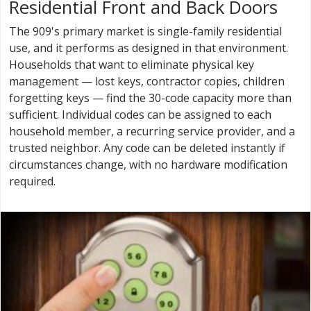
Residential Front and Back Doors
The 909's primary market is single-family residential
use, and it performs as designed in that environment.
Households that want to eliminate physical key
management — lost keys, contractor copies, children
forgetting keys — find the 30-code capacity more than
sufficient. Individual codes can be assigned to each
household member, a recurring service provider, and a
trusted neighbor. Any code can be deleted instantly if
circumstances change, with no hardware modification
required.