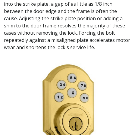
into the strike plate, a gap of as little as 1/8 inch
between the door edge and the frame is often the
cause. Adjusting the strike plate position or adding a
shim to the door frame resolves the majority of these
cases without removing the lock. Forcing the bolt
repeatedly against a misaligned plate accelerates motor
wear and shortens the lock's service life.