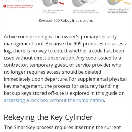
Kwikset 909 Rekey Instructions
Active code pruning is the owner's primary security
management tool. Because the 909 produces no access
log, there is no way to detect whether a code has been
used without direct observation. Any code issued to a
contractor, temporary guest, or service provider who
no longer requires access should be deleted
immediately upon departure. For supplemental physical
key management, the process for securely handling
backup keys stored off-site is explored in this guide on
accessing a lock box without the combination
.
Rekeying the Key Cylinder
The SmartKey process requires inserting the current