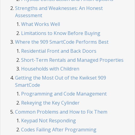
Strengths and Weaknesses: An Honest
Assessment
What Works Well
Limitations to Know Before Buying
Where the 909 SmartCode Performs Best
Residential Front and Back Doors
Short-Term Rentals and Managed Properties
Households with Children
Getting the Most Out of the Kwikset 909
SmartCode
Programming and Code Management
Rekeying the Key Cylinder
Common Problems and How to Fix Them
Keypad Not Responding
Codes Failing After Programming