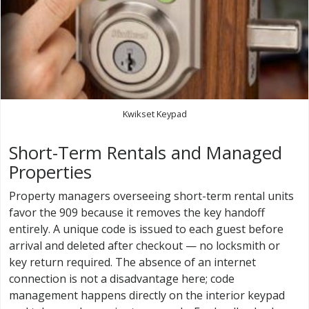
Kwikset Keypad
Short-Term Rentals and Managed
Properties
Property managers overseeing short-term rental units
favor the 909 because it removes the key handoff
entirely. A unique code is issued to each guest before
arrival and deleted after checkout — no locksmith or
key return required. The absence of an internet
connection is not a disadvantage here; code
management happens directly on the interior keypad