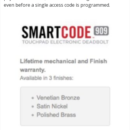
even before a single access code is programmed.