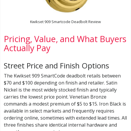
Kwikset 909 Smartcode Deadbolt Review
Pricing, Value, and What Buyers
Actually Pay
Street Price and Finish Options
The Kwikset 909 SmartCode deadbolt retails between
$70 and $100 depending on finish and retailer. Satin
Nickel is the most widely stocked finish and typically
carries the lowest price point. Venetian Bronze
commands a modest premium of $5 to $15. Iron Black is
available in select markets and frequently requires
ordering online, sometimes with extended lead times. All
three finishes share identical internal hardware and