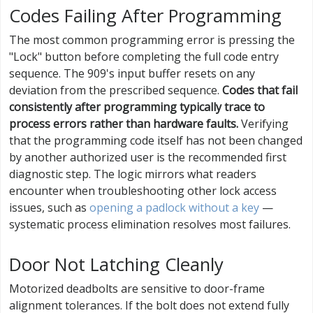
Codes Failing After Programming
The most common programming error is pressing the
"Lock" button before completing the full code entry
sequence. The 909's input buffer resets on any
deviation from the prescribed sequence.
Codes that fail
consistently after programming typically trace to
process errors rather than hardware faults.
Verifying
that the programming code itself has not been changed
by another authorized user is the recommended first
diagnostic step. The logic mirrors what readers
encounter when troubleshooting other lock access
issues, such as
opening a padlock without a key
—
systematic process elimination resolves most failures.
Door Not Latching Cleanly
Motorized deadbolts are sensitive to door-frame
alignment tolerances. If the bolt does not extend fully