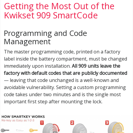
Getting the Most Out of the
Kwikset 909 SmartCode
Programming and Code
Management
The master programming code, printed on a factory
label inside the battery compartment, must be changed
immediately upon installation.
All 909 units leave the
factory with default codes that are publicly documented
— leaving that code unchanged is a well-known and
avoidable vulnerability. Setting a custom programming
code takes under two minutes and is the single most
important first step after mounting the lock.