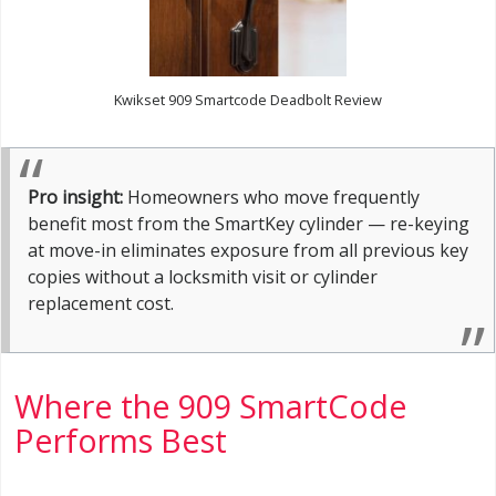
Kwikset 909 Smartcode Deadbolt Review
Pro insight:
Homeowners who move frequently
benefit most from the SmartKey cylinder — re-keying
at move-in eliminates exposure from all previous key
copies without a locksmith visit or cylinder
replacement cost.
Where the 909 SmartCode
Performs Best