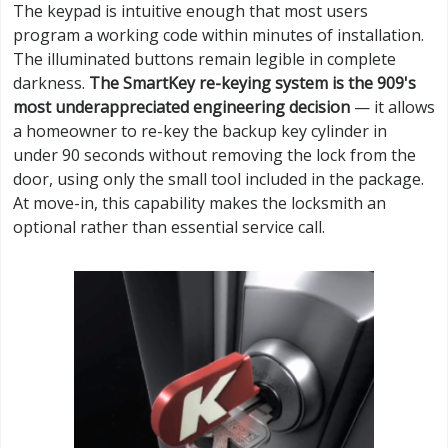
The keypad is intuitive enough that most users
program a working code within minutes of installation.
The illuminated buttons remain legible in complete
darkness.
The SmartKey re-keying system is the 909's
most underappreciated engineering decision
— it allows
a homeowner to re-key the backup key cylinder in
under 90 seconds without removing the lock from the
door, using only the small tool included in the package.
At move-in, this capability makes the locksmith an
optional rather than essential service call.