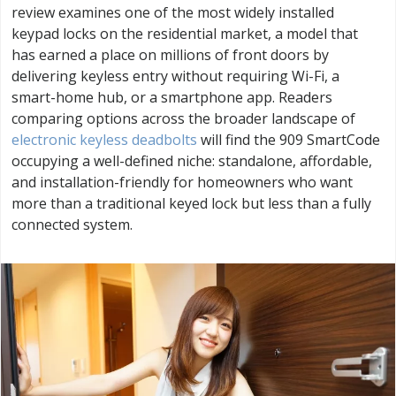
review examines one of the most widely installed
keypad locks on the residential market, a model that
has earned a place on millions of front doors by
delivering keyless entry without requiring Wi-Fi, a
smart-home hub, or a smartphone app. Readers
comparing options across the broader landscape of
electronic keyless deadbolts
will find the 909 SmartCode
occupying a well-defined niche: standalone, affordable,
and installation-friendly for homeowners who want
more than a traditional keyed lock but less than a fully
connected system.