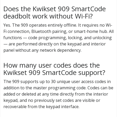
Does the Kwikset 909 SmartCode
deadbolt work without Wi-Fi?
Yes. The 909 operates entirely offline. It requires no Wi-
Fi connection, Bluetooth pairing, or smart-home hub. All
functions — code programming, locking, and unlocking
— are performed directly on the keypad and interior
panel without any network dependency.
How many user codes does the
Kwikset 909 SmartCode support?
The 909 supports up to 30 unique user access codes in
addition to the master programming code. Codes can be
added or deleted at any time directly from the interior
keypad, and no previously set codes are visible or
recoverable from the keypad interface.