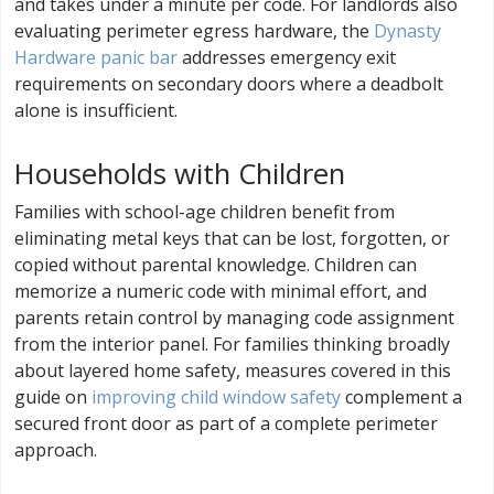
and takes under a minute per code. For landlords also
evaluating perimeter egress hardware, the
Dynasty
Hardware panic bar
addresses emergency exit
requirements on secondary doors where a deadbolt
alone is insufficient.
Households with Children
Families with school-age children benefit from
eliminating metal keys that can be lost, forgotten, or
copied without parental knowledge. Children can
memorize a numeric code with minimal effort, and
parents retain control by managing code assignment
from the interior panel. For families thinking broadly
about layered home safety, measures covered in this
guide on
improving child window safety
complement a
secured front door as part of a complete perimeter
approach.