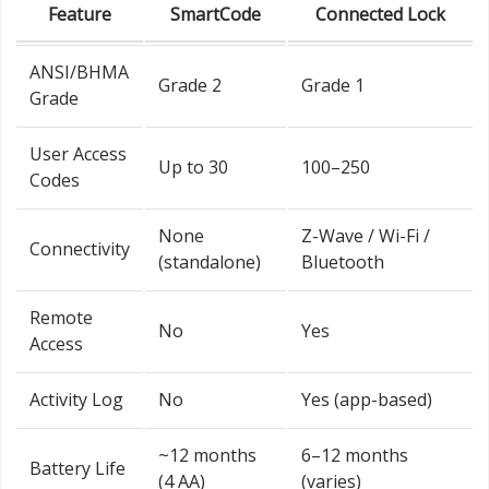
Feature
SmartCode
Connected Lock
ANSI/BHMA
Grade 2
Grade 1
Grade
User Access
Up to 30
100–250
Codes
None
Z-Wave / Wi-Fi /
Connectivity
(standalone)
Bluetooth
Remote
No
Yes
Access
Activity Log
No
Yes (app-based)
~12 months
6–12 months
Battery Life
(4 AA)
(varies)