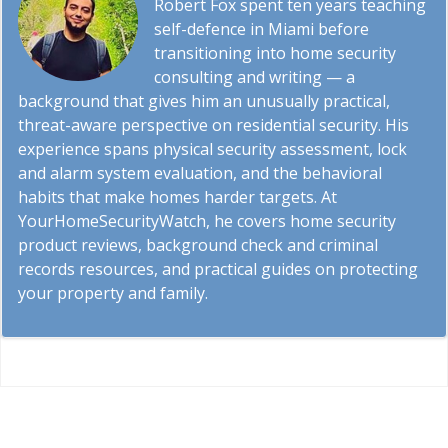
Robert Fox spent ten years teaching
self-defence in Miami before
transitioning into home security
consulting and writing — a
background that gives him an unusually practical,
threat-aware perspective on residential security. His
experience spans physical security assessment, lock
and alarm system evaluation, and the behavioral
habits that make homes harder targets. At
YourHomeSecurityWatch, he covers home security
product reviews, background check and criminal
records resources, and practical guides on protecting
your property and family.