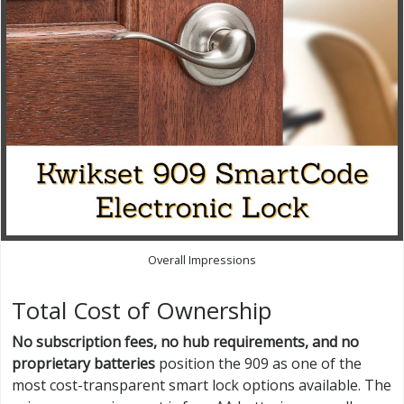
Overall Impressions
Total Cost of Ownership
No subscription fees, no hub requirements, and no
proprietary batteries
position the 909 as one of the
most cost-transparent smart lock options available. The