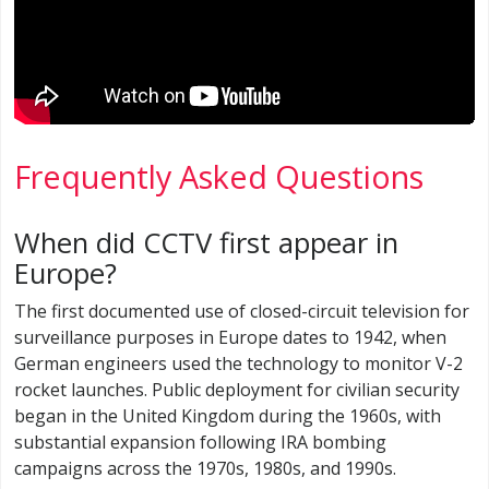
Frequently Asked Questions
When did CCTV first appear in
Europe?
The first documented use of closed-circuit television for
surveillance purposes in Europe dates to 1942, when
German engineers used the technology to monitor V-2
rocket launches. Public deployment for civilian security
began in the United Kingdom during the 1960s, with
substantial expansion following IRA bombing
campaigns across the 1970s, 1980s, and 1990s.