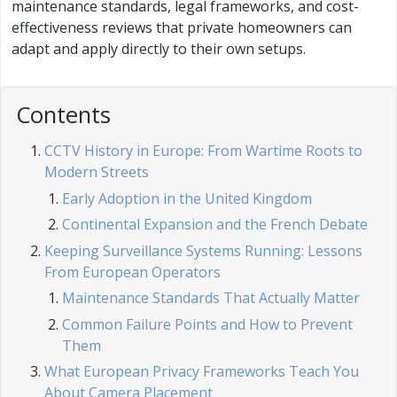
maintenance standards, legal frameworks, and cost-
effectiveness reviews that private homeowners can
adapt and apply directly to their own setups.
Contents
CCTV History in Europe: From Wartime Roots to
Modern Streets
Early Adoption in the United Kingdom
Continental Expansion and the French Debate
Keeping Surveillance Systems Running: Lessons
From European Operators
Maintenance Standards That Actually Matter
Common Failure Points and How to Prevent
Them
What European Privacy Frameworks Teach You
About Camera Placement