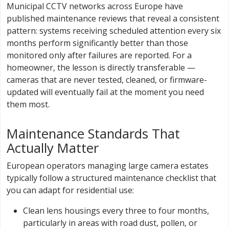
Municipal CCTV networks across Europe have
published maintenance reviews that reveal a consistent
pattern: systems receiving scheduled attention every six
months perform significantly better than those
monitored only after failures are reported. For a
homeowner, the lesson is directly transferable —
cameras that are never tested, cleaned, or firmware-
updated will eventually fail at the moment you need
them most.
Maintenance Standards That
Actually Matter
European operators managing large camera estates
typically follow a structured maintenance checklist that
you can adapt for residential use:
Clean lens housings every three to four months,
particularly in areas with road dust, pollen, or