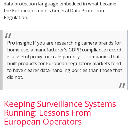
data protection language embedded in what became
the European Union's General Data Protection
Regulation.
Pro insight:
If you are researching camera brands for
home use, a manufacturer's GDPR compliance record
is a useful proxy for transparency — companies that
built products for European regulatory markets tend
to have clearer data-handling policies than those that
did not.
Keeping Surveillance Systems
Running: Lessons From
European Operators