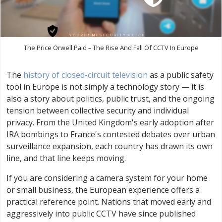
The Price Orwell Paid – The Rise And Fall Of CCTV In Europe
The
history of closed-circuit television
as a public safety
tool in Europe is not simply a technology story — it is
also a story about politics, public trust, and the ongoing
tension between collective security and individual
privacy. From the United Kingdom's early adoption after
IRA bombings to France's contested debates over urban
surveillance expansion, each country has drawn its own
line, and that line keeps moving.
If you are considering a camera system for your home
or small business, the European experience offers a
practical reference point. Nations that moved early and
aggressively into public CCTV have since published