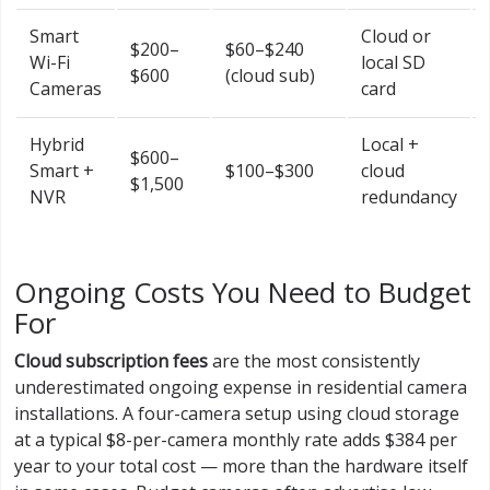
Smart
Cloud or
$200–
$60–$240
Wi-Fi
local SD
$600
(cloud sub)
Cameras
card
Hybrid
Local +
$600–
Smart +
$100–$300
cloud
$1,500
NVR
redundancy
Ongoing Costs You Need to Budget
For
Cloud subscription fees
are the most consistently
underestimated ongoing expense in residential camera
installations. A four-camera setup using cloud storage
at a typical $8-per-camera monthly rate adds $384 per
year to your total cost — more than the hardware itself