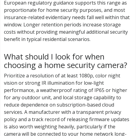
European regulatory guidance supports this range as
proportionate for home security purposes, and most
insurance-related evidentiary needs fall well within that
window. Longer retention periods increase storage
costs without providing meaningful additional security
benefit in typical residential scenarios.
What should I look for when
choosing a home security camera?
Prioritize a resolution of at least 1080p, color night
vision or strong IR illumination for low-light
performance, a weatherproof rating of IP65 or higher
for any outdoor unit, and local storage capability to
reduce dependence on subscription-based cloud
services. A manufacturer with a transparent privacy
policy and a track record of releasing firmware updates
is also worth weighting heavily, particularly if the
camera will be connected to your home network long-