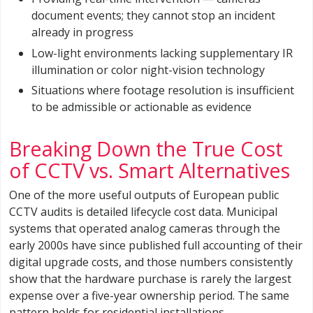
document events; they cannot stop an incident
already in progress
Low-light environments lacking supplementary IR
illumination or color night-vision technology
Situations where footage resolution is insufficient
to be admissible or actionable as evidence
Breaking Down the True Cost
of CCTV vs. Smart Alternatives
One of the more useful outputs of European public
CCTV audits is detailed lifecycle cost data. Municipal
systems that operated analog cameras through the
early 2000s have since published full accounting of their
digital upgrade costs, and those numbers consistently
show that the hardware purchase is rarely the largest
expense over a five-year ownership period. The same
pattern holds for residential installations.