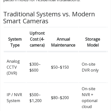
Traditional Systems vs. Modern
Smart Cameras
Upfront
System
Cost (4-
Annual
Storage
Type
camera)
Maintenance
Model
Analog
$300–
On-site
CCTV
$50–$150
$600
DVR only
(DVR)
On-site
IP / NVR
$500–
NVR +
$80–$200
System
$1,200
optional
cloud