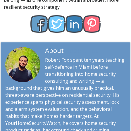
belong — as one component within a broader, more
resilient security strategy.
About
Robert Fox
Robert Fox spent ten years teaching
self-defence in Miami before
transitioning into home security
consulting and writing — a
background that gives him an unusually practical,
threat-aware perspective on residential security. His
experience spans physical security assessment, lock
and alarm system evaluation, and the behavioral
habits that make homes harder targets. At
YourHomeSecurityWatch, he covers home security
product reviews, background check and criminal