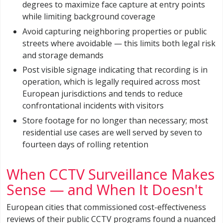
degrees to maximize face capture at entry points
while limiting background coverage
Avoid capturing neighboring properties or public
streets where avoidable — this limits both legal risk
and storage demands
Post visible signage indicating that recording is in
operation, which is legally required across most
European jurisdictions and tends to reduce
confrontational incidents with visitors
Store footage for no longer than necessary; most
residential use cases are well served by seven to
fourteen days of rolling retention
When CCTV Surveillance Makes
Sense — and When It Doesn't
European cities that commissioned cost-effectiveness
reviews of their public CCTV programs found a nuanced