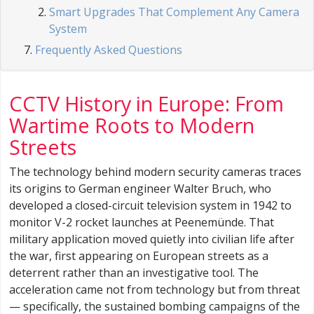
Smart Upgrades That Complement Any Camera
System
Frequently Asked Questions
CCTV History in Europe: From
Wartime Roots to Modern
Streets
The technology behind modern security cameras traces
its origins to German engineer Walter Bruch, who
developed a closed-circuit television system in 1942 to
monitor V-2 rocket launches at Peenemünde. That
military application moved quietly into civilian life after
the war, first appearing on European streets as a
deterrent rather than an investigative tool. The
acceleration came not from technology but from threat
— specifically, the sustained bombing campaigns of the