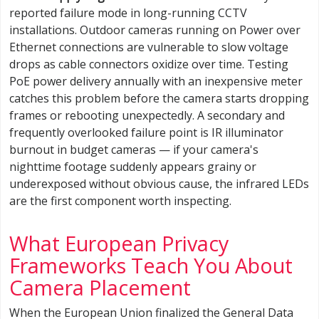
reported failure mode in long-running CCTV
installations. Outdoor cameras running on Power over
Ethernet connections are vulnerable to slow voltage
drops as cable connectors oxidize over time. Testing
PoE power delivery annually with an inexpensive meter
catches this problem before the camera starts dropping
frames or rebooting unexpectedly. A secondary and
frequently overlooked failure point is IR illuminator
burnout in budget cameras — if your camera's
nighttime footage suddenly appears grainy or
underexposed without obvious cause, the infrared LEDs
are the first component worth inspecting.
What European Privacy
Frameworks Teach You About
Camera Placement
When the European Union finalized the General Data