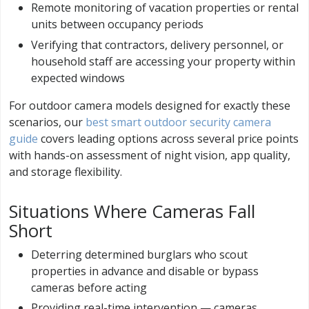
Remote monitoring of vacation properties or rental
units between occupancy periods
Verifying that contractors, delivery personnel, or
household staff are accessing your property within
expected windows
For outdoor camera models designed for exactly these
scenarios, our
best smart outdoor security camera
guide
covers leading options across several price points
with hands-on assessment of night vision, app quality,
and storage flexibility.
Situations Where Cameras Fall
Short
Deterring determined burglars who scout
properties in advance and disable or bypass
cameras before acting
Providing real-time intervention — cameras