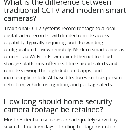
What is the difference between
traditional CCTV and modern smart
cameras?
Traditional CCTV systems record footage to a local
digital video recorder with limited remote access
capability, typically requiring port-forwarding
configuration to view remotely. Modern smart cameras
connect via Wi-Fi or Power over Ethernet to cloud
storage platforms, offer real-time mobile alerts and
remote viewing through dedicated apps, and
increasingly include AI-based features such as person
detection, vehicle recognition, and package alerts.
How long should home security
camera footage be retained?
Most residential use cases are adequately served by
seven to fourteen days of rolling footage retention.