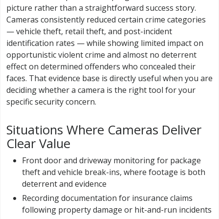
picture rather than a straightforward success story.
Cameras consistently reduced certain crime categories
— vehicle theft, retail theft, and post-incident
identification rates — while showing limited impact on
opportunistic violent crime and almost no deterrent
effect on determined offenders who concealed their
faces. That evidence base is directly useful when you are
deciding whether a camera is the right tool for your
specific security concern.
Situations Where Cameras Deliver
Clear Value
Front door and driveway monitoring for package
theft and vehicle break-ins, where footage is both
deterrent and evidence
Recording documentation for insurance claims
following property damage or hit-and-run incidents