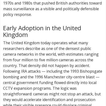
1970s and 1980s that pushed British authorities toward
mass surveillance as a visible and politically defensible
policy response.
Early Adoption in the United
Kingdom
The United Kingdom today operates what many
researchers describe as one of the densest public
camera networks in the world, with estimates ranging
from four million to five million cameras across the
country. That density did not happen by accident.
Following IRA attacks — including the 1993 Bishopsgate
bombing and the 1996 Manchester city-centre blast —
central government funding flowed directly into local
CCTV expansion programs. The logic was
straightforward: cameras might not stop an attack, but
they would accelerate identification and prosecution
while their visible presence could displace criminal