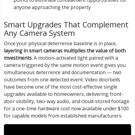
points to eliminate concealment opportunities for
anyone approaching the property
Smart Upgrades That Complement
Any Camera System
Once your physical deterrence baseline is in place,
layering in smart cameras multiplies the value of both
investments
. A motion-activated light paired with a
camera triggered by the same motion event gives you
simultaneous deterrence and documentation — two
outcomes from one detected event. Video doorbells
have become one of the most cost-effective single
upgrades available to homeowners, delivering front-
door visibility, two-way audio, and cloud-stored footage
for a one-time hardware cost now available under $100
for capable models from established manufacturers.