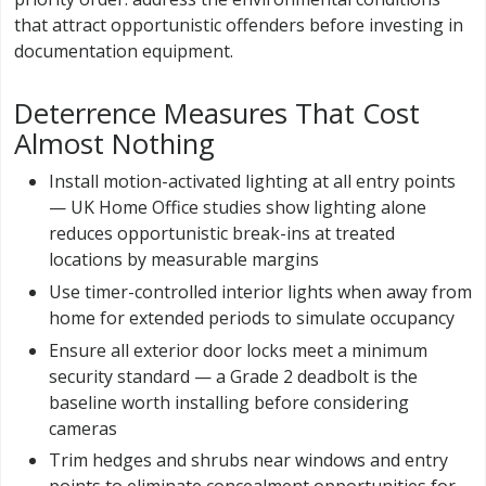
that attract opportunistic offenders before investing in
documentation equipment.
Deterrence Measures That Cost
Almost Nothing
Install motion-activated lighting at all entry points
— UK Home Office studies show lighting alone
reduces opportunistic break-ins at treated
locations by measurable margins
Use timer-controlled interior lights when away from
home for extended periods to simulate occupancy
Ensure all exterior door locks meet a minimum
security standard — a Grade 2 deadbolt is the
baseline worth installing before considering
cameras
Trim hedges and shrubs near windows and entry