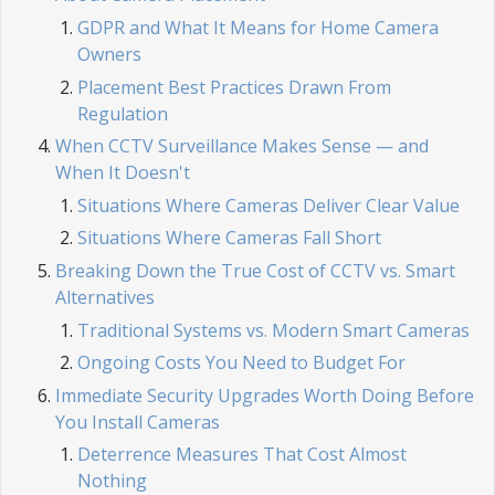
GDPR and What It Means for Home Camera
Owners
Placement Best Practices Drawn From
Regulation
When CCTV Surveillance Makes Sense — and
When It Doesn't
Situations Where Cameras Deliver Clear Value
Situations Where Cameras Fall Short
Breaking Down the True Cost of CCTV vs. Smart
Alternatives
Traditional Systems vs. Modern Smart Cameras
Ongoing Costs You Need to Budget For
Immediate Security Upgrades Worth Doing Before
You Install Cameras
Deterrence Measures That Cost Almost
Nothing