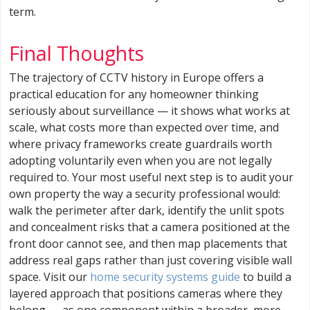
term.
Final Thoughts
The trajectory of CCTV history in Europe offers a
practical education for any homeowner thinking
seriously about surveillance — it shows what works at
scale, what costs more than expected over time, and
where privacy frameworks create guardrails worth
adopting voluntarily even when you are not legally
required to. Your most useful next step is to audit your
own property the way a security professional would:
walk the perimeter after dark, identify the unlit spots
and concealment risks that a camera positioned at the
front door cannot see, and then map placements that
address real gaps rather than just covering visible wall
space. Visit our
home security systems guide
to build a
layered approach that positions cameras where they