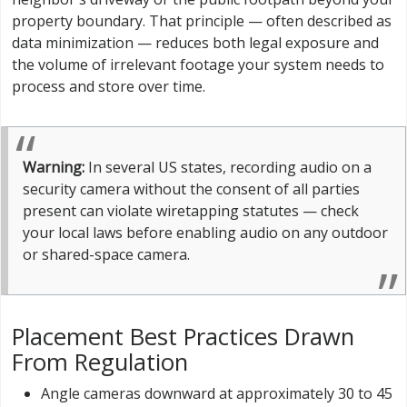
property boundary. That principle — often described as
data minimization — reduces both legal exposure and
the volume of irrelevant footage your system needs to
process and store over time.
Warning:
In several US states, recording audio on a
security camera without the consent of all parties
present can violate wiretapping statutes — check
your local laws before enabling audio on any outdoor
or shared-space camera.
Placement Best Practices Drawn
From Regulation
Angle cameras downward at approximately 30 to 45