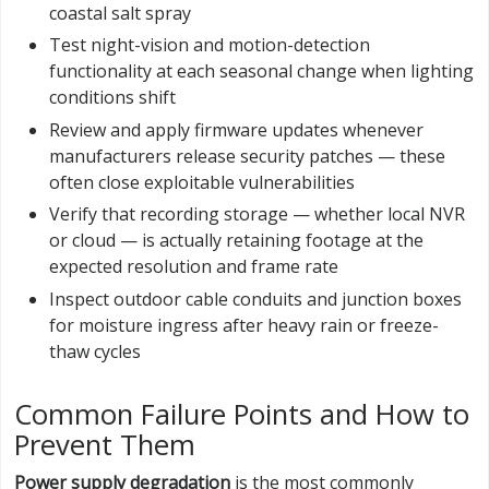
coastal salt spray
Test night-vision and motion-detection
functionality at each seasonal change when lighting
conditions shift
Review and apply firmware updates whenever
manufacturers release security patches — these
often close exploitable vulnerabilities
Verify that recording storage — whether local NVR
or cloud — is actually retaining footage at the
expected resolution and frame rate
Inspect outdoor cable conduits and junction boxes
for moisture ingress after heavy rain or freeze-
thaw cycles
Common Failure Points and How to
Prevent Them
Power supply degradation
is the most commonly