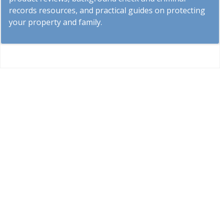
records resources, and practical guides on protecting
your property and family.