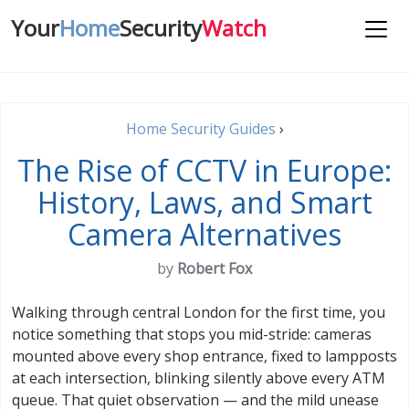
Your
Home
Security
Watch
Home Security Guides
›
The Rise of CCTV in Europe:
History, Laws, and Smart
Camera Alternatives
by
Robert Fox
Walking through central London for the first time, you
notice something that stops you mid-stride: cameras
mounted above every shop entrance, fixed to lampposts
at each intersection, blinking silently above every ATM
queue. That quiet observation — and the mild unease