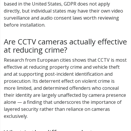
based in the United States, GDPR does not apply
directly, but individual states may have their own video
surveillance and audio consent laws worth reviewing
before installation.
Are CCTV cameras actually effective
at reducing crime?
Research from European cities shows that CCTV is most
effective at reducing property crime and vehicle theft
and at supporting post-incident identification and
prosecution. Its deterrent effect on violent crime is
more limited, and determined offenders who conceal
their identity are largely unaffected by camera presence
alone — a finding that underscores the importance of
layered security rather than reliance on cameras
exclusively.