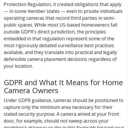
Protection Regulation, it created obligations that apply
— in some member states — even to private individuals
operating cameras that record third parties in semi-
public spaces. While most US-based homeowners fall
outside GDPR's direct jurisdiction, the principles
embedded in that regulation represent some of the
most rigorously debated surveillance best practices
available, and they translate into practical and legally
defensible camera placement decisions regardless of
your location.
GDPR and What It Means for Home
Camera Owners
Under GDPR guidance, cameras should be positioned to
capture only the minimum area necessary for their
stated security purpose. A camera aimed at your front
door, for example, should not sweep across your
neighbor's driveway or the public footpath beyond your