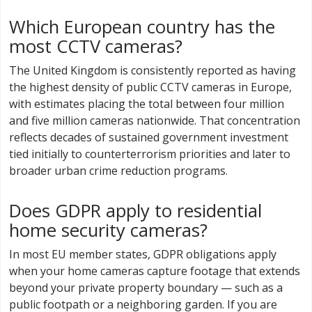
Which European country has the
most CCTV cameras?
The United Kingdom is consistently reported as having
the highest density of public CCTV cameras in Europe,
with estimates placing the total between four million
and five million cameras nationwide. That concentration
reflects decades of sustained government investment
tied initially to counterterrorism priorities and later to
broader urban crime reduction programs.
Does GDPR apply to residential
home security cameras?
In most EU member states, GDPR obligations apply
when your home cameras capture footage that extends
beyond your private property boundary — such as a
public footpath or a neighboring garden. If you are