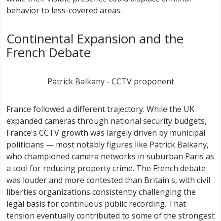
behavior to less-covered areas.
Continental Expansion and the
French Debate
Patrick Balkany - CCTV proponent
France followed a different trajectory. While the UK
expanded cameras through national security budgets,
France's CCTV growth was largely driven by municipal
politicians — most notably figures like Patrick Balkany,
who championed camera networks in suburban Paris as
a tool for reducing property crime. The French debate
was louder and more contested than Britain's, with civil
liberties organizations consistently challenging the
legal basis for continuous public recording. That
tension eventually contributed to some of the strongest