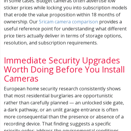
in some cases. Budget cameras often advertise low
sticker prices while locking you into subscription models
that erode the value proposition within 18 months of
ownership. Our
Sricam camera comparison
provides a
useful reference point for understanding what different
price tiers actually deliver in terms of storage options,
resolution, and subscription requirements.
Immediate Security Upgrades
Worth Doing Before You Install
Cameras
European home security research consistently shows
that most residential burglaries are opportunistic
rather than carefully planned — an unlocked side gate,
a dark pathway, or an unlit garage entrance is often
more consequential than the presence or absence of a
recording device. That finding suggests a specific
priority order: address the environmental conditions