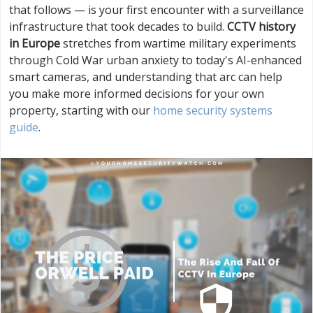
that follows — is your first encounter with a surveillance
infrastructure that took decades to build.
CCTV history
in Europe
stretches from wartime military experiments
through Cold War urban anxiety to today's AI-enhanced
smart cameras, and understanding that arc can help
you make more informed decisions for your own
property, starting with our
home security systems
guide
.