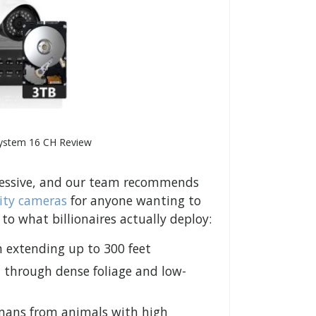
System 16 CH Review
pressive, and our team recommends
ity cameras
for anyone wanting to
 what billionaires actually deploy:
n extending up to 300 feet
 through dense foliage and low-
umans from animals with high