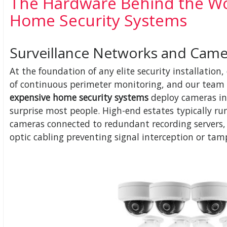
The Hardware Behind the Wo
Home Security Systems
Surveillance Networks and Camer
At the foundation of any elite security installati
of continuous perimeter monitoring, and our team 
expensive home security systems
deploy cameras in
surprise most people. High-end estates typically ru
cameras connected to redundant recording servers,
optic cabling preventing signal interception or tam