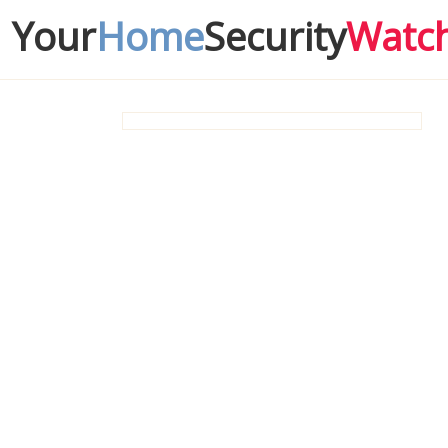
Your
Home
Security
Watc