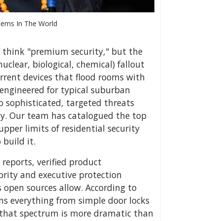
tems In The World
 think "premium security," but the
nuclear, biological, chemical) fallout
errent devices that flood rooms with
 engineered for typical suburban
 sophisticated, targeted threats
ty. Our team has catalogued the top
per limits of residential security
build it.
reports, verified product
brity and executive protection
as open sources allow. According to
ans everything from simple door locks
 that spectrum is more dramatic than