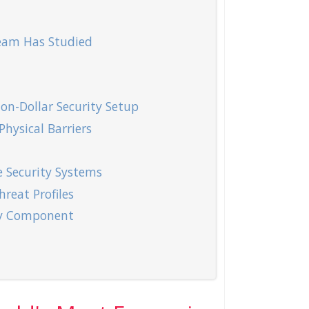
Team Has Studied
on-Dollar Security Setup
hysical Barriers
 Security Systems
hreat Profiles
ity Component