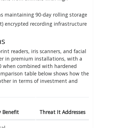
s maintaining 90-day rolling storage
t) encrypted recording infrastructure
ms
nt readers, iris scanners, and facial
er in premium installations, with a
000 when combined with hardened
comparison table below shows how the
other in terms of investment and
 Benefit
Threat It Addresses
al,