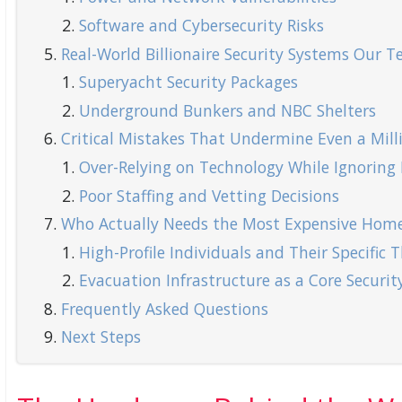
Software and Cybersecurity Risks
Real-World Billionaire Security Systems Our 
Superyacht Security Packages
Underground Bunkers and NBC Shelters
Critical Mistakes That Undermine Even a Milli
Over-Relying on Technology While Ignoring P
Poor Staffing and Vetting Decisions
Who Actually Needs the Most Expensive Home
High-Profile Individuals and Their Specific T
Evacuation Infrastructure as a Core Secur
Frequently Asked Questions
Next Steps