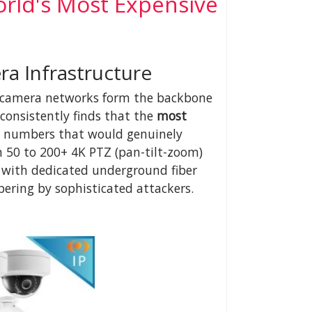
rld's Most Expensive
a Infrastructure
on, camera networks form the backbone
consistently finds that the
most
 numbers that would genuinely
n 50 to 200+ 4K PTZ (pan-tilt-zoom)
 with dedicated underground fiber
pering by sophisticated attackers.