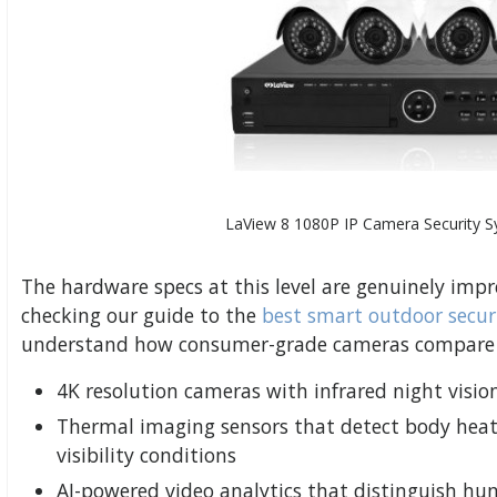
LaView 8 1080P IP Camera Security 
The hardware specs at this level are genuinely im
checking our guide to the
best smart outdoor secur
understand how consumer-grade cameras compare to
4K resolution cameras with infrared night visio
Thermal imaging sensors that detect body heat
visibility conditions
AI-powered video analytics that distinguish h