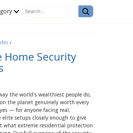
egory
ides
›
e Home Security
s
way the world's wealthiest people do,
on the planet genuinely worth every
yes — for anyone facing real,
elite setups closely enough to give
at what extreme residential protection