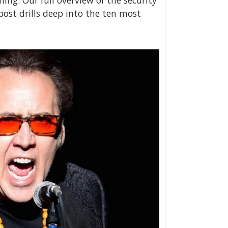
ing. Our full overview of the security
 post drills deep into the ten most