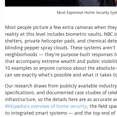
Most Expensive Home Security Sys
Most people picture a few extra cameras when they
reality at this level includes biometric vaults, NBC (
shelters, private helicopter pads, and chemical det
blinding pepper spray clouds. These systems aren't
neighborhoods — they're purpose-built responses to
that accompany extreme wealth and public visibili
10 examples so anyone curious about the absolute up
can see exactly what's possible and what it takes to 
Our research draws from publicly available industry 
specifications, and documented case studies of cele
infrastructure, so the details here are as accurate 
Wikipedia's overview of home security
, the field sp
to integrated smart systems — and the top end of