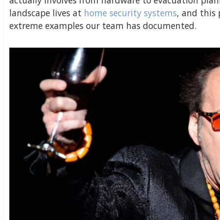
actually involves from hardware to evacuation plann
landscape lives at
home security systems
, and this
extreme examples our team has documented.