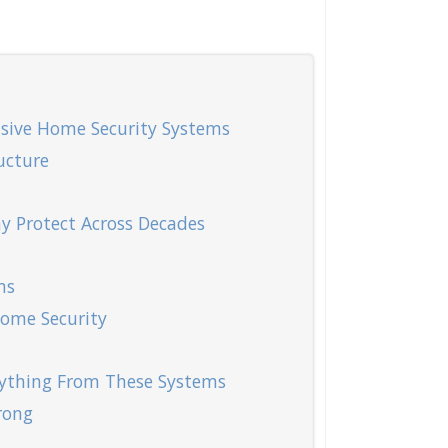
sive Home Security Systems
ucture
y Protect Across Decades
ms
Home Security
ything From These Systems
rong