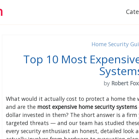
h
Cat
Home Security Gu
Top 10 Most Expensiv
System
by
Robert Fox
What would it actually cost to protect a home the 
and are the
most expensive home security systems
dollar invested in them? The short answer is a firm 
targeted threats — and our team has studied these 
every security enthusiast an honest, detailed look 