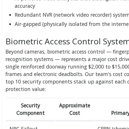
accuracy
Redundant NVR (network video recorder) system
Air-gapped (physically isolated from the interne
Biometric Access Control Syste
Beyond cameras, biometric access control — fingerpri
recognition systems — represents a major cost driv
single reinforced doorway running $2,000 to $15,
frames and electronic deadbolts. Our team's cost 
top 10 security components stack up against each 
protection value:
Security
Approximate
Component
Cost
Primary
NBC Fallout
CBRN (chemic