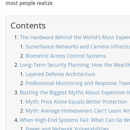
most people realize.
Contents
The Hardware Behind the World's Most Expen
Surveillance Networks and Camera Infrastr
Biometric Access Control Systems
Long-Term Security Planning: How the Wealth
Layered Defense Architecture
Professional Monitoring and Response Tea
Busting the Biggest Myths About Expensive 
Myth: Price Alone Equals Better Protection
Myth: Average Homeowners Can't Learn An
When High-End Systems Fail: What Can Go W
Power and Network Vulnerabilities