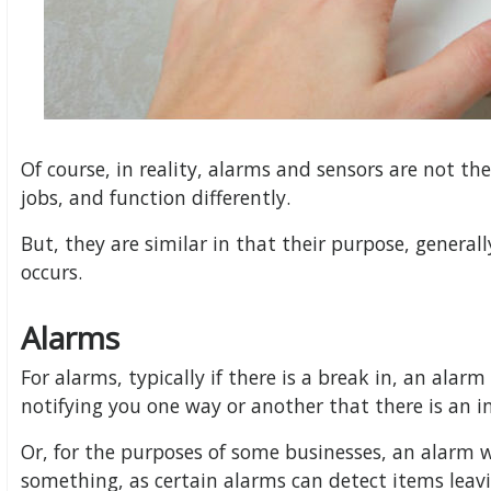
Of course, in reality, alarms and sensors are not t
jobs, and function differently.
But, they are similar in that their purpose, general
occurs.
Alarms
For alarms, typically if there is a break in, an alarm 
notifying you one way or another that there is an i
Or, for the purposes of some businesses, an alarm wi
something, as certain alarms can detect items leavi