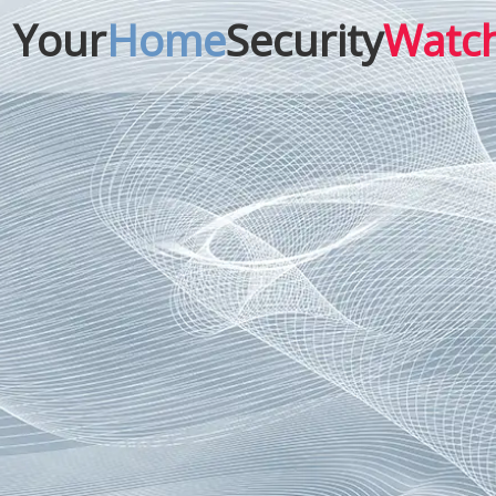
Your
Home
Security
Watc