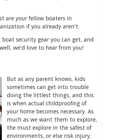
 are your fellow boaters in
anization if you already aren't.
st boat security gear you can get, and
well, we'd love to hear from you!
But as any parent knows, kids
sometimes can get into trouble
doing the littlest things, and this
is when actual childproofing of
your home becomes necessary. As
much as we want them to explore,
the must explore in the safest of
environments, or else risk injury.