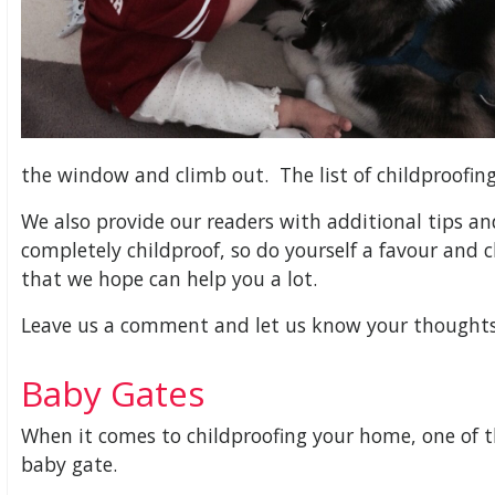
the window and climb out. The list of childproofing
We also provide our readers with additional tips a
completely childproof, so do yourself a favour and c
that we hope can help you a lot.
Leave us a comment and let us know your thoughts 
Baby Gates
When it comes to childproofing your home, one of t
baby gate.