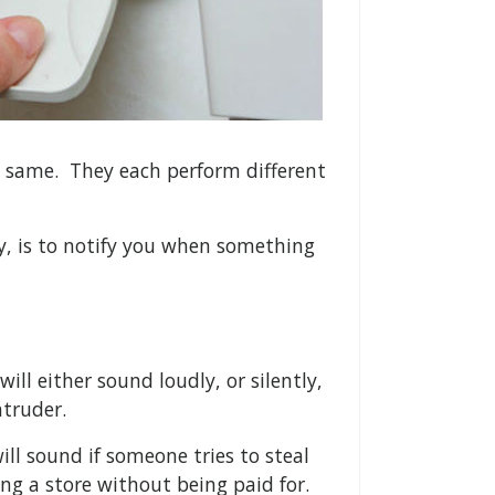
he same. They each perform different
ly, is to notify you when something
will either sound loudly, or silently,
ntruder.
ll sound if someone tries to steal
ng a store without being paid for.