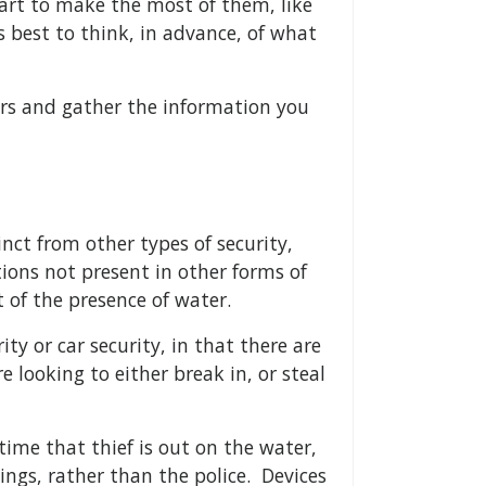
art to make the most of them, like
s best to think, in advance, of what
ors and gather the information you
inct from other types of security,
tions not present in other forms of
 of the presence of water.
y or car security, in that there are
e looking to either break in, or steal
ime that thief is out on the water,
hings, rather than the police. Devices