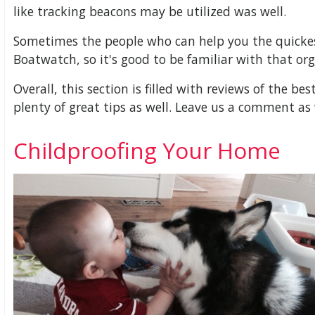
like tracking beacons may be utilized was well.
Sometimes the people who can help you the quickest
Boatwatch, so it's good to be familiar with that org
Overall, this section is filled with reviews of the be
plenty of great tips as well. Leave us a comment as 
Childproofing Your Home