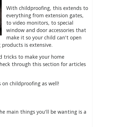
With childproofing, this extends to
everything from extension gates,
to video monitors, to special
window and door accessories that
make it so your child can't open
 products is extensive.
nd tricks to make your home
heck through this section for articles
on childproofing as well!
he main things you'll be wanting is a