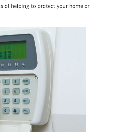
ns of helping to protect your home or