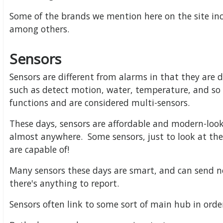
Some of the brands we mention here on the site incl
among others.
Sensors
Sensors are different from alarms in that they are d
such as detect motion, water, temperature, and so
functions and are considered multi-sensors.
These days, sensors are affordable and modern-loo
almost anywhere. Some sensors, just to look at th
are capable of!
Many sensors these days are smart, and can send no
there's anything to report.
Sensors often link to some sort of main hub in ord