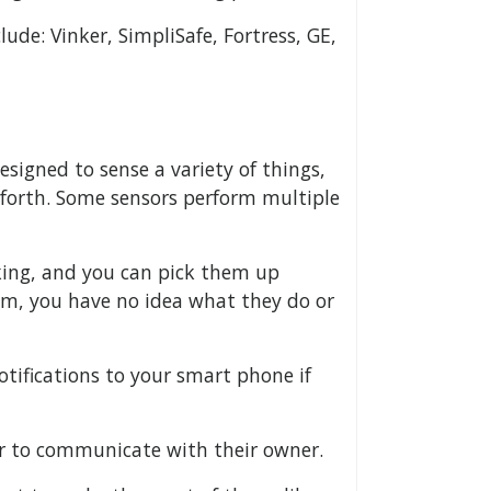
ude: Vinker, SimpliSafe, Fortress, GE,
esigned to sense a variety of things,
 forth. Some sensors perform multiple
king, and you can pick them up
em, you have no idea what they do or
tifications to your smart phone if
er to communicate with their owner.