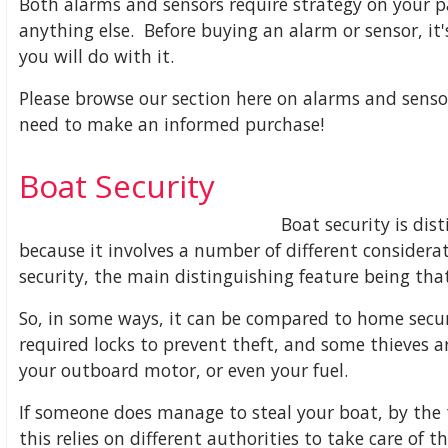
Both alarms and sensors require strategy on your p
anything else. Before buying an alarm or sensor, it'
you will do with it.
Please browse our section here on alarms and sens
need to make an informed purchase!
Boat Security
Boat security is dist
because it involves a number of different considera
security, the main distinguishing feature being that
So, in some ways, it can be compared to home securit
required locks to prevent theft, and some thieves ar
your outboard motor, or even your fuel.
If someone does manage to steal your boat, by the t
this relies on different authorities to take care of t