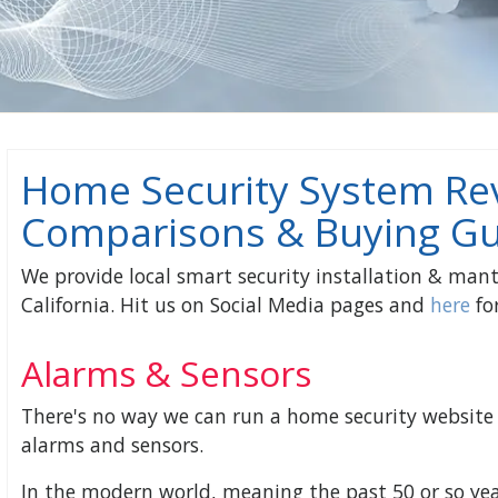
Home Security System Re
Comparisons & Buying Gu
We provide local smart security installation & mant
California. Hit us on Social Media pages and
here
for
Alarms & Sensors
There's no way we can run a home security website 
alarms and sensors.
In the modern world, meaning the past 50 or so yea