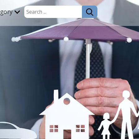
egory