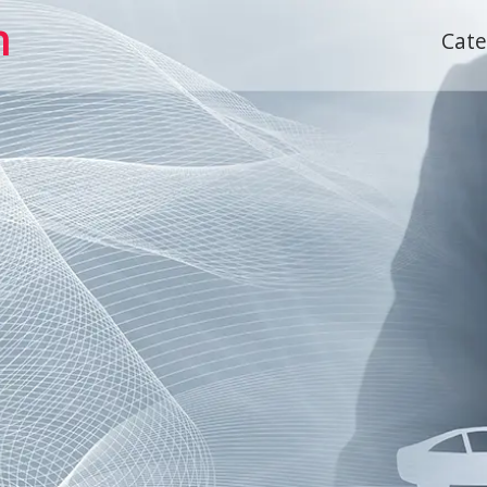
h
Cat