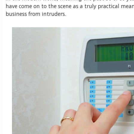
have come on to the scene as a truly practical mea
business from intruders.