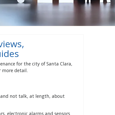
views,
ides
enance for the city of Santa Clara,
 more detail.
and not talk, at length, about
rs, electronic alarms and sensors