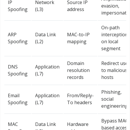
IP
Network
Source IP
evasion,
Spoofing
(L3)
address
impersonati
On-path
ARP
Data Link
MAC-to-IP
interception
Spoofing
(L2)
mapping
on local
segment
Domain
Redirect use
DNS
Application
resolution
to malicious
Spoofing
(L7)
records
hosts
Phishing,
Email
Application
From/Reply-
social
Spoofing
(L7)
To headers
engineering
Bypass MAC-
MAC
Data Link
Hardware
based access