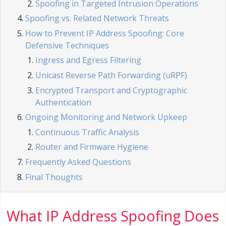
Spoofing in Targeted Intrusion Operations
Spoofing vs. Related Network Threats
How to Prevent IP Address Spoofing: Core
Defensive Techniques
Ingress and Egress Filtering
Unicast Reverse Path Forwarding (uRPF)
Encrypted Transport and Cryptographic
Authentication
Ongoing Monitoring and Network Upkeep
Continuous Traffic Analysis
Router and Firmware Hygiene
Frequently Asked Questions
Final Thoughts
What IP Address Spoofing Does