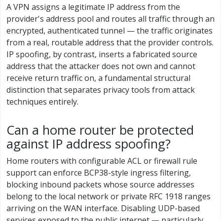
A VPN assigns a legitimate IP address from the
provider's address pool and routes all traffic through an
encrypted, authenticated tunnel — the traffic originates
from a real, routable address that the provider controls.
IP spoofing, by contrast, inserts a fabricated source
address that the attacker does not own and cannot
receive return traffic on, a fundamental structural
distinction that separates privacy tools from attack
techniques entirely.
Can a home router be protected
against IP address spoofing?
Home routers with configurable ACL or firewall rule
support can enforce BCP38-style ingress filtering,
blocking inbound packets whose source addresses
belong to the local network or private RFC 1918 ranges
arriving on the WAN interface. Disabling UDP-based
services exposed to the public internet — particularly