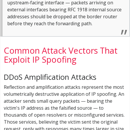
upstream-facing interface — packets arriving on
external interfaces bearing RFC 1918 internal source
addresses should be dropped at the border router
before they reach the forwarding path.
Common Attack Vectors That
Exploit IP Spoofing
DDoS Amplification Attacks
Reflection and amplification attacks represent the most
volumetrically destructive application of IP spoofing. An
attacker sends small query packets — bearing the
victim's IP address as the falsified source — to
thousands of open resolvers or misconfigured services.
Those services, believing the victim sent the original
request, reply with responses many times larger in size,