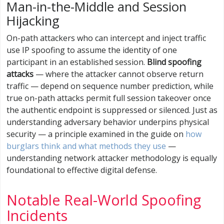
Man-in-the-Middle and Session
Hijacking
On-path attackers who can intercept and inject traffic
use IP spoofing to assume the identity of one
participant in an established session.
Blind spoofing
attacks
— where the attacker cannot observe return
traffic — depend on sequence number prediction, while
true on-path attacks permit full session takeover once
the authentic endpoint is suppressed or silenced. Just as
understanding adversary behavior underpins physical
security — a principle examined in the guide on
how
burglars think and what methods they use
—
understanding network attacker methodology is equally
foundational to effective digital defense.
Notable Real-World Spoofing
Incidents