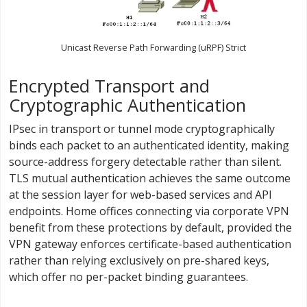
Unicast Reverse Path Forwarding (uRPF) Strict
Encrypted Transport and
Cryptographic Authentication
IPsec in transport or tunnel mode cryptographically
binds each packet to an authenticated identity, making
source-address forgery detectable rather than silent.
TLS mutual authentication achieves the same outcome
at the session layer for web-based services and API
endpoints. Home offices connecting via corporate VPN
benefit from these protections by default, provided the
VPN gateway enforces certificate-based authentication
rather than relying exclusively on pre-shared keys,
which offer no per-packet binding guarantees.