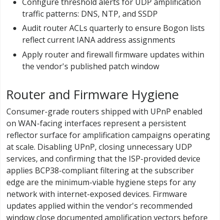
Configure threshold alerts for UDP amplification
traffic patterns: DNS, NTP, and SSDP
Audit router ACLs quarterly to ensure Bogon lists
reflect current IANA address assignments
Apply router and firewall firmware updates within
the vendor's published patch window
Router and Firmware Hygiene
Consumer-grade routers shipped with UPnP enabled
on WAN-facing interfaces represent a persistent
reflector surface for amplification campaigns operating
at scale. Disabling UPnP, closing unnecessary UDP
services, and confirming that the ISP-provided device
applies BCP38-compliant filtering at the subscriber
edge are the minimum-viable hygiene steps for any
network with internet-exposed devices. Firmware
updates applied within the vendor's recommended
window close documented amplification vectors before