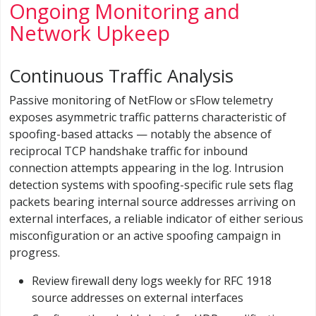
Ongoing Monitoring and
Network Upkeep
Continuous Traffic Analysis
Passive monitoring of NetFlow or sFlow telemetry
exposes asymmetric traffic patterns characteristic of
spoofing-based attacks — notably the absence of
reciprocal TCP handshake traffic for inbound
connection attempts appearing in the log. Intrusion
detection systems with spoofing-specific rule sets flag
packets bearing internal source addresses arriving on
external interfaces, a reliable indicator of either serious
misconfiguration or an active spoofing campaign in
progress.
Review firewall deny logs weekly for RFC 1918
source addresses on external interfaces