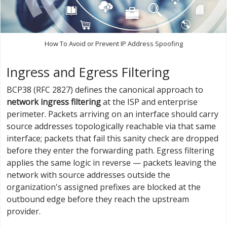
How To Avoid or Prevent IP Address Spoofing
Ingress and Egress Filtering
BCP38 (RFC 2827) defines the canonical approach to
network ingress filtering
at the ISP and enterprise
perimeter. Packets arriving on an interface should carry
source addresses topologically reachable via that same
interface; packets that fail this sanity check are dropped
before they enter the forwarding path. Egress filtering
applies the same logic in reverse — packets leaving the
network with source addresses outside the
organization's assigned prefixes are blocked at the
outbound edge before they reach the upstream
provider.