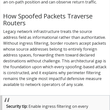
an on-path position and can observe return traffic.
How Spoofed Packets Traverse
Routers
Legacy network infrastructure treats the source
address field as informational rather than authoritative.
Without ingress filtering, border routers accept packets
whose source addresses belong to entirely foreign
address spaces, forwarding them toward declared
destinations without challenge. This architectural gap is
the foundation upon which every spoofing-based attack
is constructed, and it explains why perimeter filtering
remains the single most impactful defensive measure
available to network operators of any scale.
Security tip:
Enable ingress filtering on every