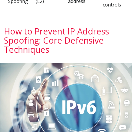
Spoofing
(L2)
address
controls
How to Prevent IP Address
Spoofing: Core Defensive
Techniques