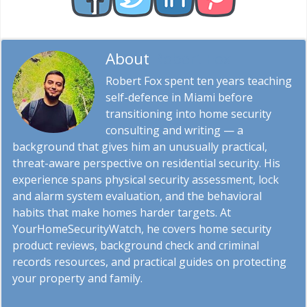
About
Robert Fox
Robert Fox spent ten years teaching
self-defence in Miami before
transitioning into home security
consulting and writing — a
background that gives him an unusually practical,
threat-aware perspective on residential security. His
experience spans physical security assessment, lock
and alarm system evaluation, and the behavioral
habits that make homes harder targets. At
YourHomeSecurityWatch, he covers home security
product reviews, background check and criminal
records resources, and practical guides on protecting
your property and family.