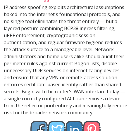
IP address spoofing exploits architectural assumptions
baked into the internet's foundational protocols, and
no single tool eliminates the threat entirely — but a
layered posture combining BCP38 ingress filtering,
uRPF enforcement, cryptographic session
authentication, and regular firmware hygiene reduces
the attack surface to a manageable level. Network
administrators and home users alike should audit their
perimeter rules against current Bogon lists, disable
unnecessary UDP services on internet-facing devices,
and ensure that any VPN or remote-access solution
enforces certificate-based identity rather than shared
secrets. Begin with the router's WAN interface today —
a single correctly configured ACL can remove a device
from the reflector pool entirely and meaningfully reduce
risk for the broader network community.