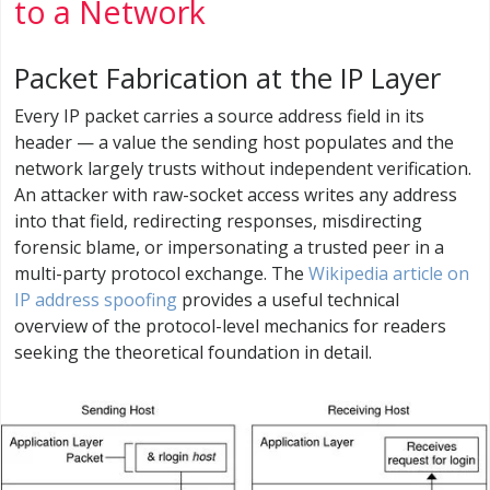
to a Network
Packet Fabrication at the IP Layer
Every IP packet carries a source address field in its
header — a value the sending host populates and the
network largely trusts without independent verification.
An attacker with raw-socket access writes any address
into that field, redirecting responses, misdirecting
forensic blame, or impersonating a trusted peer in a
multi-party protocol exchange. The
Wikipedia article on
IP address spoofing
provides a useful technical
overview of the protocol-level mechanics for readers
seeking the theoretical foundation in detail.