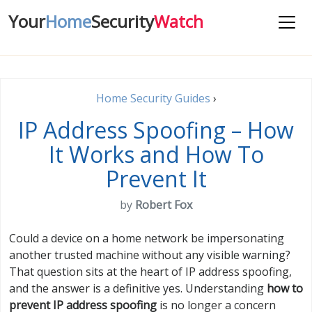
Your
Home
Security
Watch
Home Security Guides
›
IP Address Spoofing – How
It Works and How To
Prevent It
by
Robert Fox
Could a device on a home network be impersonating
another trusted machine without any visible warning?
That question sits at the heart of IP address spoofing,
and the answer is a definitive yes. Understanding
how to
prevent IP address spoofing
is no longer a concern