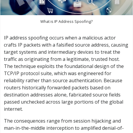
What is IP Address Spoofing?
IP address spoofing occurs when a malicious actor
crafts IP packets with a falsified source address, causing
target systems and intermediary devices to treat the
traffic as originating from a legitimate, trusted host.
The technique exploits the foundational design of the
TCP/IP protocol suite, which was engineered for
reliability rather than source authentication. Because
routers historically forwarded packets based on
destination addresses alone, fabricated source fields
passed unchecked across large portions of the global
internet.
The consequences range from session hijacking and
man-in-the-middle interception to amplified denial-of-