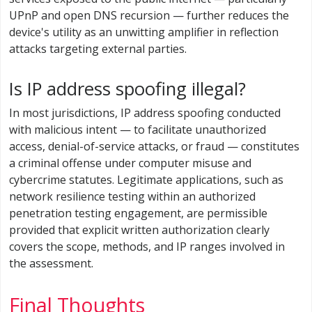
UPnP and open DNS recursion — further reduces the
device's utility as an unwitting amplifier in reflection
attacks targeting external parties.
Is IP address spoofing illegal?
In most jurisdictions, IP address spoofing conducted
with malicious intent — to facilitate unauthorized
access, denial-of-service attacks, or fraud — constitutes
a criminal offense under computer misuse and
cybercrime statutes. Legitimate applications, such as
network resilience testing within an authorized
penetration testing engagement, are permissible
provided that explicit written authorization clearly
covers the scope, methods, and IP ranges involved in
the assessment.
Final Thoughts