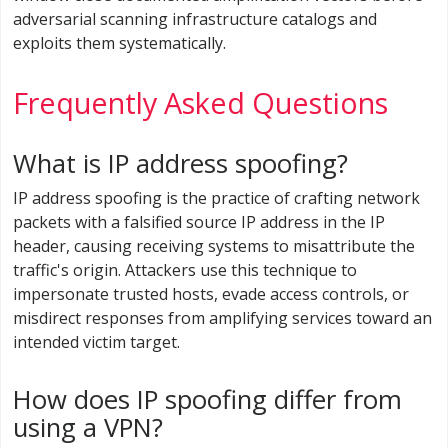
adversarial scanning infrastructure catalogs and
exploits them systematically.
Frequently Asked Questions
What is IP address spoofing?
IP address spoofing is the practice of crafting network
packets with a falsified source IP address in the IP
header, causing receiving systems to misattribute the
traffic's origin. Attackers use this technique to
impersonate trusted hosts, evade access controls, or
misdirect responses from amplifying services toward an
intended victim target.
How does IP spoofing differ from
using a VPN?