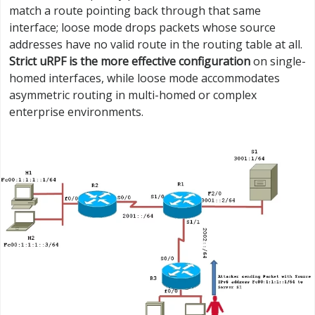
match a route pointing back through that same
interface; loose mode drops packets whose source
addresses have no valid route in the routing table at all.
Strict uRPF is the more effective configuration
on single-
homed interfaces, while loose mode accommodates
asymmetric routing in multi-homed or complex
enterprise environments.