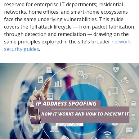
reserved for enterprise IT departments; residential
networks, home offices, and smart-home ecosystems
face the same underlying vulnerabilities. This guide
covers the full attack lifecycle — from packet fabrication
through detection and remediation — drawing on the
same principles explored in the site's broader
network
security guides
.