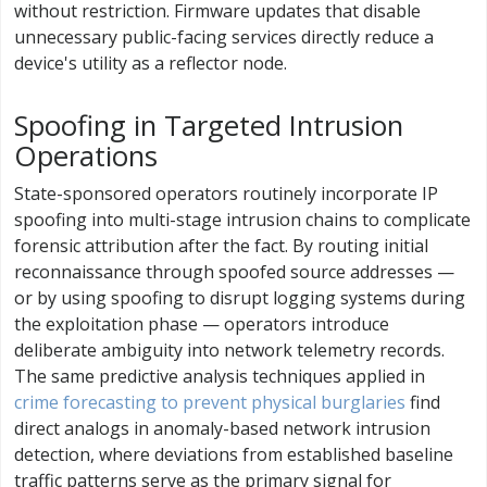
without restriction. Firmware updates that disable
unnecessary public-facing services directly reduce a
device's utility as a reflector node.
Spoofing in Targeted Intrusion
Operations
State-sponsored operators routinely incorporate IP
spoofing into multi-stage intrusion chains to complicate
forensic attribution after the fact. By routing initial
reconnaissance through spoofed source addresses —
or by using spoofing to disrupt logging systems during
the exploitation phase — operators introduce
deliberate ambiguity into network telemetry records.
The same predictive analysis techniques applied in
crime forecasting to prevent physical burglaries
find
direct analogs in anomaly-based network intrusion
detection, where deviations from established baseline
traffic patterns serve as the primary signal for