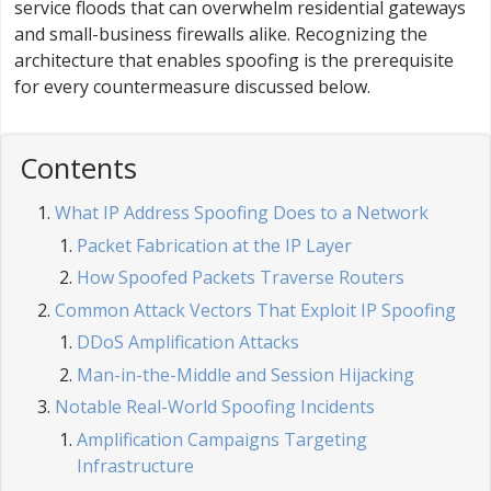
service floods that can overwhelm residential gateways
and small-business firewalls alike. Recognizing the
architecture that enables spoofing is the prerequisite
for every countermeasure discussed below.
Contents
What IP Address Spoofing Does to a Network
Packet Fabrication at the IP Layer
How Spoofed Packets Traverse Routers
Common Attack Vectors That Exploit IP Spoofing
DDoS Amplification Attacks
Man-in-the-Middle and Session Hijacking
Notable Real-World Spoofing Incidents
Amplification Campaigns Targeting
Infrastructure