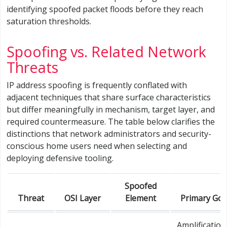
identifying spoofed packet floods before they reach
saturation thresholds.
Spoofing vs. Related Network
Threats
IP address spoofing is frequently conflated with
adjacent techniques that share surface characteristics
but differ meaningfully in mechanism, target layer, and
required countermeasure. The table below clarifies the
distinctions that network administrators and security-
conscious home users need when selecting and
deploying defensive tooling.
Spoofed
Threat
OSI Layer
Element
Primary Goa
Amplification