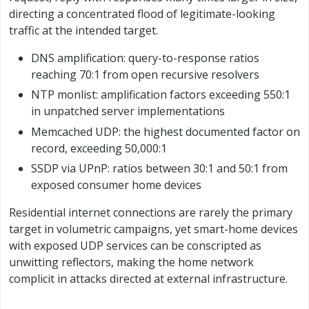
directing a concentrated flood of legitimate-looking
traffic at the intended target.
DNS amplification: query-to-response ratios
reaching 70:1 from open recursive resolvers
NTP monlist: amplification factors exceeding 550:1
in unpatched server implementations
Memcached UDP: the highest documented factor on
record, exceeding 50,000:1
SSDP via UPnP: ratios between 30:1 and 50:1 from
exposed consumer home devices
Residential internet connections are rarely the primary
target in volumetric campaigns, yet smart-home devices
with exposed UDP services can be conscripted as
unwitting reflectors, making the home network
complicit in attacks directed at external infrastructure.