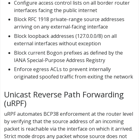
Configure access control lists on all border router
interfaces facing the public internet
Block RFC 1918 private-range source addresses
arriving on any external-facing interface
Block loopback addresses (127.0.0.0/8) on all
external interfaces without exception
Block current Bogon prefixes as defined by the
IANA Special-Purpose Address Registry
Enforce egress ACLs to prevent internally
originated spoofed traffic from exiting the network
Unicast Reverse Path Forwarding
(uRPF)
uRPF automates BCP38 enforcement at the router level
by verifying that the source address of an incoming
packet is reachable via the interface on which it arrived.
Strict mode drops any packet whose source does not