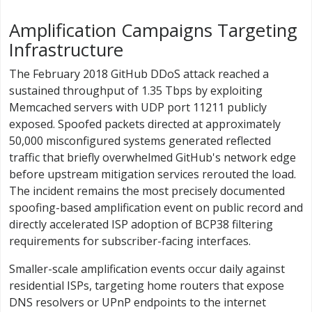
Amplification Campaigns Targeting
Infrastructure
The February 2018 GitHub DDoS attack reached a
sustained throughput of 1.35 Tbps by exploiting
Memcached servers with UDP port 11211 publicly
exposed. Spoofed packets directed at approximately
50,000 misconfigured systems generated reflected
traffic that briefly overwhelmed GitHub's network edge
before upstream mitigation services rerouted the load.
The incident remains the most precisely documented
spoofing-based amplification event on public record and
directly accelerated ISP adoption of BCP38 filtering
requirements for subscriber-facing interfaces.
Smaller-scale amplification events occur daily against
residential ISPs, targeting home routers that expose
DNS resolvers or UPnP endpoints to the internet