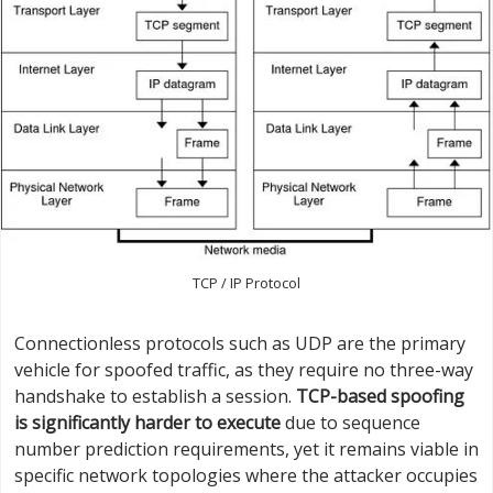
TCP / IP Protocol
Connectionless protocols such as UDP are the primary
vehicle for spoofed traffic, as they require no three-way
handshake to establish a session.
TCP-based spoofing
is significantly harder to execute
due to sequence
number prediction requirements, yet it remains viable in
specific network topologies where the attacker occupies