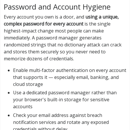
Password and Account Hygiene
Every account you own is a door, and
using a unique,
complex password for every account
is the single
highest-impact change most people can make
immediately. A password manager generates
randomized strings that no dictionary attack can crack
and stores them securely so you never need to
memorize dozens of credentials.
Enable multi-factor authentication on every account
that supports it — especially email, banking, and
cloud storage
Use a dedicated password manager rather than
your browser's built-in storage for sensitive
accounts
Check your email address against breach
notification services and rotate any exposed
credentials without delay