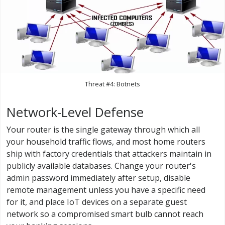
Threat #4: Botnets
Network-Level Defense
Your router is the single gateway through which all
your household traffic flows, and most home routers
ship with factory credentials that attackers maintain in
publicly available databases. Change your router's
admin password immediately after setup, disable
remote management unless you have a specific need
for it, and place IoT devices on a separate guest
network so a compromised smart bulb cannot reach