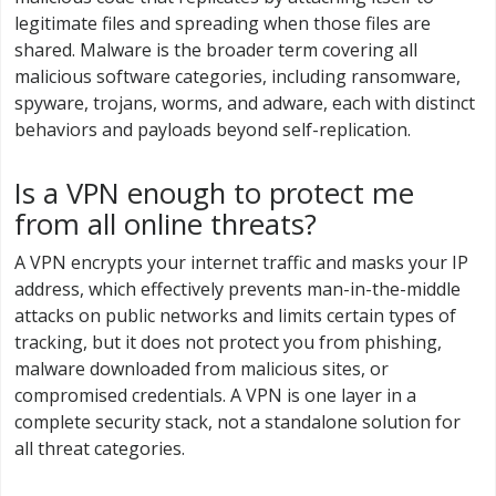
legitimate files and spreading when those files are
shared. Malware is the broader term covering all
malicious software categories, including ransomware,
spyware, trojans, worms, and adware, each with distinct
behaviors and payloads beyond self-replication.
Is a VPN enough to protect me
from all online threats?
A VPN encrypts your internet traffic and masks your IP
address, which effectively prevents man-in-the-middle
attacks on public networks and limits certain types of
tracking, but it does not protect you from phishing,
malware downloaded from malicious sites, or
compromised credentials. A VPN is one layer in a
complete security stack, not a standalone solution for
all threat categories.