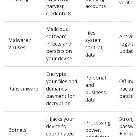
verifica
harvest
accounts
credentials
Malicious
Files,
software
Antivir
Malware /
system
infects and
regular
Viruses
control,
persists on
update
data
your device
Encrypts
Personal
your files and
Offline
and
Ransomware
demands
backup
business
payment for
patchin
data
decryption
Hijacks your
Strong
Processing
device for
passwo
Botnets
power,
coordinated
+ firmw