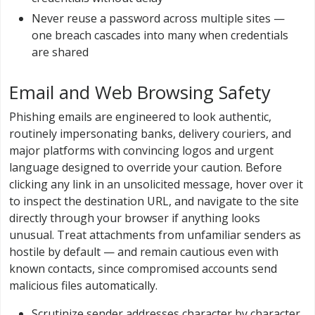
Never reuse a password across multiple sites —
one breach cascades into many when credentials
are shared
Email and Web Browsing Safety
Phishing emails are engineered to look authentic,
routinely impersonating banks, delivery couriers, and
major platforms with convincing logos and urgent
language designed to override your caution. Before
clicking any link in an unsolicited message, hover over it
to inspect the destination URL, and navigate to the site
directly through your browser if anything looks
unusual. Treat attachments from unfamiliar senders as
hostile by default — and remain cautious even with
known contacts, since compromised accounts send
malicious files automatically.
Scrutinize sender addresses character by character