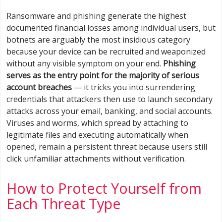
Ransomware and phishing generate the highest
documented financial losses among individual users, but
botnets are arguably the most insidious category
because your device can be recruited and weaponized
without any visible symptom on your end.
Phishing
serves as the entry point for the majority of serious
account breaches
— it tricks you into surrendering
credentials that attackers then use to launch secondary
attacks across your email, banking, and social accounts.
Viruses and worms, which spread by attaching to
legitimate files and executing automatically when
opened, remain a persistent threat because users still
click unfamiliar attachments without verification.
How to Protect Yourself from
Each Threat Type