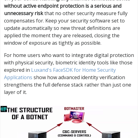
without active endpoint protection is a serious and
unnecessary risk
that no other security measure fully
compensates for. Keep your security software set to
update automatically so new threat definitions are
applied the moment they are released, closing the
window of exposure as tightly as possible.
For home users who want to integrate digital protection
with physical security, biometric identity tools like those
explored in
Luxand's FaceSDK for Home Security
Applications
show how advanced identity verification
strengthens the full defense stack rather than just one
layer of it.