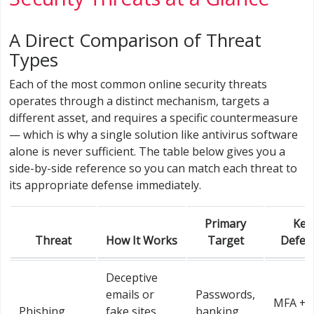
A Direct Comparison of Threat
Types
Each of the most common online security threats
operates through a distinct mechanism, targets a
different asset, and requires a specific countermeasure
— which is why a single solution like antivirus software
alone is never sufficient. The table below gives you a
side-by-side reference so you can match each threat to
its appropriate defense immediately.
Primary
Key
Threat
How It Works
Target
Defen
Deceptive
emails or
Passwords,
MFA + l
Phishing
fake sites
banking