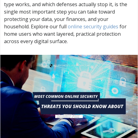
type works, and which defenses actually stop it, is the
single most important step you can take toward
protecting your data, your finances, and your
household. Explore our full
online security guides
for
home users who want layered, practical protection
across every digital surface.