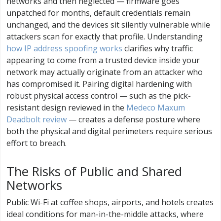
networks and then neglected — firmware goes
unpatched for months, default credentials remain
unchanged, and the devices sit silently vulnerable while
attackers scan for exactly that profile. Understanding
how IP address spoofing works
clarifies why traffic
appearing to come from a trusted device inside your
network may actually originate from an attacker who
has compromised it. Pairing digital hardening with
robust physical access control — such as the pick-
resistant design reviewed in the
Medeco Maxum
Deadbolt review
— creates a defense posture where
both the physical and digital perimeters require serious
effort to breach.
The Risks of Public and Shared
Networks
Public Wi-Fi at coffee shops, airports, and hotels creates
ideal conditions for man-in-the-middle attacks, where