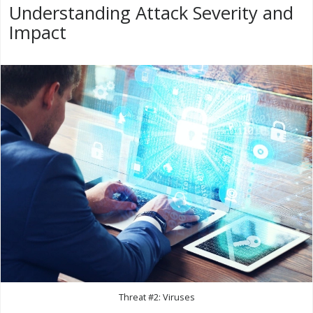
Understanding Attack Severity and
Impact
Threat #2: Viruses