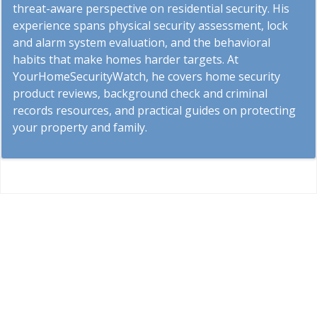
threat-aware perspective on residential security. His
experience spans physical security assessment, lock
and alarm system evaluation, and the behavioral
habits that make homes harder targets. At
YourHomeSecurityWatch, he covers home security
product reviews, background check and criminal
records resources, and practical guides on protecting
your property and family.