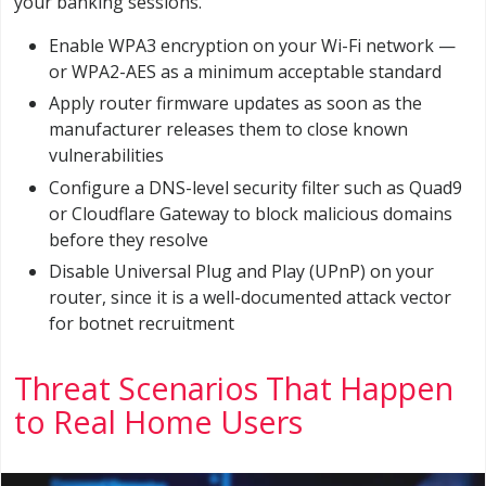
your banking sessions.
Enable WPA3 encryption on your Wi-Fi network —
or WPA2-AES as a minimum acceptable standard
Apply router firmware updates as soon as the
manufacturer releases them to close known
vulnerabilities
Configure a DNS-level security filter such as Quad9
or Cloudflare Gateway to block malicious domains
before they resolve
Disable Universal Plug and Play (UPnP) on your
router, since it is a well-documented attack vector
for botnet recruitment
Threat Scenarios That Happen
to Real Home Users