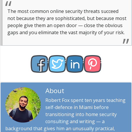
The most common online security threats succeed
not because they are sophisticated, but because most
people give them an open door — close the obvious
gaps and you eliminate the vast majority of your risk.
About
Robert Fox
Robert Fox spent ten years teaching
self-defence in Miami before
transitioning into home security
consulting and writing — a
background that gives him an unusually practical,