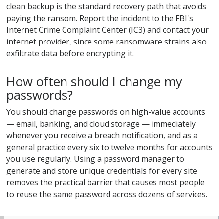
clean backup is the standard recovery path that avoids
paying the ransom. Report the incident to the FBI's
Internet Crime Complaint Center (IC3) and contact your
internet provider, since some ransomware strains also
exfiltrate data before encrypting it.
How often should I change my
passwords?
You should change passwords on high-value accounts
— email, banking, and cloud storage — immediately
whenever you receive a breach notification, and as a
general practice every six to twelve months for accounts
you use regularly. Using a password manager to
generate and store unique credentials for every site
removes the practical barrier that causes most people
to reuse the same password across dozens of services.