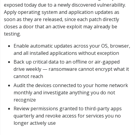
exposed today due to a newly discovered vulnerability.
Apply operating system and application updates as
soon as they are released, since each patch directly
closes a door that an active exploit may already be
testing.
Enable automatic updates across your OS, browser,
and all installed applications without exception
Back up critical data to an offline or air-gapped
drive weekly — ransomware cannot encrypt what it
cannot reach
Audit the devices connected to your home network
monthly and investigate anything you do not
recognize
Review permissions granted to third-party apps
quarterly and revoke access for services you no
longer actively use