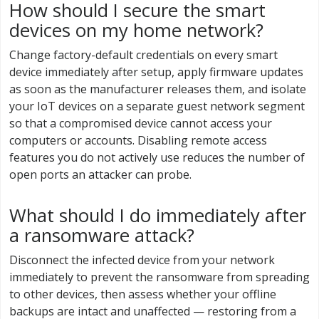
How should I secure the smart
devices on my home network?
Change factory-default credentials on every smart
device immediately after setup, apply firmware updates
as soon as the manufacturer releases them, and isolate
your IoT devices on a separate guest network segment
so that a compromised device cannot access your
computers or accounts. Disabling remote access
features you do not actively use reduces the number of
open ports an attacker can probe.
What should I do immediately after
a ransomware attack?
Disconnect the infected device from your network
immediately to prevent the ransomware from spreading
to other devices, then assess whether your offline
backups are intact and unaffected — restoring from a