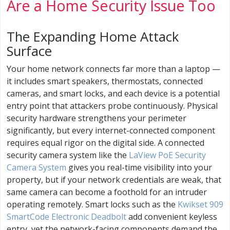
Are a Home Security Issue Too
The Expanding Home Attack
Surface
Your home network connects far more than a laptop —
it includes smart speakers, thermostats, connected
cameras, and smart locks, and each device is a potential
entry point that attackers probe continuously. Physical
security hardware strengthens your perimeter
significantly, but every internet-connected component
requires equal rigor on the digital side. A connected
security camera system like the
LaView PoE Security
Camera System
gives you real-time visibility into your
property, but if your network credentials are weak, that
same camera can become a foothold for an intruder
operating remotely. Smart locks such as the
Kwikset 909
SmartCode Electronic Deadbolt
add convenient keyless
entry, yet the network-facing components demand the