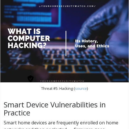
Threat #5: Hacking (
source
)
Smart Device Vulnerabilities in
Practice
Smart home devices are frequently enrolled on home