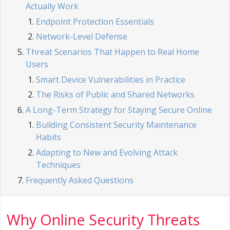
Actually Work
Endpoint Protection Essentials
Network-Level Defense
Threat Scenarios That Happen to Real Home
Users
Smart Device Vulnerabilities in Practice
The Risks of Public and Shared Networks
A Long-Term Strategy for Staying Secure Online
Building Consistent Security Maintenance
Habits
Adapting to New and Evolving Attack
Techniques
Frequently Asked Questions
Why Online Security Threats