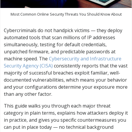
Most Common Online Security Threats You Should Know About
Cybercriminals do not handpick victims — they deploy
automated tools that scan millions of IP addresses
simultaneously, testing for default credentials,
unpatched firmware, and predictable passwords at
machine speed. The
Cybersecurity and Infrastructure
Security Agency (CISA)
consistently reports that the vast
majority of successful breaches exploit familiar, well-
documented vulnerabilities, which means your behavior
and your configurations determine your exposure more
than any other factor.
This guide walks you through each major threat
category in plain terms, explains how attackers deploy it
in practice, and gives you specific countermeasures you
can put in place today — no technical background