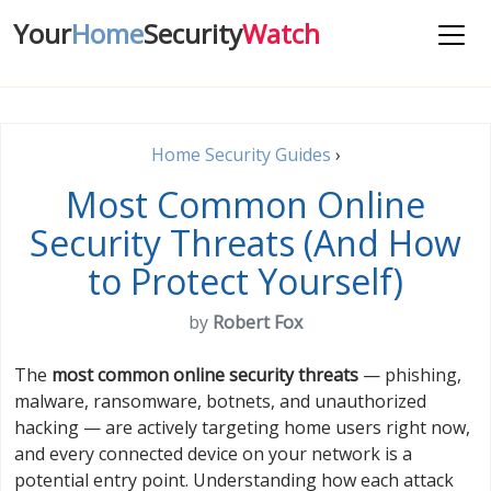
Your
Home
Security
Watch
Home Security Guides
›
Most Common Online
Security Threats (And How
to Protect Yourself)
by
Robert Fox
The
most common online security threats
— phishing,
malware, ransomware, botnets, and unauthorized
hacking — are actively targeting home users right now,
and every connected device on your network is a
potential entry point. Understanding how each attack