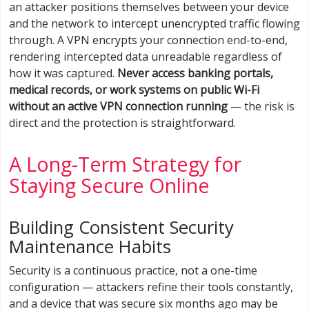
an attacker positions themselves between your device
and the network to intercept unencrypted traffic flowing
through. A VPN encrypts your connection end-to-end,
rendering intercepted data unreadable regardless of
how it was captured.
Never access banking portals,
medical records, or work systems on public Wi-Fi
without an active VPN connection running
— the risk is
direct and the protection is straightforward.
A Long-Term Strategy for
Staying Secure Online
Building Consistent Security
Maintenance Habits
Security is a continuous practice, not a one-time
configuration — attackers refine their tools constantly,
and a device that was secure six months ago may be