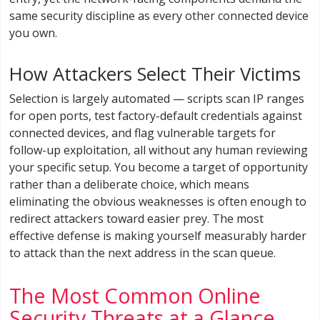
same security discipline as every other connected device
you own.
How Attackers Select Their Victims
Selection is largely automated — scripts scan IP ranges
for open ports, test factory-default credentials against
connected devices, and flag vulnerable targets for
follow-up exploitation, all without any human reviewing
your specific setup. You become a target of opportunity
rather than a deliberate choice, which means
eliminating the obvious weaknesses is often enough to
redirect attackers toward easier prey. The most
effective defense is making yourself measurably harder
to attack than the next address in the scan queue.
The Most Common Online
Security Threats at a Glance