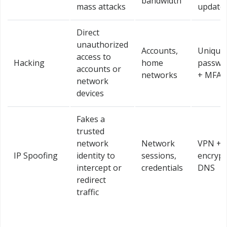
bandwidth
mass attacks
update
Direct
unauthorized
Accounts,
Unique
access to
Hacking
home
passwo
accounts or
networks
+ MFA
network
devices
Fakes a
trusted
network
Network
VPN +
IP Spoofing
identity to
sessions,
encryp
intercept or
credentials
DNS
redirect
traffic