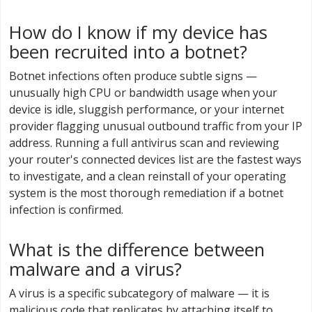
How do I know if my device has
been recruited into a botnet?
Botnet infections often produce subtle signs —
unusually high CPU or bandwidth usage when your
device is idle, sluggish performance, or your internet
provider flagging unusual outbound traffic from your IP
address. Running a full antivirus scan and reviewing
your router's connected devices list are the fastest ways
to investigate, and a clean reinstall of your operating
system is the most thorough remediation if a botnet
infection is confirmed.
What is the difference between
malware and a virus?
A virus is a specific subcategory of malware — it is
malicious code that replicates by attaching itself to