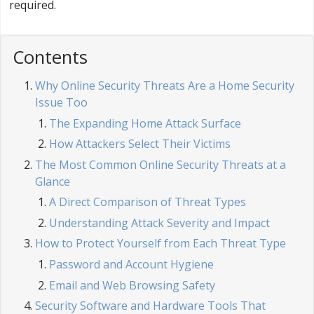
required.
Contents
Why Online Security Threats Are a Home Security
Issue Too
The Expanding Home Attack Surface
How Attackers Select Their Victims
The Most Common Online Security Threats at a
Glance
A Direct Comparison of Threat Types
Understanding Attack Severity and Impact
How to Protect Yourself from Each Threat Type
Password and Account Hygiene
Email and Web Browsing Safety
Security Software and Hardware Tools That