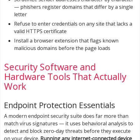
— phishers register domains that differ by a single
letter
Refuse to enter credentials on any site that lacks a
valid HTTPS certificate
Install a browser extension that flags known
malicious domains before the page loads
Security Software and
Hardware Tools That Actually
Work
Endpoint Protection Essentials
A modern endpoint security suite does far more than
match virus signatures — it uses behavioral analysis to
detect and block zero-day threats before they execute
on your device.
Running any internet-connected device