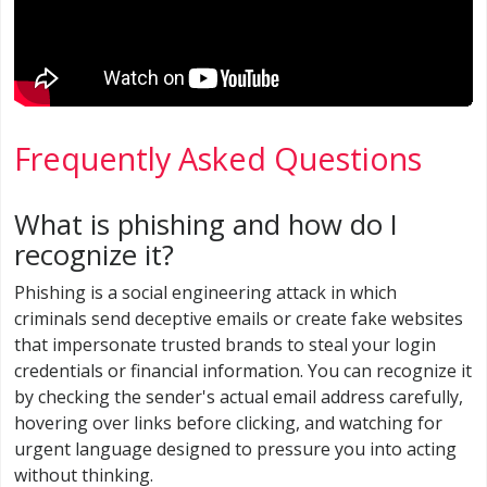
Frequently Asked Questions
What is phishing and how do I
recognize it?
Phishing is a social engineering attack in which
criminals send deceptive emails or create fake websites
that impersonate trusted brands to steal your login
credentials or financial information. You can recognize it
by checking the sender's actual email address carefully,
hovering over links before clicking, and watching for
urgent language designed to pressure you into acting
without thinking.