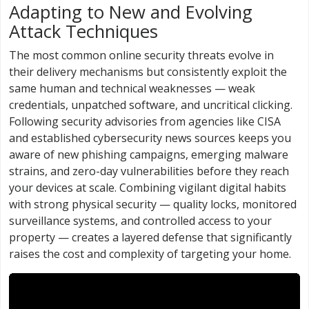
Adapting to New and Evolving
Attack Techniques
The most common online security threats evolve in
their delivery mechanisms but consistently exploit the
same human and technical weaknesses — weak
credentials, unpatched software, and uncritical clicking.
Following security advisories from agencies like CISA
and established cybersecurity news sources keeps you
aware of new phishing campaigns, emerging malware
strains, and zero-day vulnerabilities before they reach
your devices at scale. Combining vigilant digital habits
with strong physical security — quality locks, monitored
surveillance systems, and controlled access to your
property — creates a layered defense that significantly
raises the cost and complexity of targeting your home.