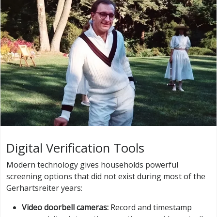
Digital Verification Tools
Modern technology gives households powerful
screening options that did not exist during most of the
Gerhartsreiter years:
Video doorbell cameras:
Record and timestamp