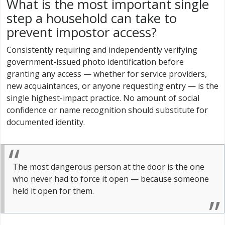
What is the most important single
step a household can take to
prevent impostor access?
Consistently requiring and independently verifying
government-issued photo identification before
granting any access — whether for service providers,
new acquaintances, or anyone requesting entry — is the
single highest-impact practice. No amount of social
confidence or name recognition should substitute for
documented identity.
The most dangerous person at the door is the one
who never had to force it open — because someone
held it open for them.