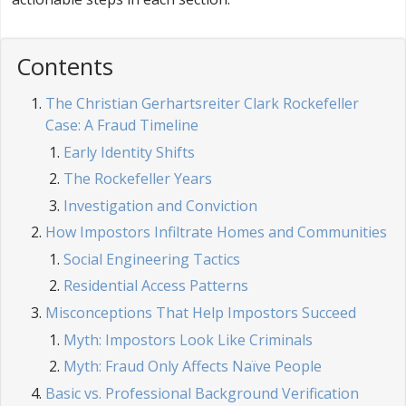
Contents
The Christian Gerhartsreiter Clark Rockefeller
Case: A Fraud Timeline
Early Identity Shifts
The Rockefeller Years
Investigation and Conviction
How Impostors Infiltrate Homes and Communities
Social Engineering Tactics
Residential Access Patterns
Misconceptions That Help Impostors Succeed
Myth: Impostors Look Like Criminals
Myth: Fraud Only Affects Naïve People
Basic vs. Professional Background Verification