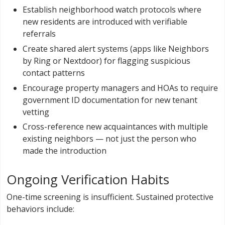
Establish neighborhood watch protocols where
new residents are introduced with verifiable
referrals
Create shared alert systems (apps like Neighbors
by Ring or Nextdoor) for flagging suspicious
contact patterns
Encourage property managers and HOAs to require
government ID documentation for new tenant
vetting
Cross-reference new acquaintances with multiple
existing neighbors — not just the person who
made the introduction
Ongoing Verification Habits
One-time screening is insufficient. Sustained protective
behaviors include: