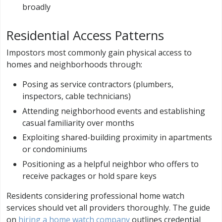
broadly
Residential Access Patterns
Impostors most commonly gain physical access to
homes and neighborhoods through:
Posing as service contractors (plumbers,
inspectors, cable technicians)
Attending neighborhood events and establishing
casual familiarity over months
Exploiting shared-building proximity in apartments
or condominiums
Positioning as a helpful neighbor who offers to
receive packages or hold spare keys
Residents considering professional home watch
services should vet all providers thoroughly. The guide
on
hiring a home watch company
outlines credential