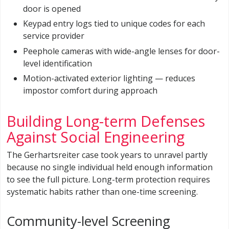
door is opened
Keypad entry logs tied to unique codes for each
service provider
Peephole cameras with wide-angle lenses for door-
level identification
Motion-activated exterior lighting — reduces
impostor comfort during approach
Building Long-term Defenses
Against Social Engineering
The Gerhartsreiter case took years to unravel partly
because no single individual held enough information
to see the full picture. Long-term protection requires
systematic habits rather than one-time screening.
Community-level Screening