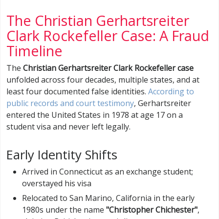
The Christian Gerhartsreiter
Clark Rockefeller Case: A Fraud
Timeline
The
Christian Gerhartsreiter Clark Rockefeller case
unfolded across four decades, multiple states, and at
least four documented false identities.
According to
public records and court testimony
, Gerhartsreiter
entered the United States in 1978 at age 17 on a
student visa and never left legally.
Early Identity Shifts
Arrived in Connecticut as an exchange student;
overstayed his visa
Relocated to San Marino, California in the early
1980s under the name
"Christopher Chichester"
,