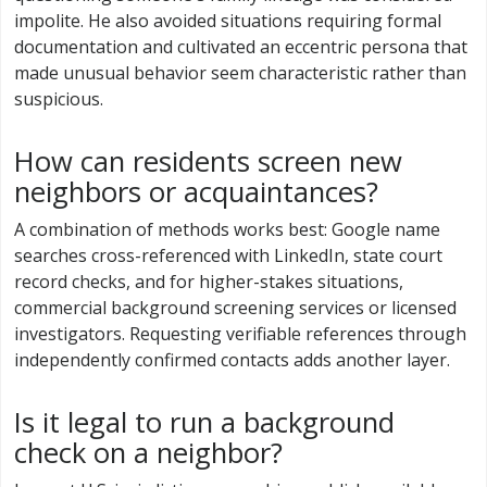
impolite. He also avoided situations requiring formal
documentation and cultivated an eccentric persona that
made unusual behavior seem characteristic rather than
suspicious.
How can residents screen new
neighbors or acquaintances?
A combination of methods works best: Google name
searches cross-referenced with LinkedIn, state court
record checks, and for higher-stakes situations,
commercial background screening services or licensed
investigators. Requesting verifiable references through
independently confirmed contacts adds another layer.
Is it legal to run a background
check on a neighbor?