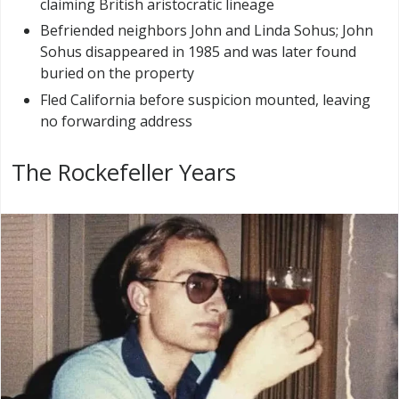
claiming British aristocratic lineage
Befriended neighbors John and Linda Sohus; John
Sohus disappeared in 1985 and was later found
buried on the property
Fled California before suspicion mounted, leaving
no forwarding address
The Rockefeller Years