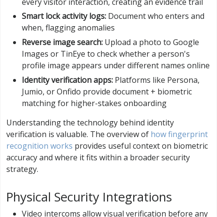
every visitor interaction, creating an evidence trail
Smart lock activity logs:
Document who enters and
when, flagging anomalies
Reverse image search:
Upload a photo to Google
Images or TinEye to check whether a person's
profile image appears under different names online
Identity verification apps:
Platforms like Persona,
Jumio, or Onfido provide document + biometric
matching for higher-stakes onboarding
Understanding the technology behind identity
verification is valuable. The overview of
how fingerprint
recognition works
provides useful context on biometric
accuracy and where it fits within a broader security
strategy.
Physical Security Integrations
Video intercoms allow visual verification before any