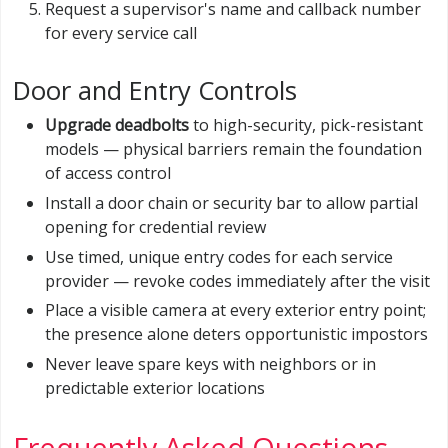
Request a supervisor's name and callback number
for every service call
Door and Entry Controls
Upgrade deadbolts
to high-security, pick-resistant
models — physical barriers remain the foundation
of access control
Install a door chain or security bar to allow partial
opening for credential review
Use timed, unique entry codes for each service
provider — revoke codes immediately after the visit
Place a visible camera at every exterior entry point;
the presence alone deters opportunistic impostors
Never leave spare keys with neighbors or in
predictable exterior locations
Frequently Asked Questions