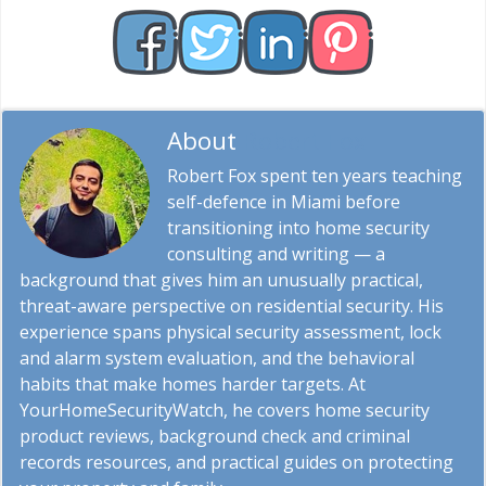
About
Robert Fox
Robert Fox spent ten years teaching
self-defence in Miami before
transitioning into home security
consulting and writing — a
background that gives him an unusually practical,
threat-aware perspective on residential security. His
experience spans physical security assessment, lock
and alarm system evaluation, and the behavioral
habits that make homes harder targets. At
YourHomeSecurityWatch, he covers home security
product reviews, background check and criminal
records resources, and practical guides on protecting