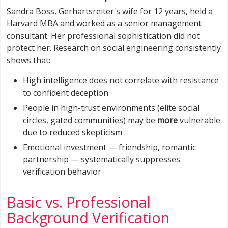
Sandra Boss, Gerhartsreiter's wife for 12 years, held a
Harvard MBA and worked as a senior management
consultant. Her professional sophistication did not
protect her. Research on social engineering consistently
shows that:
High intelligence does not correlate with resistance
to confident deception
People in high-trust environments (elite social
circles, gated communities) may be
more
vulnerable
due to reduced skepticism
Emotional investment — friendship, romantic
partnership — systematically suppresses
verification behavior
Basic vs. Professional
Background Verification