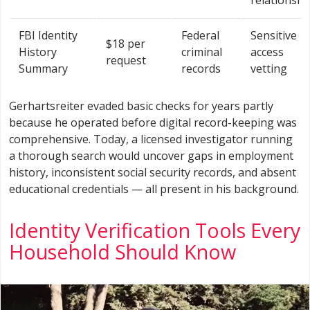
FBI Identity
Federal
Sensitive
$18 per
History
criminal
access
request
Summary
records
vetting
Gerhartsreiter evaded basic checks for years partly
because he operated before digital record-keeping was
comprehensive. Today, a licensed investigator running
a thorough search would uncover gaps in employment
history, inconsistent social security records, and absent
educational credentials — all present in his background.
Identity Verification Tools Every
Household Should Know