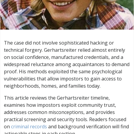
The case did not involve sophisticated hacking or
technical forgery. Gerhartsreiter relied almost entirely
on social confidence, manufactured credentials, and a
widespread reluctance among acquaintances to demand
proof. His methods exploited the same psychological
vulnerabilities that allow impostors to gain access to
neighborhoods, homes, and families today.
This article reviews the Gerhartsreiter timeline,
examines how impostors exploit community trust,
addresses common misconceptions, and provides
practical screening and security tools. Readers focused
on
criminal records
and background verification will find
actionable steps in each section.