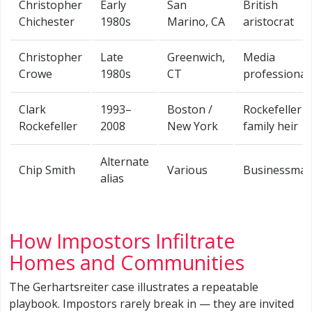
Christopher
Early
San
British
Chichester
1980s
Marino, CA
aristocrat
Christopher
Late
Greenwich,
Media
Crowe
1980s
CT
professional
Clark
1993–
Boston /
Rockefeller
Rockefeller
2008
New York
family heir
Alternate
Chip Smith
Various
Businessma
alias
How Impostors Infiltrate
Homes and Communities
The Gerhartsreiter case illustrates a repeatable
playbook. Impostors rarely break in — they are invited