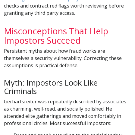
checks and contract red flags worth reviewing before
granting any third party access.
Misconceptions That Help
Impostors Succeed
Persistent myths about how fraud works are
themselves a security vulnerability. Correcting these
assumptions is practical defense.
Myth: Impostors Look Like
Criminals
Gerhartsreiter was repeatedly described by associates
as charming, well-read, and socially polished. He
attended elite gatherings and moved comfortably in
professional circles. Most successful impostors: