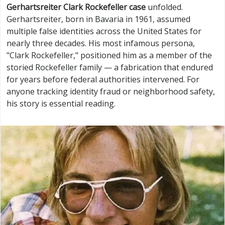
Gerhartsreiter Clark Rockefeller case
unfolded.
Gerhartsreiter, born in Bavaria in 1961, assumed
multiple false identities across the United States for
nearly three decades. His most infamous persona,
"Clark Rockefeller," positioned him as a member of the
storied Rockefeller family — a fabrication that endured
for years before federal authorities intervened. For
anyone tracking identity fraud or neighborhood safety,
his story is essential reading.