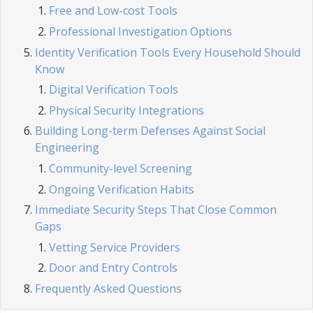
Free and Low-cost Tools
Professional Investigation Options
Identity Verification Tools Every Household Should
Know
Digital Verification Tools
Physical Security Integrations
Building Long-term Defenses Against Social
Engineering
Community-level Screening
Ongoing Verification Habits
Immediate Security Steps That Close Common
Gaps
Vetting Service Providers
Door and Entry Controls
Frequently Asked Questions