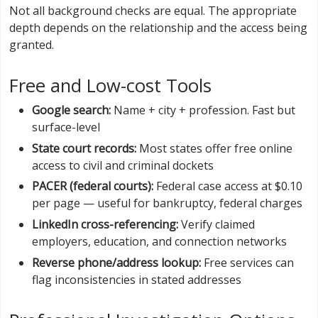
Not all background checks are equal. The appropriate
depth depends on the relationship and the access being
granted.
Free and Low-cost Tools
Google search:
Name + city + profession. Fast but
surface-level
State court records:
Most states offer free online
access to civil and criminal dockets
PACER (federal courts):
Federal case access at $0.10
per page — useful for bankruptcy, federal charges
LinkedIn cross-referencing:
Verify claimed
employers, education, and connection networks
Reverse phone/address lookup:
Free services can
flag inconsistencies in stated addresses