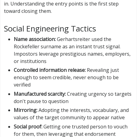
in. Understanding the entry points is the first step
toward closing them.
Social Engineering Tactics
Name association:
Gerhartsreiter used the
Rockefeller surname as an instant trust signal.
Impostors leverage prestigious names, employers,
or institutions
Controlled information release:
Revealing just
enough to seem credible, never enough to be
verified
Manufactured scarcity:
Creating urgency so targets
don't pause to question
Mirroring:
Adopting the interests, vocabulary, and
values of the target community to appear native
Social proof:
Getting one trusted person to vouch
for them, then leveraging that endorsement