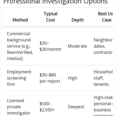
Professional Investigation Options
Typical
Best Use
Method
Cost
Depth
Case
Commercial
background
Neighbors,
$20–
service (e.g.,
Moderate
dates,
$30/month
BeenVerified,
contractor
Intelius)
Employment
Household
$30–$80
screening
High
staff,
per report
firm
tenants
High-stake
Licensed
$500–
personal o
private
Deepest
$2,500+
business
investigator
relationshi