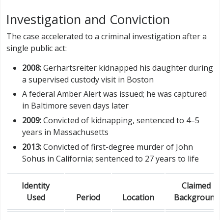
Investigation and Conviction
The case accelerated to a criminal investigation after a
single public act:
2008:
Gerhartsreiter kidnapped his daughter during
a supervised custody visit in Boston
A federal Amber Alert was issued; he was captured
in Baltimore seven days later
2009:
Convicted of kidnapping, sentenced to 4–5
years in Massachusetts
2013:
Convicted of first-degree murder of John
Sohus in California; sentenced to 27 years to life
Identity
Claimed
Used
Period
Location
Background