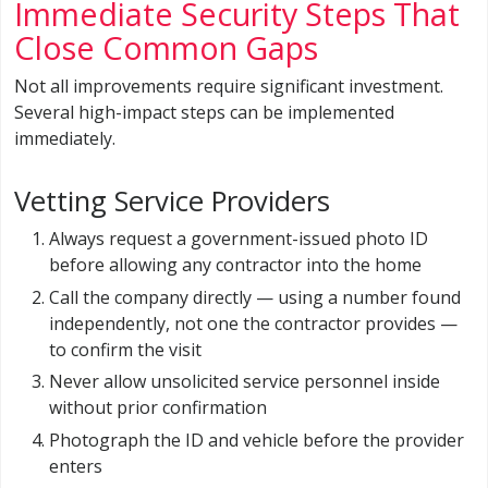
Immediate Security Steps That
Close Common Gaps
Not all improvements require significant investment.
Several high-impact steps can be implemented
immediately.
Vetting Service Providers
Always request a government-issued photo ID
before allowing any contractor into the home
Call the company directly — using a number found
independently, not one the contractor provides —
to confirm the visit
Never allow unsolicited service personnel inside
without prior confirmation
Photograph the ID and vehicle before the provider
enters