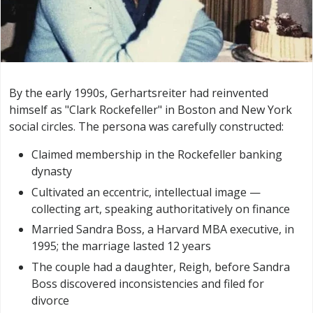
By the early 1990s, Gerhartsreiter had reinvented
himself as "Clark Rockefeller" in Boston and New York
social circles. The persona was carefully constructed:
Claimed membership in the Rockefeller banking
dynasty
Cultivated an eccentric, intellectual image —
collecting art, speaking authoritatively on finance
Married Sandra Boss, a Harvard MBA executive, in
1995; the marriage lasted 12 years
The couple had a daughter, Reigh, before Sandra
Boss discovered inconsistencies and filed for
divorce