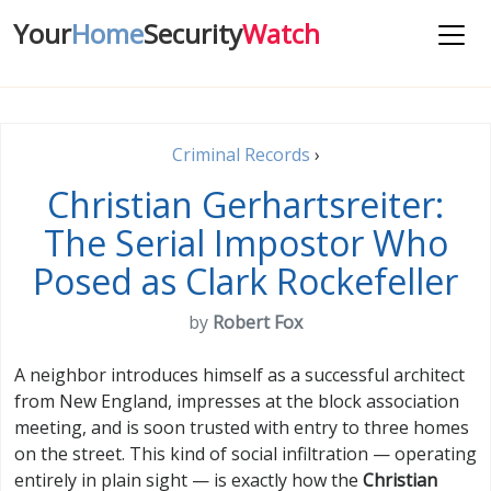
Your
Home
Security
Watch
Criminal Records
›
Christian Gerhartsreiter:
The Serial Impostor Who
Posed as Clark Rockefeller
by
Robert Fox
A neighbor introduces himself as a successful architect
from New England, impresses at the block association
meeting, and is soon trusted with entry to three homes
on the street. This kind of social infiltration — operating
entirely in plain sight — is exactly how the
Christian