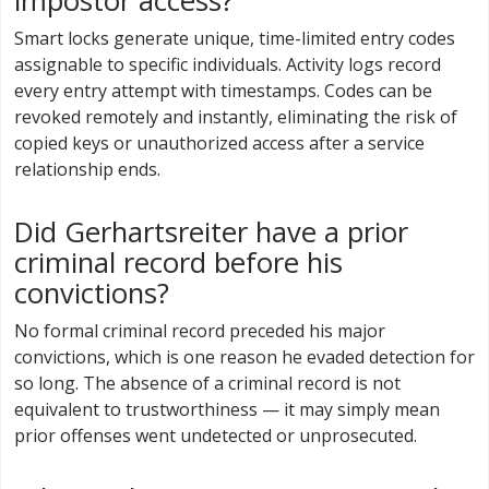
impostor access?
Smart locks generate unique, time-limited entry codes
assignable to specific individuals. Activity logs record
every entry attempt with timestamps. Codes can be
revoked remotely and instantly, eliminating the risk of
copied keys or unauthorized access after a service
relationship ends.
Did Gerhartsreiter have a prior
criminal record before his
convictions?
No formal criminal record preceded his major
convictions, which is one reason he evaded detection for
so long. The absence of a criminal record is not
equivalent to trustworthiness — it may simply mean
prior offenses went undetected or unprosecuted.