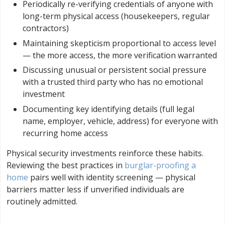
Periodically re-verifying credentials of anyone with
long-term physical access (housekeepers, regular
contractors)
Maintaining skepticism proportional to access level
— the more access, the more verification warranted
Discussing unusual or persistent social pressure
with a trusted third party who has no emotional
investment
Documenting key identifying details (full legal
name, employer, vehicle, address) for everyone with
recurring home access
Physical security investments reinforce these habits.
Reviewing the best practices in
burglar-proofing a
home
pairs well with identity screening — physical
barriers matter less if unverified individuals are
routinely admitted.