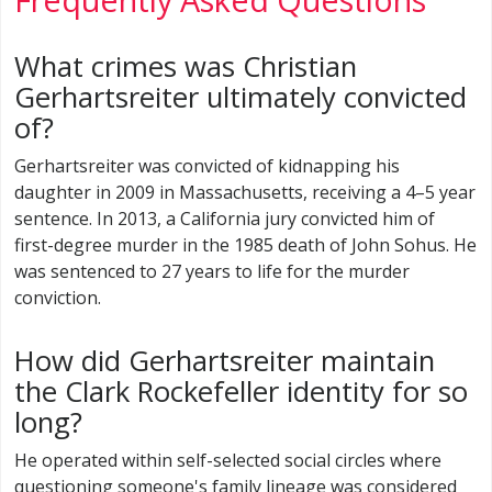
What crimes was Christian
Gerhartsreiter ultimately convicted
of?
Gerhartsreiter was convicted of kidnapping his
daughter in 2009 in Massachusetts, receiving a 4–5 year
sentence. In 2013, a California jury convicted him of
first-degree murder in the 1985 death of John Sohus. He
was sentenced to 27 years to life for the murder
conviction.
How did Gerhartsreiter maintain
the Clark Rockefeller identity for so
long?
He operated within self-selected social circles where
questioning someone's family lineage was considered