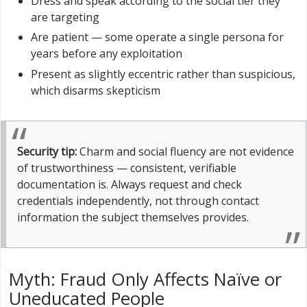
Dress and speak according to the social tier they
are targeting
Are patient — some operate a single persona for
years before any exploitation
Present as slightly eccentric rather than suspicious,
which disarms skepticism
Security tip:
Charm and social fluency are not evidence
of trustworthiness — consistent, verifiable
documentation is. Always request and check
credentials independently, not through contact
information the subject themselves provides.
Myth: Fraud Only Affects Naïve or
Uneducated People