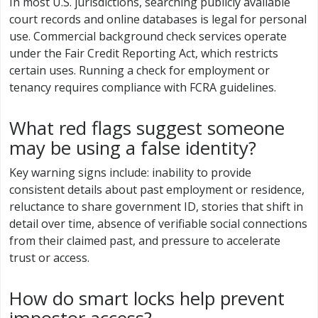
In most U.S. jurisdictions, searching publicly available
court records and online databases is legal for personal
use. Commercial background check services operate
under the Fair Credit Reporting Act, which restricts
certain uses. Running a check for employment or
tenancy requires compliance with FCRA guidelines.
What red flags suggest someone
may be using a false identity?
Key warning signs include: inability to provide
consistent details about past employment or residence,
reluctance to share government ID, stories that shift in
detail over time, absence of verifiable social connections
from their claimed past, and pressure to accelerate
trust or access.
How do smart locks help prevent