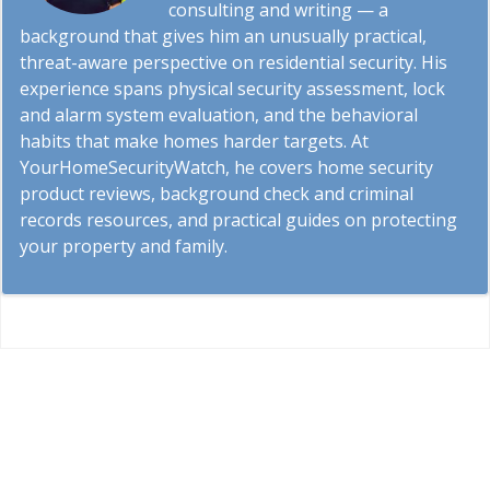
consulting and writing — a
background that gives him an unusually practical,
threat-aware perspective on residential security. His
experience spans physical security assessment, lock
and alarm system evaluation, and the behavioral
habits that make homes harder targets. At
YourHomeSecurityWatch, he covers home security
product reviews, background check and criminal
records resources, and practical guides on protecting
your property and family.