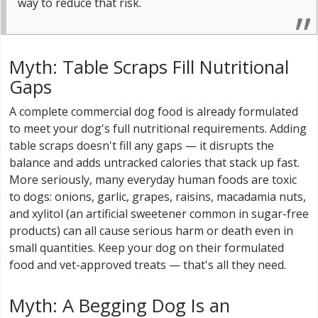
way to reduce that risk.
Myth: Table Scraps Fill Nutritional
Gaps
A complete commercial dog food is already formulated
to meet your dog's full nutritional requirements. Adding
table scraps doesn't fill any gaps — it disrupts the
balance and adds untracked calories that stack up fast.
More seriously, many everyday human foods are toxic
to dogs: onions, garlic, grapes, raisins, macadamia nuts,
and xylitol (an artificial sweetener common in sugar-free
products) can all cause serious harm or death even in
small quantities. Keep your dog on their formulated
food and vet-approved treats — that's all they need.
Myth: A Begging Dog Is an