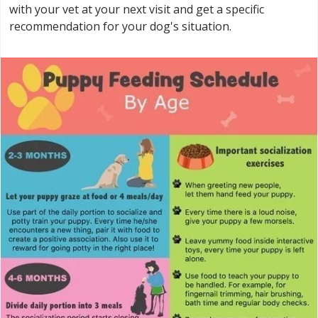
with your vet at your next visit and get a specific
recommendation for your dog's situation.