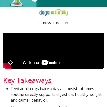
Conclusion (
source
)
Key Takeaways
Feed adult dogs twice a day at consistent times —
routine directly supports digestion, healthy weight,
and calmer behavior.