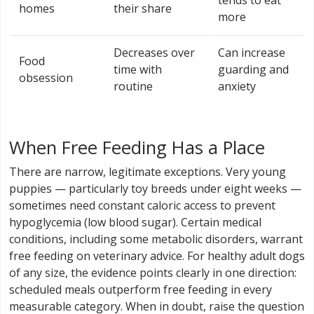
tends to eat
homes
their share
more
Decreases over
Can increase
Food
time with
guarding and
obsession
routine
anxiety
When Free Feeding Has a Place
There are narrow, legitimate exceptions. Very young
puppies — particularly toy breeds under eight weeks —
sometimes need constant caloric access to prevent
hypoglycemia (low blood sugar). Certain medical
conditions, including some metabolic disorders, warrant
free feeding on veterinary advice. For healthy adult dogs
of any size, the evidence points clearly in one direction:
scheduled meals outperform free feeding in every
measurable category. When in doubt, raise the question