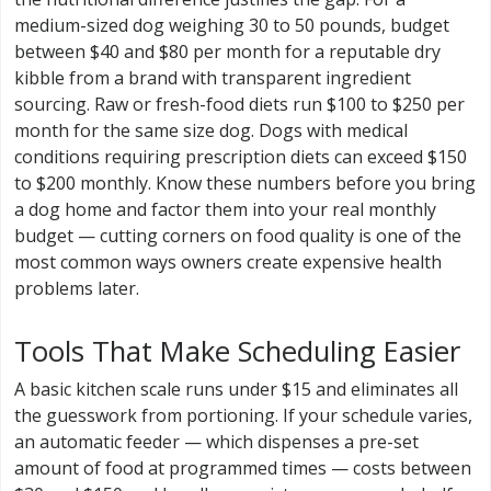
medium-sized dog weighing 30 to 50 pounds, budget
between $40 and $80 per month for a reputable dry
kibble from a brand with transparent ingredient
sourcing. Raw or fresh-food diets run $100 to $250 per
month for the same size dog. Dogs with medical
conditions requiring prescription diets can exceed $150
to $200 monthly. Know these numbers before you bring
a dog home and factor them into your real monthly
budget — cutting corners on food quality is one of the
most common ways owners create expensive health
problems later.
Tools That Make Scheduling Easier
A basic kitchen scale runs under $15 and eliminates all
the guesswork from portioning. If your schedule varies,
an automatic feeder — which dispenses a pre-set
amount of food at programmed times — costs between