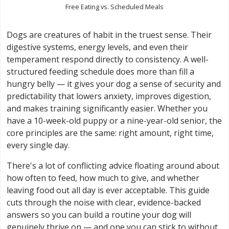
Free Eating vs. Scheduled Meals
Dogs are creatures of habit in the truest sense. Their
digestive systems, energy levels, and even their
temperament respond directly to consistency. A well-
structured feeding schedule does more than fill a
hungry belly — it gives your dog a sense of security and
predictability that lowers anxiety, improves digestion,
and makes training significantly easier. Whether you
have a 10-week-old puppy or a nine-year-old senior, the
core principles are the same: right amount, right time,
every single day.
There's a lot of conflicting advice floating around about
how often to feed, how much to give, and whether
leaving food out all day is ever acceptable. This guide
cuts through the noise with clear, evidence-backed
answers so you can build a routine your dog will
genuinely thrive on — and one you can stick to without