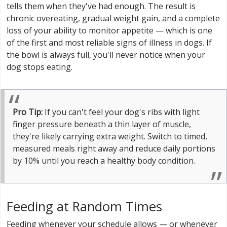
tells them when they've had enough. The result is
chronic overeating, gradual weight gain, and a complete
loss of your ability to monitor appetite — which is one
of the first and most reliable signs of illness in dogs. If
the bowl is always full, you'll never notice when your
dog stops eating.
Pro Tip:
If you can't feel your dog's ribs with light
finger pressure beneath a thin layer of muscle,
they're likely carrying extra weight. Switch to timed,
measured meals right away and reduce daily portions
by 10% until you reach a healthy body condition.
Feeding at Random Times
Feeding whenever your schedule allows — or whenever