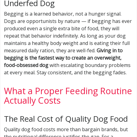
Underfed Dog
Begging is a learned behavior, not a hunger signal.
Dogs are opportunists by nature — if begging has ever
produced even a single extra bite of food, they will
repeat that behavior indefinitely. As long as your dog
maintains a healthy body weight and is eating their full
measured daily ration, they are well-fed.
Giving in to
begging is the fastest way to create an overweight,
food-obsessed dog
with escalating boundary problems
at every meal. Stay consistent, and the begging fades.
What a Proper Feeding Routine
Actually Costs
The Real Cost of Quality Dog Food
Quality dog food costs more than bargain brands, but
the nutritional difference justifies the gap. For a