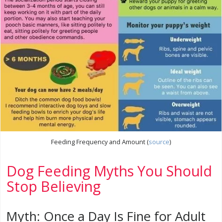
Feeding Frequency and Amount (
source
)
Dog Feeding Myths You Should
Stop Believing
Myth: Once a Day Is Fine for Adult