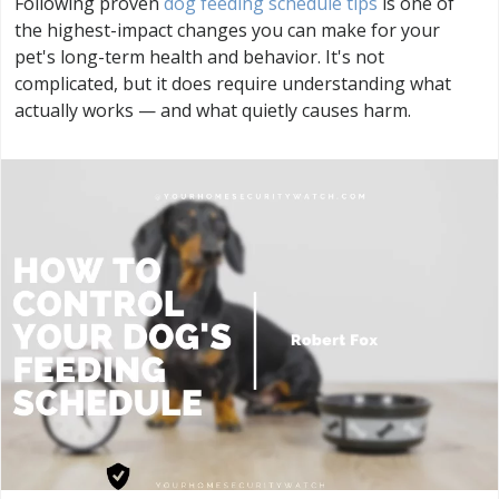
Following proven
dog feeding schedule tips
is one of
the highest-impact changes you can make for your
pet's long-term health and behavior. It's not
complicated, but it does require understanding what
actually works — and what quietly causes harm.