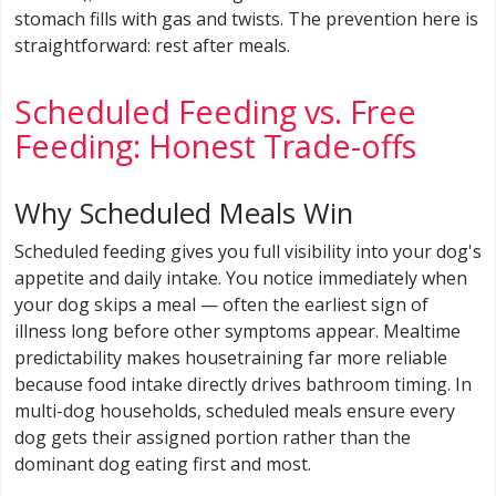
stomach fills with gas and twists. The prevention here is
straightforward: rest after meals.
Scheduled Feeding vs. Free
Feeding: Honest Trade-offs
Why Scheduled Meals Win
Scheduled feeding gives you full visibility into your dog's
appetite and daily intake. You notice immediately when
your dog skips a meal — often the earliest sign of
illness long before other symptoms appear. Mealtime
predictability makes housetraining far more reliable
because food intake directly drives bathroom timing. In
multi-dog households, scheduled meals ensure every
dog gets their assigned portion rather than the
dominant dog eating first and most.