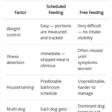
Scheduled
Factor
Feeding
Free Feeding
Easy — portions
Very difficult
Weight
are measured
— no intake
control
and tracked
visibility
Often missed
Immediate —
Illness
until
skipped meal is
detection
symptoms
obvious
worsen
Predictable
Unpredictable,
Housetraining
bathroom
harder to
schedule
manage
Dominant dog
Multi-dog
Each dog gets