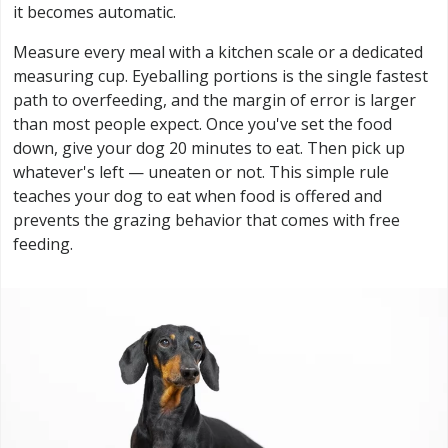
it becomes automatic.
Measure every meal with a kitchen scale or a dedicated
measuring cup. Eyeballing portions is the single fastest
path to overfeeding, and the margin of error is larger
than most people expect. Once you've set the food
down, give your dog 20 minutes to eat. Then pick up
whatever's left — uneaten or not. This simple rule
teaches your dog to eat when food is offered and
prevents the grazing behavior that comes with free
feeding.