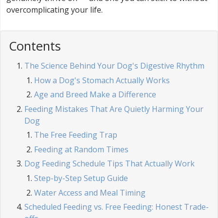
overcomplicating your life.
Contents
The Science Behind Your Dog's Digestive Rhythm
How a Dog's Stomach Actually Works
Age and Breed Make a Difference
Feeding Mistakes That Are Quietly Harming Your
Dog
The Free Feeding Trap
Feeding at Random Times
Dog Feeding Schedule Tips That Actually Work
Step-by-Step Setup Guide
Water Access and Meal Timing
Scheduled Feeding vs. Free Feeding: Honest Trade-