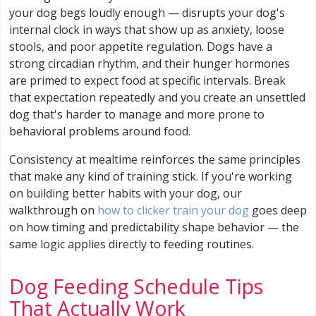
your dog begs loudly enough — disrupts your dog's
internal clock in ways that show up as anxiety, loose
stools, and poor appetite regulation. Dogs have a
strong circadian rhythm, and their hunger hormones
are primed to expect food at specific intervals. Break
that expectation repeatedly and you create an unsettled
dog that's harder to manage and more prone to
behavioral problems around food.
Consistency at mealtime reinforces the same principles
that make any kind of training stick. If you're working
on building better habits with your dog, our
walkthrough on
how to clicker train your dog
goes deep
on how timing and predictability shape behavior — the
same logic applies directly to feeding routines.
Dog Feeding Schedule Tips
That Actually Work