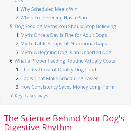
offs
Why Scheduled Meals Win
When Free Feeding Has a Place
Dog Feeding Myths You Should Stop Believing
Myth: Once a Day Is Fine for Adult Dogs
Myth: Table Scraps Fill Nutritional Gaps
Myth: A Begging Dog Is an Underfed Dog
What a Proper Feeding Routine Actually Costs
The Real Cost of Quality Dog Food
Tools That Make Scheduling Easier
How Consistency Saves Money Long-Term
Key Takeaways
The Science Behind Your Dog's
Digestive Rhythm