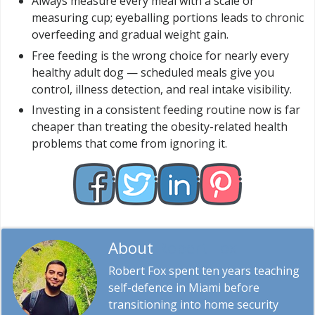
Always measure every meal with a scale or
measuring cup; eyeballing portions leads to chronic
overfeeding and gradual weight gain.
Free feeding is the wrong choice for nearly every
healthy adult dog — scheduled meals give you
control, illness detection, and real intake visibility.
Investing in a consistent feeding routine now is far
cheaper than treating the obesity-related health
problems that come from ignoring it.
About
Robert Fox
Robert Fox spent ten years teaching
self-defence in Miami before
transitioning into home security