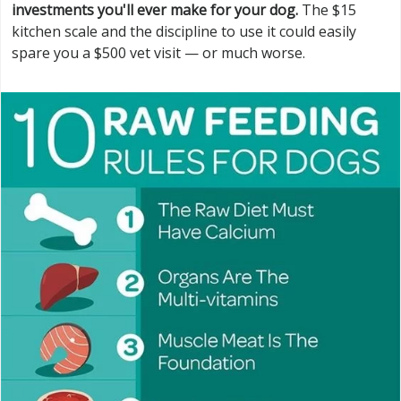
investments you'll ever make for your dog.
The $15
kitchen scale and the discipline to use it could easily
spare you a $500 vet visit — or much worse.