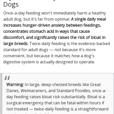
Dogs
Once-a-day feeding won't immediately harm a healthy
adult dog, but it's far from optimal.
A single daily meal
increases hunger-driven anxiety between feedings,
concentrates stomach acid in ways that cause
discomfort, and significantly raises the risk of bloat in
large breeds.
Twice-daily feeding is the evidence-backed
standard for adult dogs — not because it's more
convenient, but because it matches how a dog's
digestive system is actually designed to operate.
Warning:
In large, deep-chested breeds like Great
Danes, Weimaraners, and Standard Poodles, once-a-
day feeding raises bloat risk substantially. Bloat is a
surgical emergency that can be fatal within hours if
not treated — twice-daily feeding is a straightforward