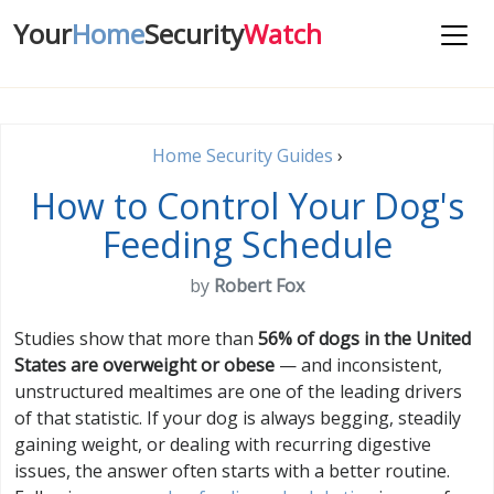
Your
Home
Security
Watch
Home Security Guides
›
How to Control Your Dog's
Feeding Schedule
by
Robert Fox
Studies show that more than
56% of dogs in the United
States are overweight or obese
— and inconsistent,
unstructured mealtimes are one of the leading drivers
of that statistic. If your dog is always begging, steadily
gaining weight, or dealing with recurring digestive
issues, the answer often starts with a better routine.