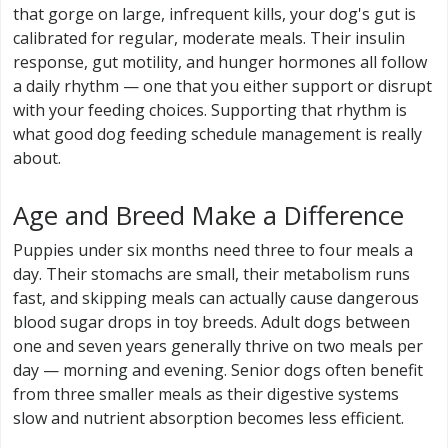
that gorge on large, infrequent kills, your dog's gut is
calibrated for regular, moderate meals. Their insulin
response, gut motility, and hunger hormones all follow
a daily rhythm — one that you either support or disrupt
with your feeding choices. Supporting that rhythm is
what good dog feeding schedule management is really
about.
Age and Breed Make a Difference
Puppies under six months need three to four meals a
day. Their stomachs are small, their metabolism runs
fast, and skipping meals can actually cause dangerous
blood sugar drops in toy breeds. Adult dogs between
one and seven years generally thrive on two meals per
day — morning and evening. Senior dogs often benefit
from three smaller meals as their digestive systems
slow and nutrient absorption becomes less efficient.