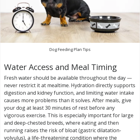
Dog Feeding Plan Tips
Water Access and Meal Timing
Fresh water should be available throughout the day —
never restrict it at mealtime. Hydration directly supports
digestion and kidney function, and limiting water intake
causes more problems than it solves. After meals, give
your dog at least 30 minutes of rest before any
vigorous exercise. This is especially important for large
and deep-chested breeds, where eating and then
running raises the risk of bloat (gastric dilatation-
volvulus), a life-threatening condition where the