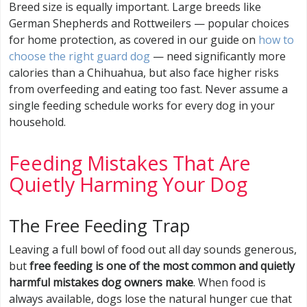
Breed size is equally important. Large breeds like
German Shepherds and Rottweilers — popular choices
for home protection, as covered in our guide on
how to
choose the right guard dog
— need significantly more
calories than a Chihuahua, but also face higher risks
from overfeeding and eating too fast. Never assume a
single feeding schedule works for every dog in your
household.
Feeding Mistakes That Are
Quietly Harming Your Dog
The Free Feeding Trap
Leaving a full bowl of food out all day sounds generous,
but
free feeding is one of the most common and quietly
harmful mistakes dog owners make
. When food is
always available, dogs lose the natural hunger cue that