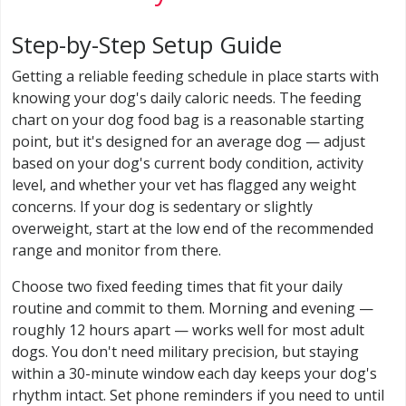
Step-by-Step Setup Guide
Getting a reliable feeding schedule in place starts with
knowing your dog's daily caloric needs. The feeding
chart on your dog food bag is a reasonable starting
point, but it's designed for an average dog — adjust
based on your dog's current body condition, activity
level, and whether your vet has flagged any weight
concerns. If your dog is sedentary or slightly
overweight, start at the low end of the recommended
range and monitor from there.
Choose two fixed feeding times that fit your daily
routine and commit to them. Morning and evening —
roughly 12 hours apart — works well for most adult
dogs. You don't need military precision, but staying
within a 30-minute window each day keeps your dog's
rhythm intact. Set phone reminders if you need to until