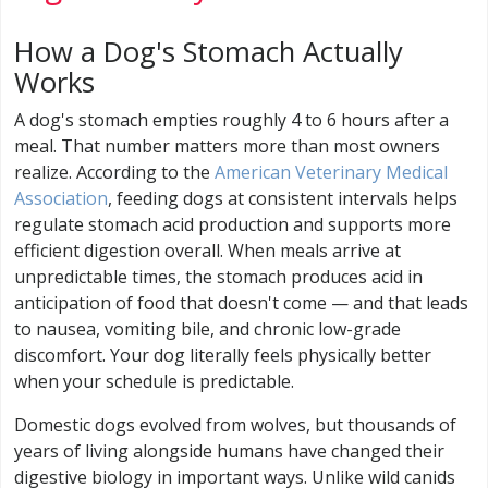
How a Dog's Stomach Actually
Works
A dog's stomach empties roughly 4 to 6 hours after a
meal. That number matters more than most owners
realize. According to the
American Veterinary Medical
Association
, feeding dogs at consistent intervals helps
regulate stomach acid production and supports more
efficient digestion overall. When meals arrive at
unpredictable times, the stomach produces acid in
anticipation of food that doesn't come — and that leads
to nausea, vomiting bile, and chronic low-grade
discomfort. Your dog literally feels physically better
when your schedule is predictable.
Domestic dogs evolved from wolves, but thousands of
years of living alongside humans have changed their
digestive biology in important ways. Unlike wild canids