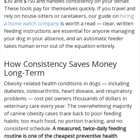
$30 and $150 and handles consistency on your behalf.
These tools pay for themselves quickly. If you travel and
rely on house-sitters or caretakers, our guide on
hiring
a home watch company
is worth a read — clear, written
feeding instructions are essential for anyone managing
your dog in your absence, and an automatic feeder
takes human error out of the equation entirely.
How Consistency Saves Money
Long-Term
Obesity-related health conditions in dogs — including
diabetes, osteoarthritis, heart disease, and respiratory
problems — cost pet owners thousands of dollars in
veterinary care every year. The overwhelming majority
of canine obesity cases trace back to poor feeding
habits: too much food, no portion tracking, and no
consistent schedule.
A measured, twice-daily feeding
routine is one of the cheapest preventive health