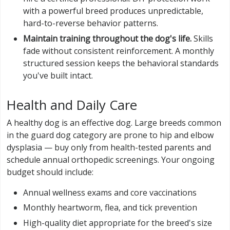
with a powerful breed produces unpredictable,
hard-to-reverse behavior patterns.
Maintain training throughout the dog's life.
Skills
fade without consistent reinforcement. A monthly
structured session keeps the behavioral standards
you've built intact.
Health and Daily Care
A healthy dog is an effective dog. Large breeds common
in the guard dog category are prone to hip and elbow
dysplasia — buy only from health-tested parents and
schedule annual orthopedic screenings. Your ongoing
budget should include:
Annual wellness exams and core vaccinations
Monthly heartworm, flea, and tick prevention
High-quality diet appropriate for the breed's size