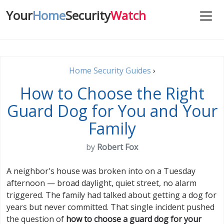
Your
Home
Security
Watch
Home Security Guides
›
How to Choose the Right
Guard Dog for You and Your
Family
by
Robert Fox
A neighbor's house was broken into on a Tuesday
afternoon — broad daylight, quiet street, no alarm
triggered. The family had talked about getting a dog for
years but never committed. That single incident pushed
the question of
how to choose a guard dog for your