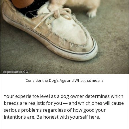
Consider the Dog's Age and What that means
Your experience level as a dog owner determines which
breeds are realistic for you — and which ones will cause
serious problems regardless of how good your
intentions are. Be honest with yourself here.