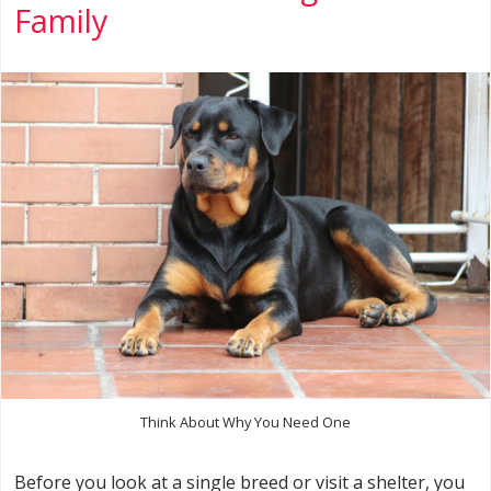
Family
Think About Why You Need One
Before you look at a single breed or visit a shelter, you