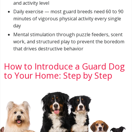
and activity level
Daily exercise — most guard breeds need 60 to 90
minutes of vigorous physical activity every single
day
Mental stimulation through puzzle feeders, scent
work, and structured play to prevent the boredom
that drives destructive behavior
How to Introduce a Guard Dog
to Your Home: Step by Step