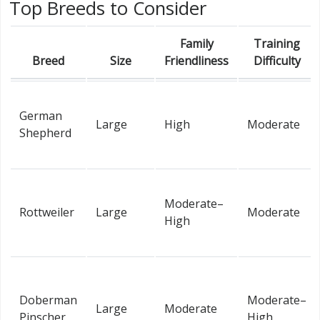
Top Breeds to Consider
Family
Training
Breed
Size
Friendliness
Difficulty
German
Large
High
Moderate
Shepherd
Moderate–
Rottweiler
Large
Moderate
High
Doberman
Moderate–
Large
Moderate
Pinscher
High