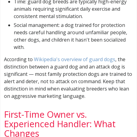
Time: guard dog breeds are typically high-energy
animals requiring significant daily exercise and
consistent mental stimulation.
Social management: a dog trained for protection
needs careful handling around unfamiliar people,
other dogs, and children it hasn't been socialized
with.
According to
Wikipedia's overview of guard dogs
, the
distinction between a guard dog and an attack dog is
significant — most family protection dogs are trained to
alert and deter, not to attack on command. Keep that
distinction in mind when evaluating breeders who lean
on aggressive marketing language.
First-Time Owner vs.
Experienced Handler: What
Changes