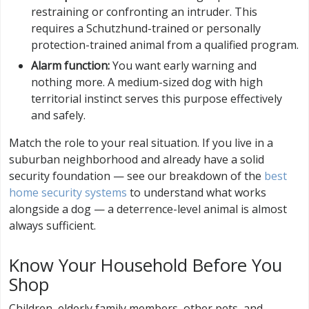
restraining or confronting an intruder. This
requires a Schutzhund-trained or personally
protection-trained animal from a qualified program.
Alarm function:
You want early warning and
nothing more. A medium-sized dog with high
territorial instinct serves this purpose effectively
and safely.
Match the role to your real situation. If you live in a
suburban neighborhood and already have a solid
security foundation — see our breakdown of the
best
home security systems
to understand what works
alongside a dog — a deterrence-level animal is almost
always sufficient.
Know Your Household Before You
Shop
Children, elderly family members, other pets, and