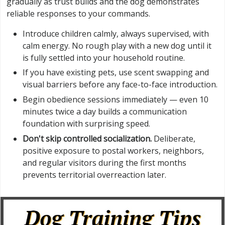
gradually as trust builds and the dog demonstrates
reliable responses to your commands.
Introduce children calmly, always supervised, with
calm energy. No rough play with a new dog until it
is fully settled into your household routine.
If you have existing pets, use scent swapping and
visual barriers before any face-to-face introduction.
Begin obedience sessions immediately — even 10
minutes twice a day builds a communication
foundation with surprising speed.
Don't skip controlled socialization.
Deliberate,
positive exposure to postal workers, neighbors,
and regular visitors during the first months
prevents territorial overreaction later.