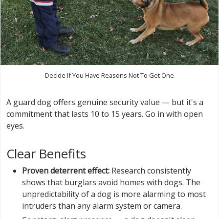
Decide If You Have Reasons Not To Get One
A guard dog offers genuine security value — but it's a
commitment that lasts 10 to 15 years. Go in with open
eyes.
Clear Benefits
Proven deterrent effect:
Research consistently
shows that burglars avoid homes with dogs. The
unpredictability of a dog is more alarming to most
intruders than any alarm system or camera.