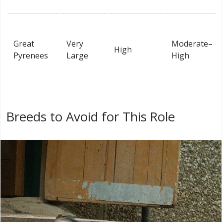
Great
Very
Moderate–
High
Pyrenees
Large
High
Breeds to Avoid for This Role