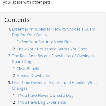
your space with other pets.
Contents
Essential Principles for How to Choose a Guard
Dog for Your Family
Define Your Security Need First
Know Your Household Before You Shop
The Real Benefits and Drawbacks of Owning a
Guard Dog
Clear Benefits
Honest Drawbacks
First-Time Owner vs. Experienced Handler: What
Changes
If You Have Never Owned a Dog
If You Have Dog Experience