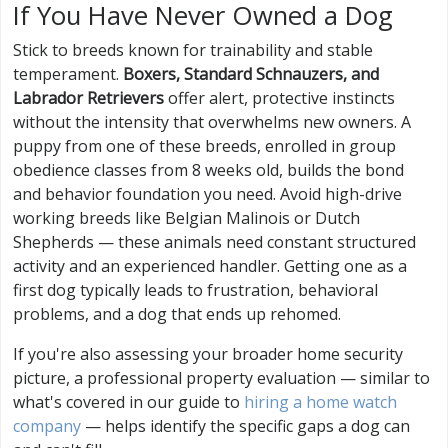
If You Have Never Owned a Dog
Stick to breeds known for trainability and stable
temperament.
Boxers, Standard Schnauzers, and
Labrador Retrievers
offer alert, protective instincts
without the intensity that overwhelms new owners. A
puppy from one of these breeds, enrolled in group
obedience classes from 8 weeks old, builds the bond
and behavior foundation you need. Avoid high-drive
working breeds like Belgian Malinois or Dutch
Shepherds — these animals need constant structured
activity and an experienced handler. Getting one as a
first dog typically leads to frustration, behavioral
problems, and a dog that ends up rehomed.
If you're also assessing your broader home security
picture, a professional property evaluation — similar to
what's covered in our guide to
hiring a home watch
company
— helps identify the specific gaps a dog can