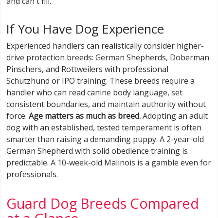
and can't fill.
If You Have Dog Experience
Experienced handlers can realistically consider higher-
drive protection breeds: German Shepherds, Doberman
Pinschers, and Rottweilers with professional
Schutzhund or IPO training. These breeds require a
handler who can read canine body language, set
consistent boundaries, and maintain authority without
force.
Age matters as much as breed.
Adopting an adult
dog with an established, tested temperament is often
smarter than raising a demanding puppy. A 2-year-old
German Shepherd with solid obedience training is
predictable. A 10-week-old Malinois is a gamble even for
professionals.
Guard Dog Breeds Compared