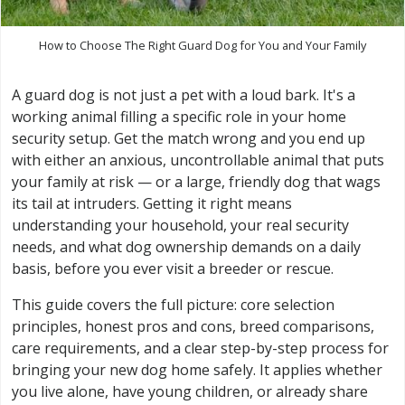
How to Choose The Right Guard Dog for You and Your Family
A guard dog is not just a pet with a loud bark. It's a
working animal filling a specific role in your home
security setup. Get the match wrong and you end up
with either an anxious, uncontrollable animal that puts
your family at risk — or a large, friendly dog that wags
its tail at intruders. Getting it right means
understanding your household, your real security
needs, and what dog ownership demands on a daily
basis, before you ever visit a breeder or rescue.
This guide covers the full picture: core selection
principles, honest pros and cons, breed comparisons,
care requirements, and a clear step-by-step process for
bringing your new dog home safely. It applies whether
you live alone, have young children, or already share