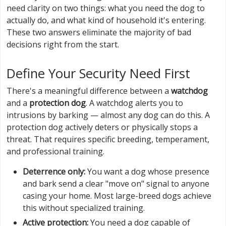
need clarity on two things: what you need the dog to
actually do, and what kind of household it's entering.
These two answers eliminate the majority of bad
decisions right from the start.
Define Your Security Need First
There's a meaningful difference between a
watchdog
and a
protection dog
. A watchdog alerts you to
intrusions by barking — almost any dog can do this. A
protection dog actively deters or physically stops a
threat. That requires specific breeding, temperament,
and professional training.
Deterrence only:
You want a dog whose presence
and bark send a clear "move on" signal to anyone
casing your home. Most large-breed dogs achieve
this without specialized training.
Active protection:
You need a dog capable of