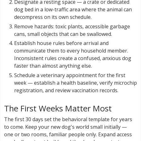
Designate a resting space — a crate or dedicated
dog bed in a low-traffic area where the animal can
decompress on its own schedule.
Remove hazards: toxic plants, accessible garbage
cans, small objects that can be swallowed.
Establish house rules before arrival and
communicate them to every household member.
Inconsistent rules create a confused, anxious dog
faster than almost anything else.
Schedule a veterinary appointment for the first
week — establish a health baseline, verify microchip
registration, and review vaccination records.
The First Weeks Matter Most
The first 30 days set the behavioral template for years
to come. Keep your new dog's world small initially —
one or two rooms, familiar people only. Expand access