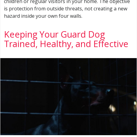
children or regular visitors in your home. The objective
is protection from outside threats, not creating a new
hazard inside your own four walls.
Keeping Your Guard Dog
Trained, Healthy, and Effective