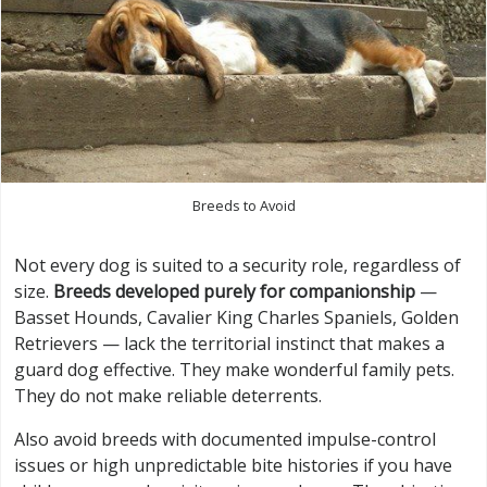
Breeds to Avoid
Not every dog is suited to a security role, regardless of
size.
Breeds developed purely for companionship
—
Basset Hounds, Cavalier King Charles Spaniels, Golden
Retrievers — lack the territorial instinct that makes a
guard dog effective. They make wonderful family pets.
They do not make reliable deterrents.
Also avoid breeds with documented impulse-control
issues or high unpredictable bite histories if you have