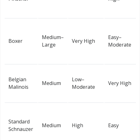
Medium–
Easy–
Boxer
Very High
Large
Moderate
Belgian
Low–
Medium
Very High
Malinois
Moderate
Standard
Medium
High
Easy
Schnauzer