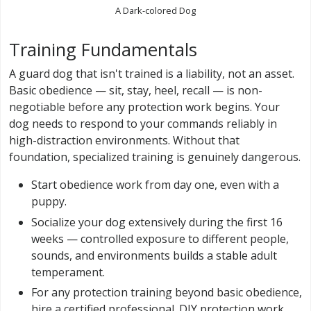
A Dark-colored Dog
Training Fundamentals
A guard dog that isn't trained is a liability, not an asset.
Basic obedience — sit, stay, heel, recall — is non-
negotiable before any protection work begins. Your
dog needs to respond to your commands reliably in
high-distraction environments. Without that
foundation, specialized training is genuinely dangerous.
Start obedience work from day one, even with a
puppy.
Socialize your dog extensively during the first 16
weeks — controlled exposure to different people,
sounds, and environments builds a stable adult
temperament.
For any protection training beyond basic obedience,
hire a certified professional. DIY protection work