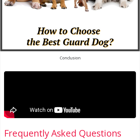
Conclusion
Frequently Asked Questions