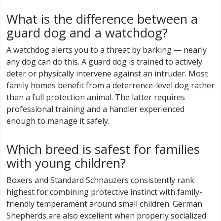
What is the difference between a
guard dog and a watchdog?
A watchdog alerts you to a threat by barking — nearly
any dog can do this. A guard dog is trained to actively
deter or physically intervene against an intruder. Most
family homes benefit from a deterrence-level dog rather
than a full protection animal. The latter requires
professional training and a handler experienced
enough to manage it safely.
Which breed is safest for families
with young children?
Boxers and Standard Schnauzers consistently rank
highest for combining protective instinct with family-
friendly temperament around small children. German
Shepherds are also excellent when properly socialized