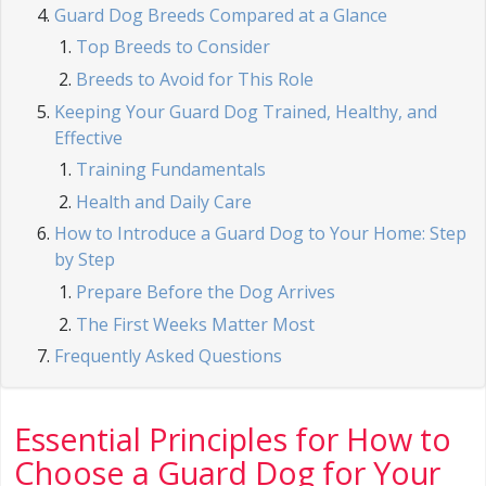
Guard Dog Breeds Compared at a Glance
Top Breeds to Consider
Breeds to Avoid for This Role
Keeping Your Guard Dog Trained, Healthy, and
Effective
Training Fundamentals
Health and Daily Care
How to Introduce a Guard Dog to Your Home: Step
by Step
Prepare Before the Dog Arrives
The First Weeks Matter Most
Frequently Asked Questions
Essential Principles for How to
Choose a Guard Dog for Your