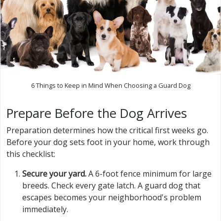
6 Things to Keep in Mind When Choosing a Guard Dog
Prepare Before the Dog Arrives
Preparation determines how the critical first weeks go.
Before your dog sets foot in your home, work through
this checklist:
Secure your yard.
A 6-foot fence minimum for large
breeds. Check every gate latch. A guard dog that
escapes becomes your neighborhood's problem
immediately.