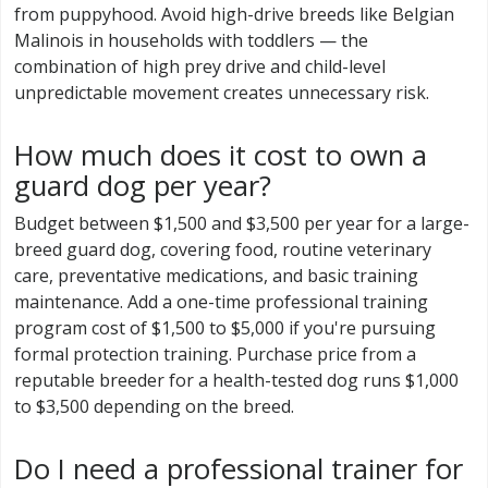
from puppyhood. Avoid high-drive breeds like Belgian
Malinois in households with toddlers — the
combination of high prey drive and child-level
unpredictable movement creates unnecessary risk.
How much does it cost to own a
guard dog per year?
Budget between $1,500 and $3,500 per year for a large-
breed guard dog, covering food, routine veterinary
care, preventative medications, and basic training
maintenance. Add a one-time professional training
program cost of $1,500 to $5,000 if you're pursuing
formal protection training. Purchase price from a
reputable breeder for a health-tested dog runs $1,000
to $3,500 depending on the breed.
Do I need a professional trainer for