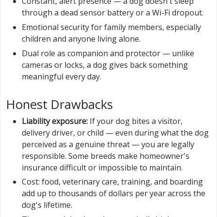
Constant, alert presence — a dog doesn't sleep
through a dead sensor battery or a Wi-Fi dropout.
Emotional security for family members, especially
children and anyone living alone.
Dual role as companion and protector — unlike
cameras or locks, a dog gives back something
meaningful every day.
Honest Drawbacks
Liability exposure:
If your dog bites a visitor,
delivery driver, or child — even during what the dog
perceived as a genuine threat — you are legally
responsible. Some breeds make homeowner's
insurance difficult or impossible to maintain.
Cost: food, veterinary care, training, and boarding
add up to thousands of dollars per year across the
dog's lifetime.