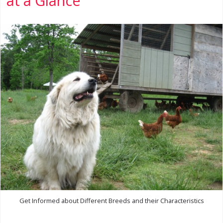
at a Glance
Get Informed about Different Breeds and their Characteristics