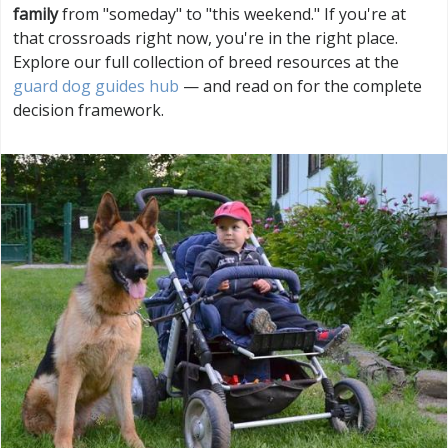
family
from "someday" to "this weekend." If you're at
that crossroads right now, you're in the right place.
Explore our full collection of breed resources at the
guard dog guides hub
— and read on for the complete
decision framework.