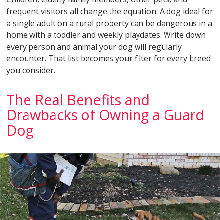
frequent visitors all change the equation. A dog ideal for
a single adult on a rural property can be dangerous in a
home with a toddler and weekly playdates. Write down
every person and animal your dog will regularly
encounter. That list becomes your filter for every breed
you consider.
The Real Benefits and
Drawbacks of Owning a Guard
Dog