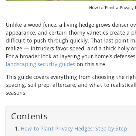
How to Plant a Privacy
Unlike a wood fence, a living hedge grows denser ov
appearance, and certain thorny varieties create a ph
difficult to push through quickly. That last poin
realize — intruders favor speed, and a thick holly
For a broader look at layering your home's defenses
landscaping security guides
on this site.
This guide covers everything from choosing the righ
spacing, soil prep, aftercare, and what to realistical
seasons.
Contents
How to Plant Privacy Hedges: Step by Step