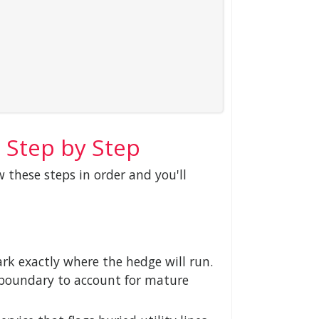
 Step by Step
w these steps in order and you'll
rk exactly where the hedge will run.
y boundary to account for mature