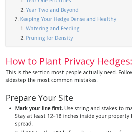
Year One Priorities
Year Two and Beyond
Keeping Your Hedge Dense and Healthy
Watering and Feeding
Pruning for Density
How to Plant Privacy Hedges:
This is the section most people actually need. Follo
sidestep the most common mistakes.
Prepare Your Site
Mark your line first.
Use string and stakes to ma
Stay at least 12–18 inches inside your propert
spread.