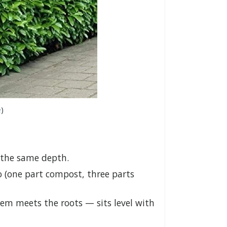
e
)
d the same depth.
o (one part compost, three parts
tem meets the roots — sits level with