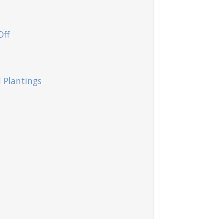
Off
d Plantings