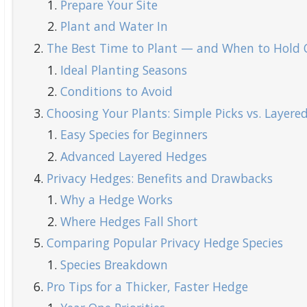
Prepare Your Site
Plant and Water In
The Best Time to Plant — and When to Hold 
Ideal Planting Seasons
Conditions to Avoid
Choosing Your Plants: Simple Picks vs. Layere
Easy Species for Beginners
Advanced Layered Hedges
Privacy Hedges: Benefits and Drawbacks
Why a Hedge Works
Where Hedges Fall Short
Comparing Popular Privacy Hedge Species
Species Breakdown
Pro Tips for a Thicker, Faster Hedge