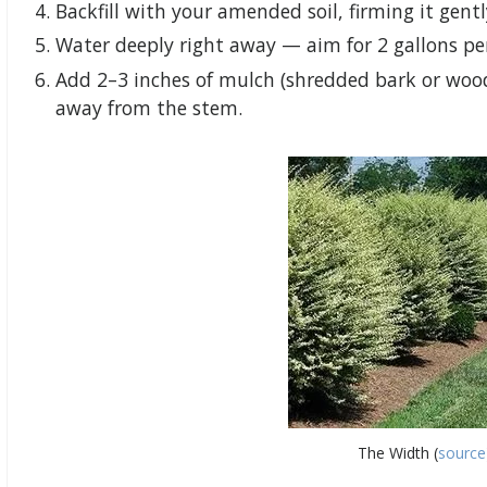
Backfill with your amended soil, firming it gent
Water deeply right away — aim for 2 gallons pe
Add 2–3 inches of mulch (shredded bark or wood
away from the stem.
The Width (
source