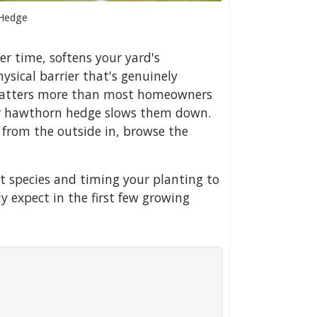
 Hedge
er time, softens your yard's
ysical barrier that's genuinely
t matters more than most homeowners
 or hawthorn hedge slows them down.
 from the outside in, browse the
t species and timing your planting to
ly expect in the first few growing