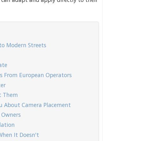
to Modern Streets
ate
ns From European Operators
er
nt Them
ou About Camera Placement
 Owners
lation
hen It Doesn't