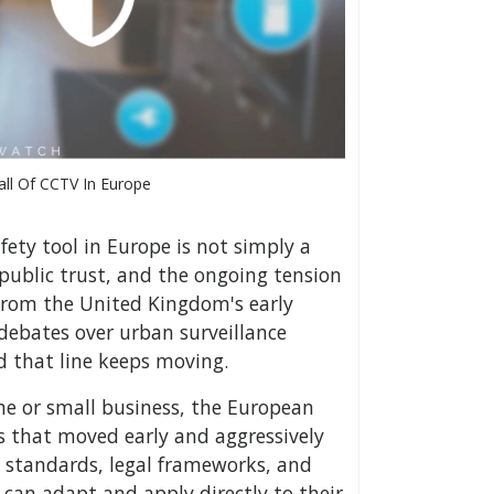
all Of CCTV In Europe
fety tool in Europe is not simply a
, public trust, and the ongoing tension
 From the United Kingdom's early
debates over urban surveillance
d that line keeps moving.
me or small business, the European
ns that moved early and aggressively
 standards, legal frameworks, and
can adapt and apply directly to their