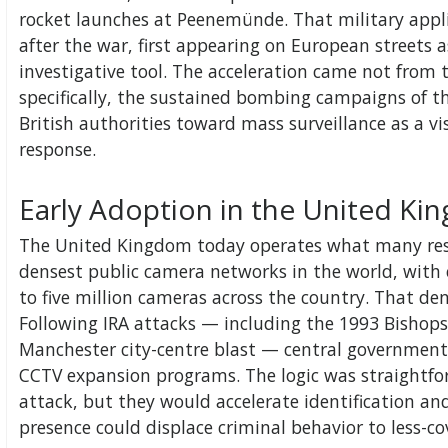
rocket launches at Peenemünde. That military applic
after the war, first appearing on European streets 
investigative tool. The acceleration came not from
specifically, the sustained bombing campaigns of 
British authorities toward mass surveillance as a vis
response.
Early Adoption in the United K
The United Kingdom today operates what many rese
densest public camera networks in the world, with 
to five million cameras across the country. That de
Following IRA attacks — including the 1993 Bisho
Manchester city-centre blast — central government 
CCTV expansion programs. The logic was straightf
attack, but they would accelerate identification and
presence could displace criminal behavior to less-co