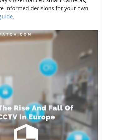
day's AI-enhanced smart cameras,
e informed decisions for your own
guide
.