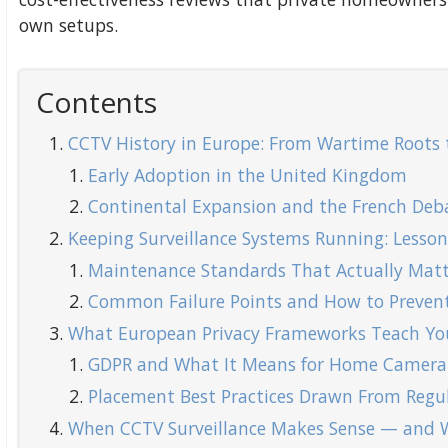
own setups.
Contents
CCTV History in Europe: From Wartime Roots 
Early Adoption in the United Kingdom
Continental Expansion and the French Deb
Keeping Surveillance Systems Running: Lesso
Maintenance Standards That Actually Matt
Common Failure Points and How to Preve
What European Privacy Frameworks Teach Y
GDPR and What It Means for Home Camera
Placement Best Practices Drawn From Regu
When CCTV Surveillance Makes Sense — and W