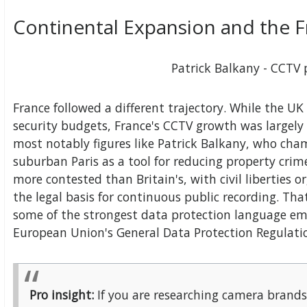
Continental Expansion and the 
Patrick Balkany - CCTV
France followed a different trajectory. While the 
security budgets, France's CCTV growth was largely
most notably figures like Patrick Balkany, who ch
suburban Paris as a tool for reducing property cri
more contested than Britain's, with civil liberties 
the legal basis for continuous public recording. Th
some of the strongest data protection language 
European Union's General Data Protection Regulati
Pro insight:
If you are researching camera brands