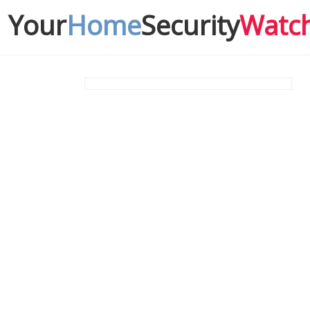
Your
Home
Security
Watc