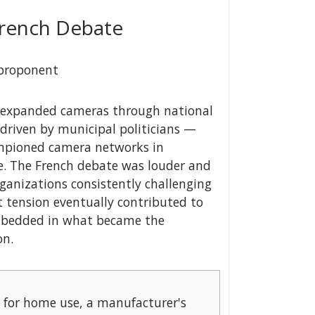
French Debate
 proponent
UK expanded cameras through national
 driven by municipal politicians —
ampioned camera networks in
me. The French debate was louder and
organizations consistently challenging
at tension eventually contributed to
embedded in what became the
on.
 for home use, a manufacturer's