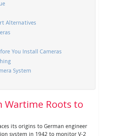
ue
t Alternatives
eras
ore You Install Cameras
hing
mera System
m Wartime Roots to
ces its origins to German engineer
sion system in 1942 to monitor V-2