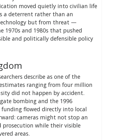
ation moved quietly into civilian life
as a deterrent rather than an
 technology but from threat —
the 1970s and 1980s that pushed
ible and politically defensible policy
ingdom
archers describe as one of the
estimates ranging from four million
nsity did not happen by accident.
psgate bombing and the 1996
funding flowed directly into local
orward: cameras might not stop an
 prosecution while their visible
vered areas.