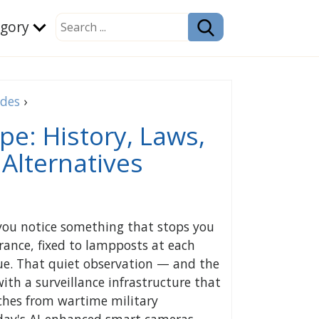
egory
ides
›
pe: History, Laws,
Alternatives
 you notice something that stops you
ance, fixed to lampposts at each
eue. That quiet observation — and the
ith a surveillance infrastructure that
ches from wartime military