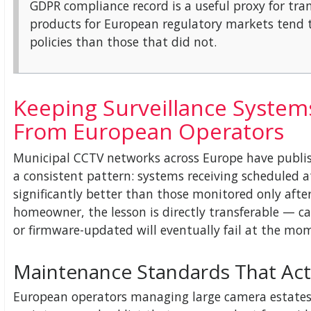
GDPR compliance record is a useful proxy for tr
products for European regulatory markets tend t
policies than those that did not.
Keeping Surveillance System
From European Operators
Municipal CCTV networks across Europe have publi
a consistent pattern: systems receiving scheduled 
significantly better than those monitored only after 
homeowner, the lesson is directly transferable — ca
or firmware-updated will eventually fail at the m
Maintenance Standards That Act
European operators managing large camera estates t