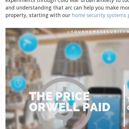
experiments through Cold War urban anxiety to to
and understanding that arc can help you make mor
property, starting with our
home security systems 