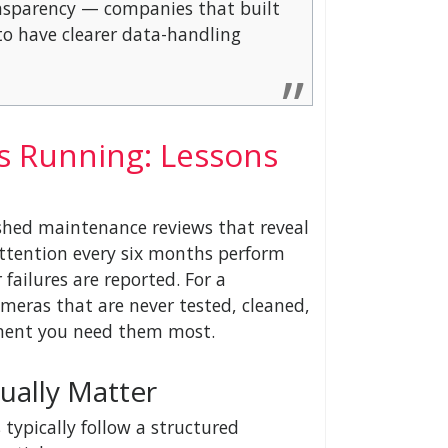
ansparency — companies that built
o have clearer data-handling
s Running: Lessons
shed maintenance reviews that reveal
attention every six months perform
failures are reported. For a
meras that are never tested, cleaned,
oment you need them most.
ually Matter
ypically follow a structured