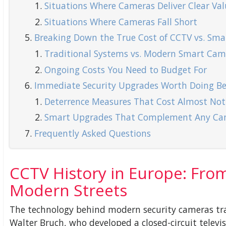
Situations Where Cameras Deliver Clear Val
Situations Where Cameras Fall Short
Breaking Down the True Cost of CCTV vs. Smar
Traditional Systems vs. Modern Smart Cam
Ongoing Costs You Need to Budget For
Immediate Security Upgrades Worth Doing Bef
Deterrence Measures That Cost Almost Not
Smart Upgrades That Complement Any Ca
Frequently Asked Questions
CCTV History in Europe: Fro
Modern Streets
The technology behind modern security cameras tra
Walter Bruch, who developed a closed-circuit televi