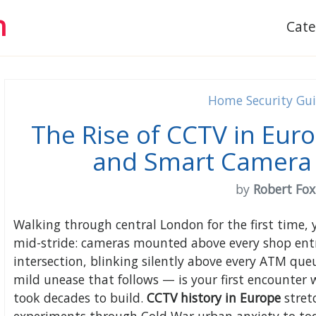
h
Cat
Home Security Gu
The Rise of CCTV in Euro
and Smart Camera 
by
Robert Fox
Walking through central London for the first time,
mid-stride: cameras mounted above every shop entr
intersection, blinking silently above every ATM qu
mild unease that follows — is your first encounter w
took decades to build.
CCTV history in Europe
stret