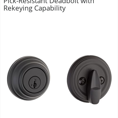
Pick-Resistant Deadbolt with
Rekeying Capability