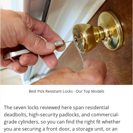
Best Pick Resistant Locks - Our Top Models
The seven locks reviewed here span residential
deadbolts, high-security padlocks, and commercial-
grade cylinders, so you can find the right fit whether
you are securing a front door, a storage unit, or an