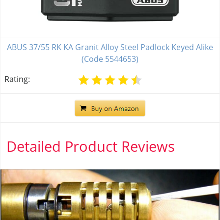
ABUS 37/55 RK KA Granit Alloy Steel Padlock Keyed Alike
(Code 5544653)
Rating:
Detailed Product Reviews