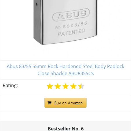
Abus 83/55 55mm Rock Hardened Steel Body Padlock
Close Shackle ABU8355CS
Rating:
Bestseller No.
6