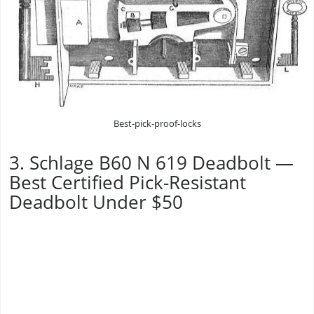
Best-pick-proof-locks
3. Schlage B60 N 619 Deadbolt —
Best Certified Pick-Resistant
Deadbolt Under $50