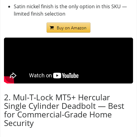
Satin nickel finish is the only option in this SKU —
limited finish selection
2. Mul-T-Lock MT5+ Hercular
Single Cylinder Deadbolt — Best
for Commercial-Grade Home
Security