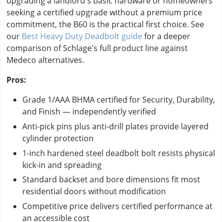
upgrading a landlord's basic hardware or homeowners
seeking a certified upgrade without a premium price
commitment, the B60 is the practical first choice. See
our
Best Heavy Duty Deadbolt guide
for a deeper
comparison of Schlage's full product line against
Medeco alternatives.
Pros:
Grade 1/AAA BHMA certified for Security, Durability,
and Finish — independently verified
Anti-pick pins plus anti-drill plates provide layered
cylinder protection
1-inch hardened steel deadbolt bolt resists physical
kick-in and spreading
Standard backset and bore dimensions fit most
residential doors without modification
Competitive price delivers certified performance at
an accessible cost