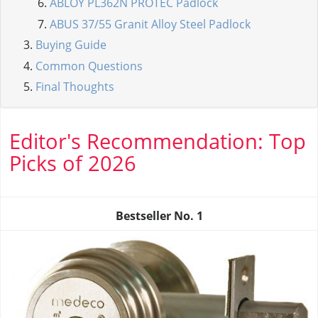
ABLOY PL362N PROTEC Padlock
ABUS 37/55 Granit Alloy Steel Padlock
Buying Guide
Common Questions
Final Thoughts
Editor's Recommendation: Top
Picks of 2026
Bestseller No.
1