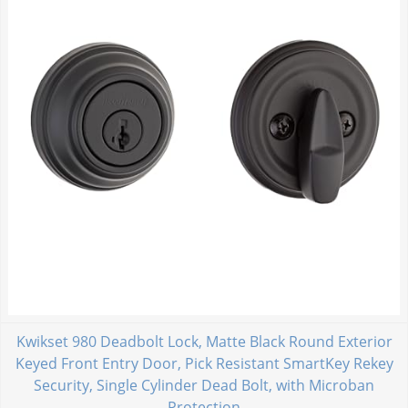
Kwikset 980 Deadbolt Lock, Matte Black Round Exterior
Keyed Front Entry Door, Pick Resistant SmartKey Rekey
Security, Single Cylinder Dead Bolt, with Microban
Protection