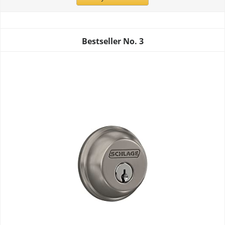
Bestseller No.
3