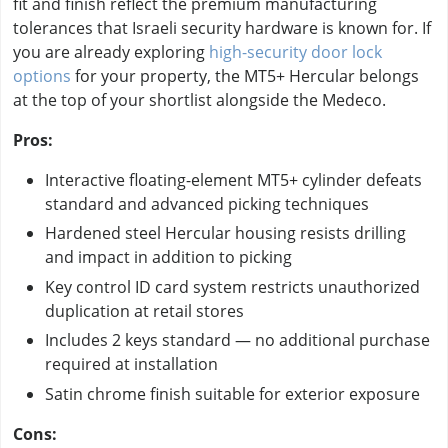
fit and finish reflect the premium manufacturing
tolerances that Israeli security hardware is known for. If
you are already exploring
high-security door lock
options
for your property, the MT5+ Hercular belongs
at the top of your shortlist alongside the Medeco.
Pros:
Interactive floating-element MT5+ cylinder defeats
standard and advanced picking techniques
Hardened steel Hercular housing resists drilling
and impact in addition to picking
Key control ID card system restricts unauthorized
duplication at retail stores
Includes 2 keys standard — no additional purchase
required at installation
Satin chrome finish suitable for exterior exposure
Cons: