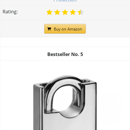
Rating:
Bestseller No.
5