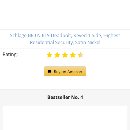
Schlage B60 N 619 Deadbolt, Keyed 1 Side, Highest
Residential Security, Satin Nickel
Rating:
Bestseller No.
4