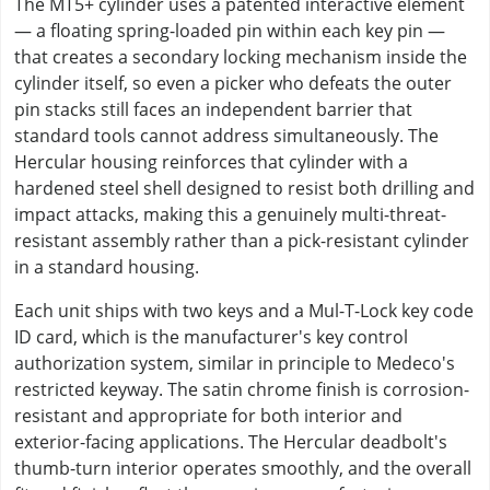
The MT5+ cylinder uses a patented interactive element
— a floating spring-loaded pin within each key pin —
that creates a secondary locking mechanism inside the
cylinder itself, so even a picker who defeats the outer
pin stacks still faces an independent barrier that
standard tools cannot address simultaneously. The
Hercular housing reinforces that cylinder with a
hardened steel shell designed to resist both drilling and
impact attacks, making this a genuinely multi-threat-
resistant assembly rather than a pick-resistant cylinder
in a standard housing.
Each unit ships with two keys and a Mul-T-Lock key code
ID card, which is the manufacturer's key control
authorization system, similar in principle to Medeco's
restricted keyway. The satin chrome finish is corrosion-
resistant and appropriate for both interior and
exterior-facing applications. The Hercular deadbolt's
thumb-turn interior operates smoothly, and the overall