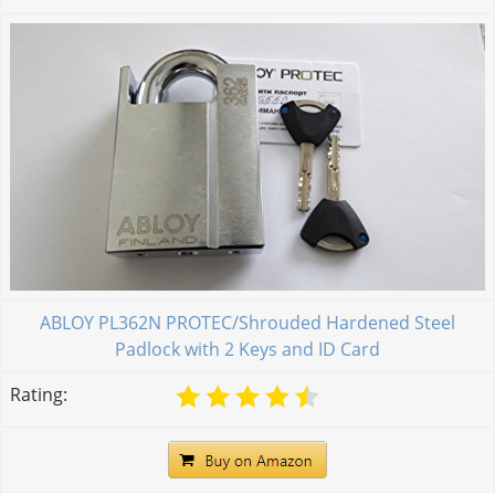
ABLOY PL362N PROTEC/Shrouded Hardened Steel
Padlock with 2 Keys and ID Card
Rating: