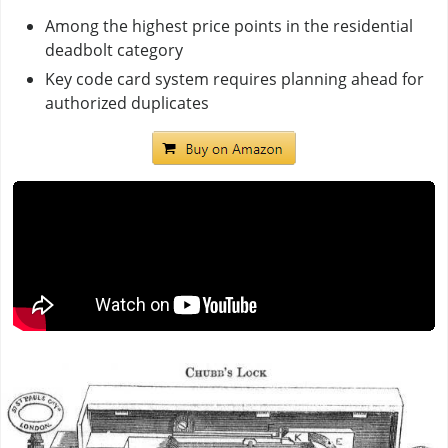
Among the highest price points in the residential
deadbolt category
Key code card system requires planning ahead for
authorized duplicates