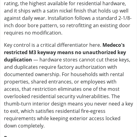
rating, the highest available for residential hardware,
and it ships with a satin nickel finish that holds up well
against daily wear. Installation follows a standard 2-1/8-
inch door bore pattern, so retrofitting an existing door
requires no modification.
Key control is a critical differentiator here.
Medeco's
restricted M3 keyway means no unauthorized key
duplication
— hardware stores cannot cut these keys,
and duplicates require factory authorization with
documented ownership. For households with rental
properties, shared entrances, or employees with
access, that restriction eliminates one of the most
overlooked residential security vulnerabilities. The
thumb-turn interior design means you never need a key
to exit, which satisfies residential fire-egress
requirements while keeping exterior access locked
down completely.