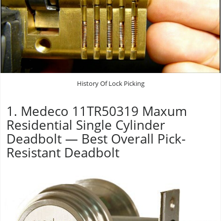
History Of Lock Picking
1. Medeco 11TR50319 Maxum
Residential Single Cylinder
Deadbolt — Best Overall Pick-
Resistant Deadbolt