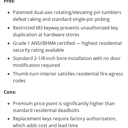
Pros:
Patented dual-axis rotating/elevating pin tumblers
defeat raking and standard single-pin picking
Restricted M3 keyway prevents unauthorized key
duplication at hardware stores
Grade 1 ANSI/BHMA certified — highest residential
security rating available
Standard 2-1/8-inch bore installation with no door
modification required
Thumb-turn interior satisfies residential fire-egress
codes
Cons:
Premium price point is significantly higher than
standard residential deadbolts
Replacement keys require factory authorization,
which adds cost and lead time