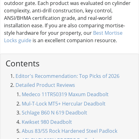
outdoor gate. Each product was evaluated on cylinder
complexity, anti-drill construction, key control,
ANSI/BHMA certification grade, and real-world
installation ease. If you are also comparing mortise-
style hardware for your property, our
Best Mortise
Locks guide
is an excellent companion resource.
Contents
Editor's Recommendation: Top Picks of 2026
Detailed Product Reviews
Medeco 11TR50319 Maxum Deadbolt
Mul-T-Lock MT5+ Hercular Deadbolt
Schlage B60 N 619 Deadbolt
Kwikset 980 Deadbolt
Abus 83/55 Rock Hardened Steel Padlock