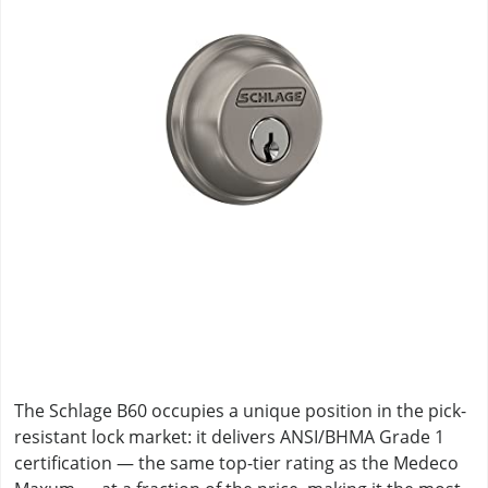
The Schlage B60 occupies a unique position in the pick-
resistant lock market: it delivers ANSI/BHMA Grade 1
certification — the same top-tier rating as the Medeco