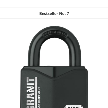
Bestseller No.
7