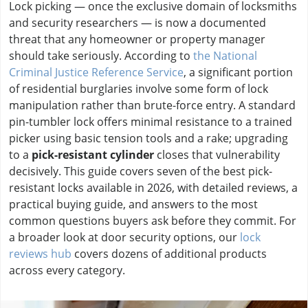
Lock picking — once the exclusive domain of locksmiths
and security researchers — is now a documented
threat that any homeowner or property manager
should take seriously. According to
the National
Criminal Justice Reference Service
, a significant portion
of residential burglaries involve some form of lock
manipulation rather than brute-force entry. A standard
pin-tumbler lock offers minimal resistance to a trained
picker using basic tension tools and a rake; upgrading
to a
pick-resistant cylinder
closes that vulnerability
decisively. This guide covers seven of the best pick-
resistant locks available in 2026, with detailed reviews, a
practical buying guide, and answers to the most
common questions buyers ask before they commit. For
a broader look at door security options, our
lock
reviews hub
covers dozens of additional products
across every category.