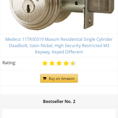
Medeco 11TR50319 Maxum Residential Single Cylinder
Deadbolt, Satin Nickel, High Security Restricted M3
Keyway, Keyed Different
Rating:
Bestseller No.
2