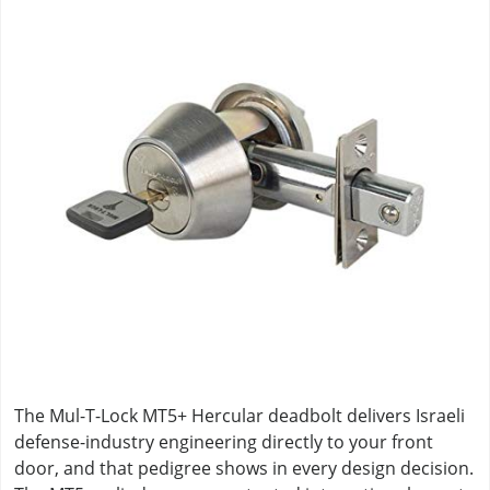
The Mul-T-Lock MT5+ Hercular deadbolt delivers Israeli
defense-industry engineering directly to your front
door, and that pedigree shows in every design decision.