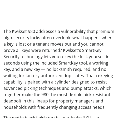
The Kwikset 980 addresses a vulnerability that premium
high-security locks often overlook: what happens when
a key is lost or a tenant moves out and you cannot
prove all keys were returned? Kwikset's SmartKey
Security technology lets you rekey the lock yourself in
seconds using the included SmartKey tool, a working
key, and a new key — no locksmith required, and no
waiting for factory-authorized duplicates. That rekeying
capability is paired with a cylinder designed to resist
advanced picking techniques and bump attacks, which
together make the 980 the most flexible pick-resistant
deadbolt in this lineup for property managers and
households with frequently changing access needs.
The matte black finish on this particular SKU is a