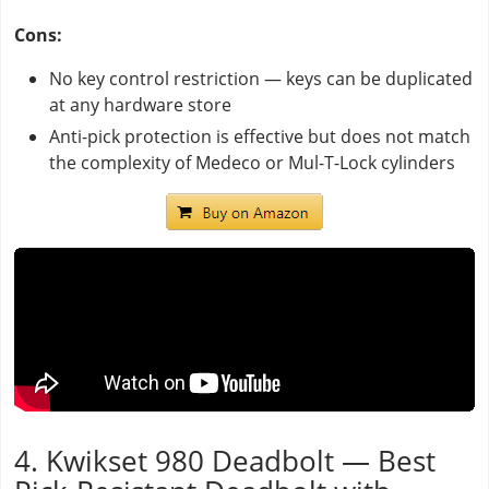
Cons:
No key control restriction — keys can be duplicated
at any hardware store
Anti-pick protection is effective but does not match
the complexity of Medeco or Mul-T-Lock cylinders
4. Kwikset 980 Deadbolt — Best