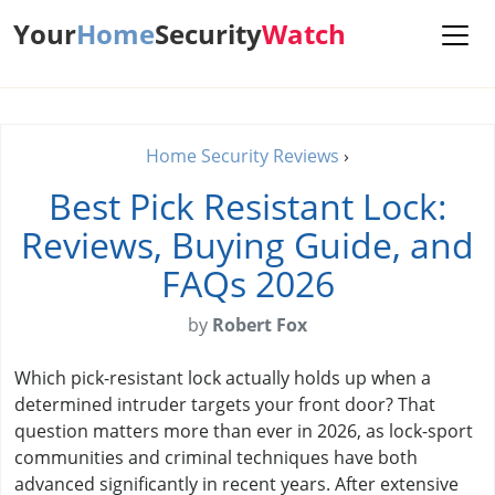
Your
Home
Security
Watch
Home Security Reviews
›
Best Pick Resistant Lock:
Reviews, Buying Guide, and
FAQs 2026
by
Robert Fox
Which pick-resistant lock actually holds up when a
determined intruder targets your front door? That
question matters more than ever in 2026, as lock-sport
communities and criminal techniques have both
advanced significantly in recent years. After extensive