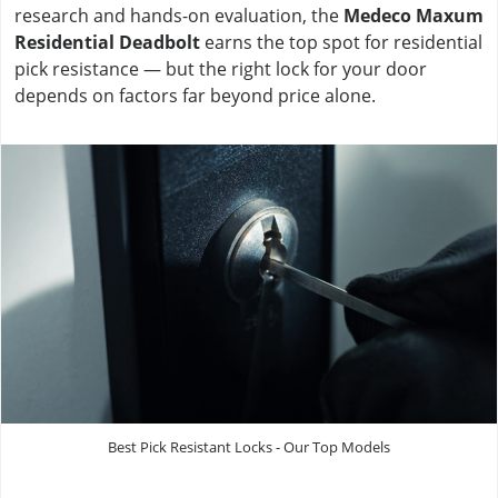
research and hands-on evaluation, the
Medeco Maxum
Residential Deadbolt
earns the top spot for residential
pick resistance — but the right lock for your door
depends on factors far beyond price alone.
Best Pick Resistant Locks - Our Top Models