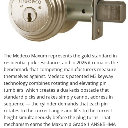
The Medeco Maxum represents the gold standard in
residential pick resistance, and in 2026 it remains the
benchmark that competing manufacturers measure
themselves against. Medeco's patented M3 keyway
technology combines rotating and elevating pin
tumblers, which creates a dual-axis obstacle that
standard picks and rakes simply cannot address in
sequence — the cylinder demands that each pin
rotates to the correct angle and lifts to the correct
height simultaneously before the plug turns. That
mechanism earns the Maxum a Grade 1 ANSI/BHMA