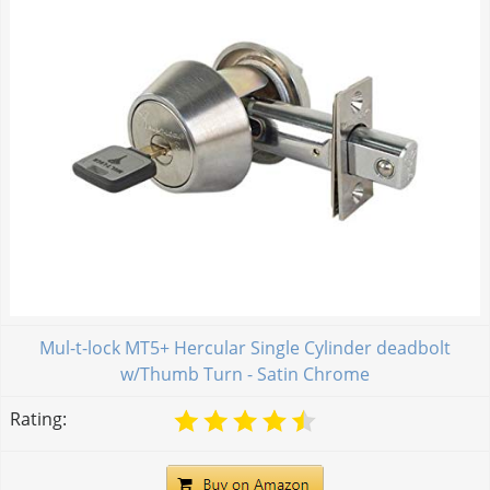
Mul-t-lock MT5+ Hercular Single Cylinder deadbolt
w/Thumb Turn - Satin Chrome
Rating: