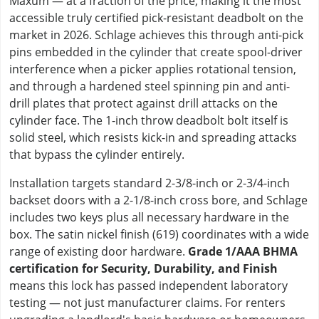
Maxum — at a fraction of the price, making it the most
accessible truly certified pick-resistant deadbolt on the
market in 2026. Schlage achieves this through anti-pick
pins embedded in the cylinder that create spool-driver
interference when a picker applies rotational tension,
and through a hardened steel spinning pin and anti-
drill plates that protect against drill attacks on the
cylinder face. The 1-inch throw deadbolt bolt itself is
solid steel, which resists kick-in and spreading attacks
that bypass the cylinder entirely.
Installation targets standard 2-3/8-inch or 2-3/4-inch
backset doors with a 2-1/8-inch cross bore, and Schlage
includes two keys plus all necessary hardware in the
box. The satin nickel finish (619) coordinates with a wide
range of existing door hardware.
Grade 1/AAA BHMA
certification for Security, Durability, and Finish
means this lock has passed independent laboratory
testing — not just manufacturer claims. For renters