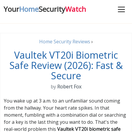
Your
Home
Security
Watch
Home Security Reviews
›
Vaultek VT20i Biometric
Safe Review (2026): Fast &
Secure
by
Robert Fox
You wake up at 3 a.m. to an unfamiliar sound coming
from the hallway. Your heart rate spikes. In that
moment, fumbling with a combination dial or searching
for a key is the last thing you want to do. That's the
real-world problem this
Vaultek VT20i biometric safe