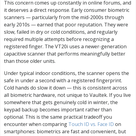
This concern comes up constantly in online forums, and
it deserves a direct response. Early consumer biometric
scanners — particularly from the mid-2000s through
early 2010s — earned that poor reputation. They were
slow, failed in dry or cold conditions, and regularly
required multiple attempts before recognizing a
registered finger. The VT20i uses a newer-generation
capacitive scanner that performs meaningfully better
than those older units.
Under typical indoor conditions, the scanner opens the
safe in under a second with a registered fingerprint.
Cold hands do slow it down — this is consistent across
all biometric hardware, not unique to Vaultek. If you live
somewhere that gets genuinely cold in winter, the
keypad backup becomes important rather than
optional. This is the same practical tradeoff you
encounter when comparing
Touch ID vs. Face ID
on
smartphones: biometrics are fast and convenient, but