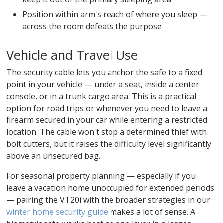
Position within arm's reach of where you sleep —
across the room defeats the purpose
Vehicle and Travel Use
The security cable lets you anchor the safe to a fixed
point in your vehicle — under a seat, inside a center
console, or in a trunk cargo area. This is a practical
option for road trips or whenever you need to leave a
firearm secured in your car while entering a restricted
location. The cable won't stop a determined thief with
bolt cutters, but it raises the difficulty level significantly
above an unsecured bag.
For seasonal property planning — especially if you
leave a vacation home unoccupied for extended periods
— pairing the VT20i with the broader strategies in our
winter home security guide
makes a lot of sense. A