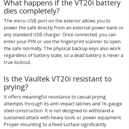
What happens if the VT20i battery
dies completely?
The micro-USB port on the exterior allows you to
power the safe directly from an external power bank or
any standard USB charger. Once connected, you can
enter your PIN or use the fingerprint scanner to open
the safe normally. The physical backup keys also work
regardless of battery state, so a dead battery is never a
true lockout.
Is the Vaultek VT20i resistant to
prying?
It offers meaningful resistance to casual prying
attempts through its anti-impact latches and 16-gauge
steel construction. It is not designed to withstand a
sustained attack with heavy tools or power equipment.
Proper mounting to a fixed surface significantly