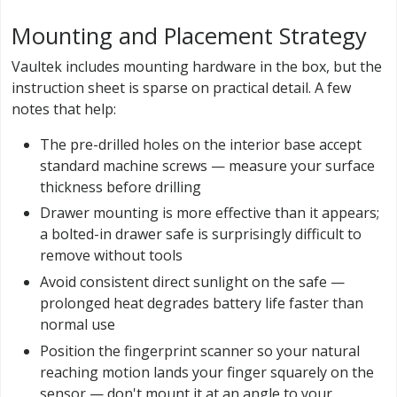
Mounting and Placement Strategy
Vaultek includes mounting hardware in the box, but the
instruction sheet is sparse on practical detail. A few
notes that help:
The pre-drilled holes on the interior base accept
standard machine screws — measure your surface
thickness before drilling
Drawer mounting is more effective than it appears;
a bolted-in drawer safe is surprisingly difficult to
remove without tools
Avoid consistent direct sunlight on the safe —
prolonged heat degrades battery life faster than
normal use
Position the fingerprint scanner so your natural
reaching motion lands your finger squarely on the
sensor — don't mount it at an angle to your