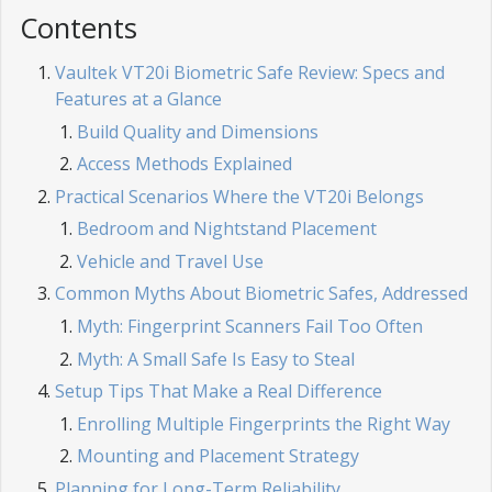
Contents
Vaultek VT20i Biometric Safe Review: Specs and
Features at a Glance
Build Quality and Dimensions
Access Methods Explained
Practical Scenarios Where the VT20i Belongs
Bedroom and Nightstand Placement
Vehicle and Travel Use
Common Myths About Biometric Safes, Addressed
Myth: Fingerprint Scanners Fail Too Often
Myth: A Small Safe Is Easy to Steal
Setup Tips That Make a Real Difference
Enrolling Multiple Fingerprints the Right Way
Mounting and Placement Strategy
Planning for Long-Term Reliability