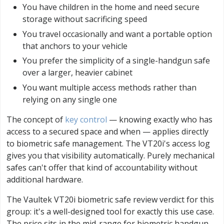
You have children in the home and need secure
storage without sacrificing speed
You travel occasionally and want a portable option
that anchors to your vehicle
You prefer the simplicity of a single-handgun safe
over a larger, heavier cabinet
You want multiple access methods rather than
relying on any single one
The concept of
key control
— knowing exactly who has
access to a secured space and when — applies directly
to biometric safe management. The VT20i's access log
gives you that visibility automatically. Purely mechanical
safes can't offer that kind of accountability without
additional hardware.
The Vaultek VT20i biometric safe review verdict for this
group: it's a well-designed tool for exactly this use case.
The price sits in the mid-range for biometric handgun