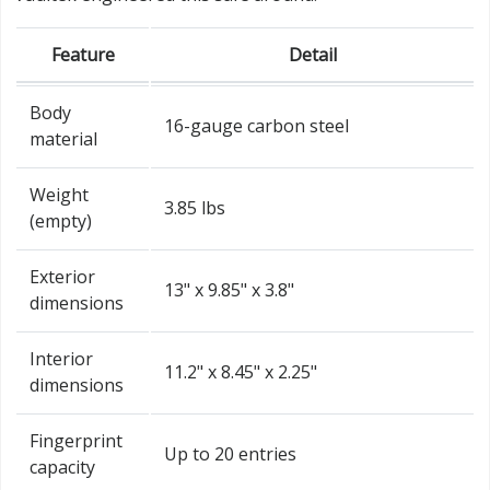
Feature
Detail
Body
16-gauge carbon steel
material
Weight
3.85 lbs
(empty)
Exterior
13" x 9.85" x 3.8"
dimensions
Interior
11.2" x 8.45" x 2.25"
dimensions
Fingerprint
Up to 20 entries
capacity