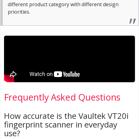
different product category with different design
priorities.
Frequently Asked Questions
How accurate is the Vaultek VT20i
fingerprint scanner in everyday
use?