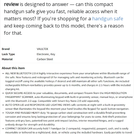
review
is designed to answer — can this compact
handgun safe give you fast, reliable access when it
matters most? If you're shopping for a
handgun safe
and keep coming back to this model, there's a reason
for that.