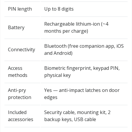
PIN length
Up to 8 digits
Rechargeable lithium-ion (~4
Battery
months per charge)
Bluetooth (free companion app, iOS
Connectivity
and Android)
Access
Biometric fingerprint, keypad PIN,
methods
physical key
Anti-pry
Yes — anti-impact latches on door
protection
edges
Included
Security cable, mounting kit, 2
accessories
backup keys, USB cable