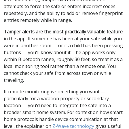
attempts to force the safe or enters incorrect codes
repeatedly, and the ability to add or remove fingerprint
entries remotely while in range.
Tamper alerts are the most practically valuable feature
in the app. If someone has been at your safe while you
were in another room — or if a child has been pressing
buttons — you'll know about it. The app works only
within Bluetooth range, roughly 30 feet, so treat it as a
local monitoring tool rather than a remote one. You
cannot check your safe from across town or while
traveling.
If remote monitoring is something you want —
particularly for a vacation property or secondary
location — you'd need to integrate the safe into a
broader smart home system. For context on how smart
home protocols handle device communication at that
level, the explainer on
Z-Wave technology
gives useful