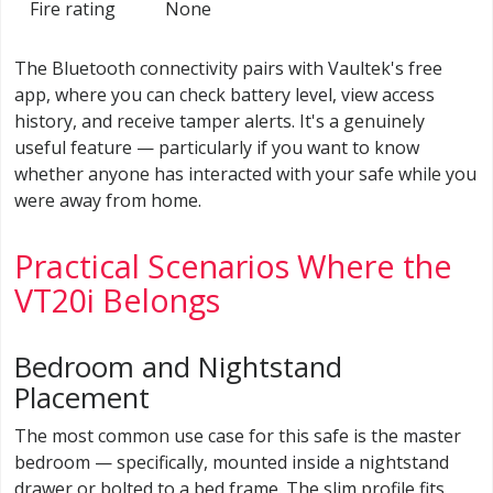
Fire rating
None
The Bluetooth connectivity pairs with Vaultek's free
app, where you can check battery level, view access
history, and receive tamper alerts. It's a genuinely
useful feature — particularly if you want to know
whether anyone has interacted with your safe while you
were away from home.
Practical Scenarios Where the
VT20i Belongs
Bedroom and Nightstand
Placement
The most common use case for this safe is the master
bedroom — specifically, mounted inside a nightstand
drawer or bolted to a bed frame. The slim profile fits