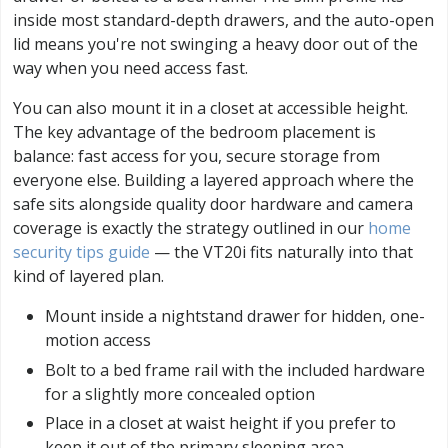
inside most standard-depth drawers, and the auto-open
lid means you're not swinging a heavy door out of the
way when you need access fast.
You can also mount it in a closet at accessible height.
The key advantage of the bedroom placement is
balance: fast access for you, secure storage from
everyone else. Building a layered approach where the
safe sits alongside quality door hardware and camera
coverage is exactly the strategy outlined in our
home
security tips guide
— the VT20i fits naturally into that
kind of layered plan.
Mount inside a nightstand drawer for hidden, one-
motion access
Bolt to a bed frame rail with the included hardware
for a slightly more concealed option
Place in a closet at waist height if you prefer to
keep it out of the primary sleeping area