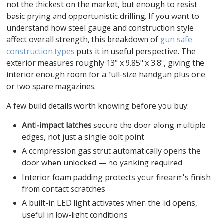
not the thickest on the market, but enough to resist
basic prying and opportunistic drilling. If you want to
understand how steel gauge and construction style
affect overall strength, this breakdown of
gun safe
construction types
puts it in useful perspective. The
exterior measures roughly 13" x 9.85" x 3.8", giving the
interior enough room for a full-size handgun plus one
or two spare magazines.
A few build details worth knowing before you buy:
Anti-impact latches
secure the door along multiple
edges, not just a single bolt point
A compression gas strut automatically opens the
door when unlocked — no yanking required
Interior foam padding protects your firearm's finish
from contact scratches
A built-in LED light activates when the lid opens,
useful in low-light conditions