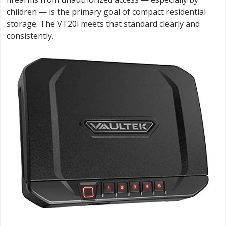
children — is the primary goal of compact residential
storage. The VT20i meets that standard clearly and
consistently.