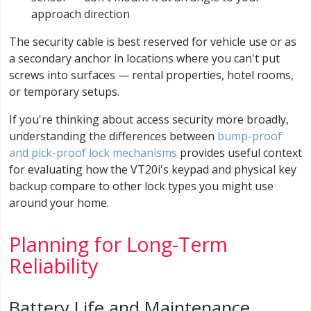
approach direction
The security cable is best reserved for vehicle use or as
a secondary anchor in locations where you can't put
screws into surfaces — rental properties, hotel rooms,
or temporary setups.
If you're thinking about access security more broadly,
understanding the differences between
bump-proof
and pick-proof lock mechanisms
provides useful context
for evaluating how the VT20i's keypad and physical key
backup compare to other lock types you might use
around your home.
Planning for Long-Term
Reliability
Battery Life and Maintenance