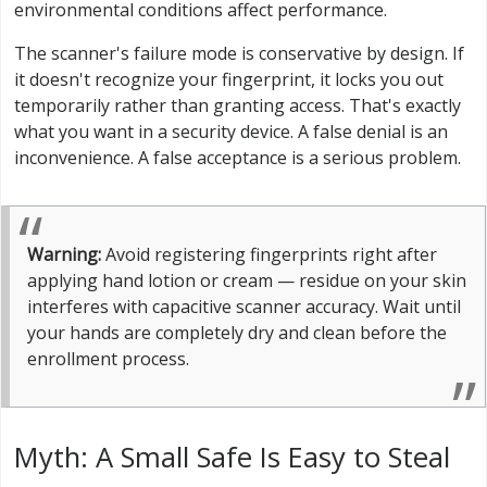
environmental conditions affect performance.
The scanner's failure mode is conservative by design. If
it doesn't recognize your fingerprint, it locks you out
temporarily rather than granting access. That's exactly
what you want in a security device. A false denial is an
inconvenience. A false acceptance is a serious problem.
Warning:
Avoid registering fingerprints right after
applying hand lotion or cream — residue on your skin
interferes with capacitive scanner accuracy. Wait until
your hands are completely dry and clean before the
enrollment process.
Myth: A Small Safe Is Easy to Steal