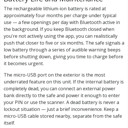
The rechargeable lithium-ion battery is rated at
approximately four months per charge under typical
use — a few openings per day with Bluetooth active in
the background. If you keep Bluetooth closed when
you're not actively using the app, you can realistically
push that closer to five or six months. The safe signals a
low battery through a series of audible warning beeps
before shutting down, giving you time to charge before
it becomes urgent.
The micro-USB port on the exterior is the most
underrated feature on this unit. If the internal battery is
completely dead, you can connect an external power
bank directly to the safe and power it enough to enter
your PIN or use the scanner. A dead battery is never a
lockout situation — just a brief inconvenience. Keep a
micro-USB cable stored nearby, separate from the safe
itself.