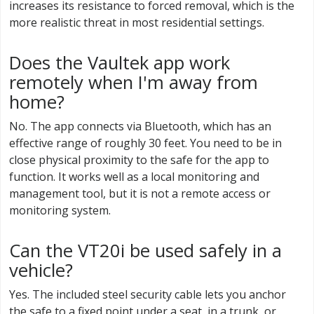
increases its resistance to forced removal, which is the
more realistic threat in most residential settings.
Does the Vaultek app work
remotely when I'm away from
home?
No. The app connects via Bluetooth, which has an
effective range of roughly 30 feet. You need to be in
close physical proximity to the safe for the app to
function. It works well as a local monitoring and
management tool, but it is not a remote access or
monitoring system.
Can the VT20i be used safely in a
vehicle?
Yes. The included steel security cable lets you anchor
the safe to a fixed point under a seat, in a trunk, or