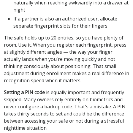
naturally when reaching awkwardly into a drawer at
night
If a partner is also an authorized user, allocate
separate fingerprint slots for their fingers
The safe holds up to 20 entries, so you have plenty of
room. Use it. When you register each fingerprint, press
at slightly different angles — the way your finger
actually lands when you're moving quickly and not
thinking consciously about positioning. That small
adjustment during enrollment makes a real difference in
recognition speed when it matters.
Setting a PIN code
is equally important and frequently
skipped. Many owners rely entirely on biometrics and
never configure a backup code. That's a mistake. A PIN
takes thirty seconds to set and could be the difference
between accessing your safe or not during a stressful
nighttime situation.