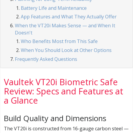
Battery Life and Maintenance
App Features and What They Actually Offer
When the VT20i Makes Sense — and When It
Doesn't
Who Benefits Most from This Safe
When You Should Look at Other Options
Frequently Asked Questions
Vaultek VT20i Biometric Safe
Review: Specs and Features at
a Glance
Build Quality and Dimensions
The VT20i is constructed from 16-gauge carbon steel —