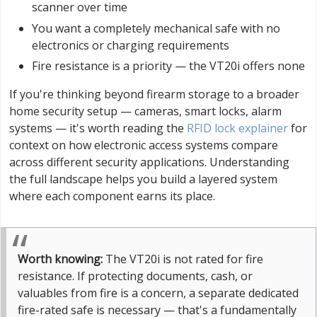
scanner over time
You want a completely mechanical safe with no
electronics or charging requirements
Fire resistance is a priority — the VT20i offers none
If you're thinking beyond firearm storage to a broader
home security setup — cameras, smart locks, alarm
systems — it's worth reading the
RFID lock explainer
for
context on how electronic access systems compare
across different security applications. Understanding
the full landscape helps you build a layered system
where each component earns its place.
Worth knowing:
The VT20i is not rated for fire
resistance. If protecting documents, cash, or
valuables from fire is a concern, a separate dedicated
fire-rated safe is necessary — that's a fundamentally