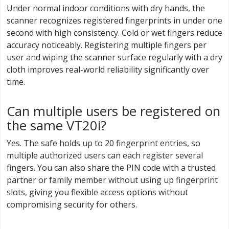
Under normal indoor conditions with dry hands, the
scanner recognizes registered fingerprints in under one
second with high consistency. Cold or wet fingers reduce
accuracy noticeably. Registering multiple fingers per
user and wiping the scanner surface regularly with a dry
cloth improves real-world reliability significantly over
time.
Can multiple users be registered on
the same VT20i?
Yes. The safe holds up to 20 fingerprint entries, so
multiple authorized users can each register several
fingers. You can also share the PIN code with a trusted
partner or family member without using up fingerprint
slots, giving you flexible access options without
compromising security for others.