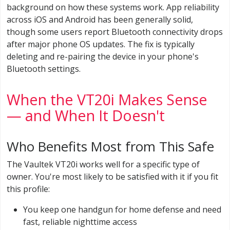
background on how these systems work. App reliability
across iOS and Android has been generally solid,
though some users report Bluetooth connectivity drops
after major phone OS updates. The fix is typically
deleting and re-pairing the device in your phone's
Bluetooth settings.
When the VT20i Makes Sense
— and When It Doesn't
Who Benefits Most from This Safe
The Vaultek VT20i works well for a specific type of
owner. You're most likely to be satisfied with it if you fit
this profile:
You keep one handgun for home defense and need
fast, reliable nighttime access