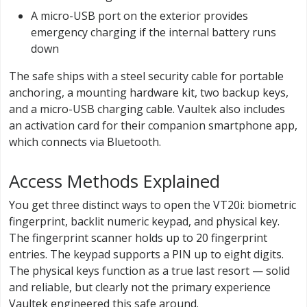
A micro-USB port on the exterior provides
emergency charging if the internal battery runs
down
The safe ships with a steel security cable for portable
anchoring, a mounting hardware kit, two backup keys,
and a micro-USB charging cable. Vaultek also includes
an activation card for their companion smartphone app,
which connects via Bluetooth.
Access Methods Explained
You get three distinct ways to open the VT20i: biometric
fingerprint, backlit numeric keypad, and physical key.
The fingerprint scanner holds up to 20 fingerprint
entries. The keypad supports a PIN up to eight digits.
The physical keys function as a true last resort — solid
and reliable, but clearly not the primary experience
Vaultek engineered this safe around.