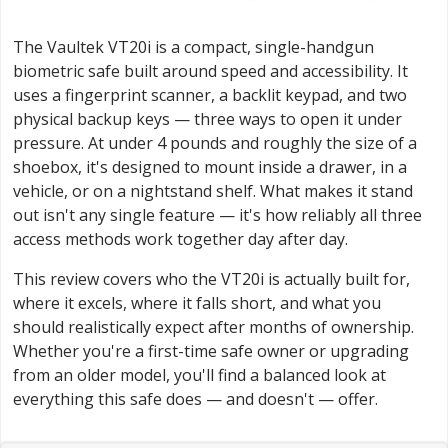
The Vaultek VT20i is a compact, single-handgun
biometric safe built around speed and accessibility. It
uses a fingerprint scanner, a backlit keypad, and two
physical backup keys — three ways to open it under
pressure. At under 4 pounds and roughly the size of a
shoebox, it's designed to mount inside a drawer, in a
vehicle, or on a nightstand shelf. What makes it stand
out isn't any single feature — it's how reliably all three
access methods work together day after day.
This review covers who the VT20i is actually built for,
where it excels, where it falls short, and what you
should realistically expect after months of ownership.
Whether you're a first-time safe owner or upgrading
from an older model, you'll find a balanced look at
everything this safe does — and doesn't — offer.