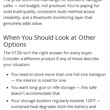
safes — not budget, not premium. You're paying for
solid build quality, consistent multi-method access
reliability, and a Bluetooth monitoring layer that
genuinely adds value.
When You Should Look at Other
Options
The VT20i isn't the right answer for every buyer.
Consider a different product if any of these describe
your situation:
You need to store more than one full-size handgun
— the interior is sized for one
You want long-gun or rifle storage — this safe
doesn't accommodate that
Your storage location regularly exceeds 120°F —
sustained heat degrades both the battery and