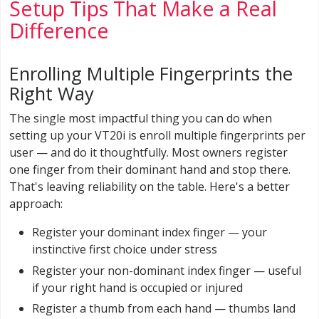
Setup Tips That Make a Real
Difference
Enrolling Multiple Fingerprints the
Right Way
The single most impactful thing you can do when
setting up your VT20i is enroll multiple fingerprints per
user — and do it thoughtfully. Most owners register
one finger from their dominant hand and stop there.
That's leaving reliability on the table. Here's a better
approach:
Register your dominant index finger — your
instinctive first choice under stress
Register your non-dominant index finger — useful
if your right hand is occupied or injured
Register a thumb from each hand — thumbs land