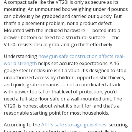
A compact safe like the VT20i is only as secure as its
mounting. An unmounted box weighing under 4 pounds
can obviously be grabbed and carried out quickly. But
that's a placement problem, not a product defect.
Mounted with the included hardware — bolted into a
drawer bottom or fixed to a structural surface — the
VT20i resists casual grab-and-go theft effectively.
Understanding
how gun safe construction affects real-
world strength
helps set accurate expectations. A 16-
gauge steel enclosure isn't a vault. It's designed to stop
unauthorized access by children, opportunistic thieves,
and quick-grab scenarios — not a coordinated attack
with power tools. For that level of protection, you'd
need a full-size floor safe or a wall-mounted unit. The
VT20i is honest about what it's built for, and that's a
reasonable starting point for most households.
According to the
ATF's safe storage guidelines
, securing
firearms from unauthorized access — especially by