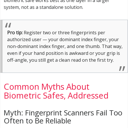
biometric safe works best as one layer in a larger
system, not as a standalone solution.
Pro tip:
Register two or three fingerprints per
authorized user — your dominant index finger, your
non-dominant index finger, and one thumb. That way,
even if your hand position is awkward or your grip is
off-angle, you still get a clean read on the first try.
Common Myths About
Biometric Safes, Addressed
Myth: Fingerprint Scanners Fail Too
Often to Be Reliable