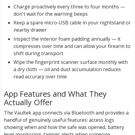
Charge proactively every three to four months —
don't wait for the warning beeps
Keep a spare micro-USB cable in your nightstand or
nearby drawer
Inspect the interior foam padding annually — it
compresses over time and can allow your firearm to
shift during transport
Wipe the fingerprint scanner surface monthly with
a dry cloth — oil and dust accumulation reduces
read accuracy over time
App Features and What They
Actually Offer
The Vaultek app connects via Bluetooth and provides a
handful of genuinely useful features: access logs
showing when and how the safe was opened, battery
level monitoring, tamper alerts when someone