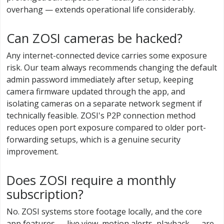
overhang — extends operational life considerably.
Can ZOSI cameras be hacked?
Any internet-connected device carries some exposure
risk. Our team always recommends changing the default
admin password immediately after setup, keeping
camera firmware updated through the app, and
isolating cameras on a separate network segment if
technically feasible. ZOSI's P2P connection method
reduces open port exposure compared to older port-
forwarding setups, which is a genuine security
improvement.
Does ZOSI require a monthly
subscription?
No. ZOSI systems store footage locally, and the core
app features — live view, motion alerts, playback — are