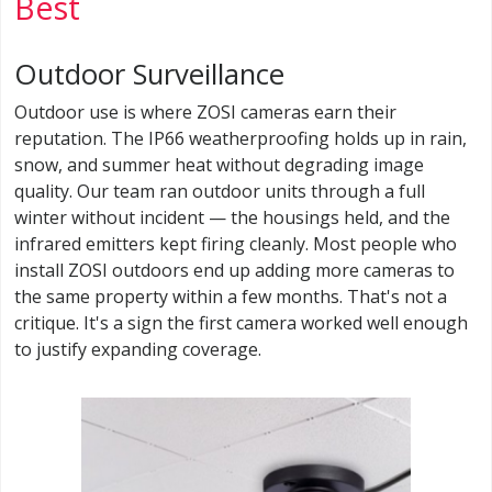
Best
Outdoor Surveillance
Outdoor use is where ZOSI cameras earn their
reputation. The IP66 weatherproofing holds up in rain,
snow, and summer heat without degrading image
quality. Our team ran outdoor units through a full
winter without incident — the housings held, and the
infrared emitters kept firing cleanly. Most people who
install ZOSI outdoors end up adding more cameras to
the same property within a few months. That's not a
critique. It's a sign the first camera worked well enough
to justify expanding coverage.