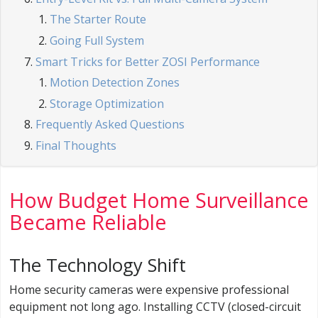
The Starter Route
Going Full System
Smart Tricks for Better ZOSI Performance
Motion Detection Zones
Storage Optimization
Frequently Asked Questions
Final Thoughts
How Budget Home Surveillance
Became Reliable
The Technology Shift
Home security cameras were expensive professional
equipment not long ago. Installing CCTV (closed-circuit