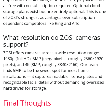
all free with no subscription required. Optional cloud
storage plans exist but are entirely optional. This is one
of ZOSI's strongest advantages over subscription-
dependent competitors like Ring and Arlo.
What resolution do ZOSI cameras
support?
ZOSI offers cameras across a wide resolution range:
1080p (full HD), 5MP (megapixel — roughly 2560×1920
pixels), and 4K (8MP, roughly 3840×2160). Our team
finds 5MP to be the sweet spot for most home
installations — it captures readable license plates and
recognizable facial detail without demanding oversized
hard drives for storage.
Final Thoughts