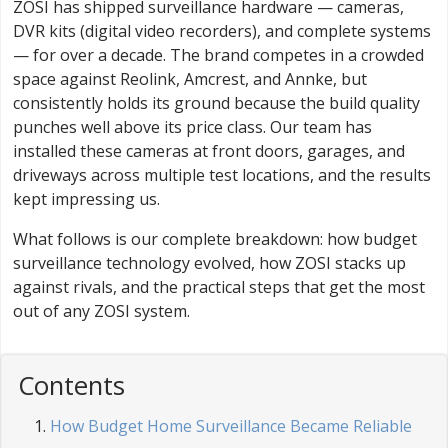
ZOSI has shipped surveillance hardware — cameras,
DVR kits (digital video recorders), and complete systems
— for over a decade. The brand competes in a crowded
space against Reolink, Amcrest, and Annke, but
consistently holds its ground because the build quality
punches well above its price class. Our team has
installed these cameras at front doors, garages, and
driveways across multiple test locations, and the results
kept impressing us.
What follows is our complete breakdown: how budget
surveillance technology evolved, how ZOSI stacks up
against rivals, and the practical steps that get the most
out of any ZOSI system.
Contents
How Budget Home Surveillance Became Reliable