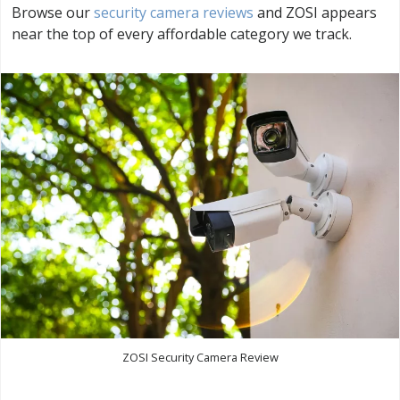
Browse our
security camera reviews
and ZOSI appears
near the top of every affordable category we track.
ZOSI Security Camera Review