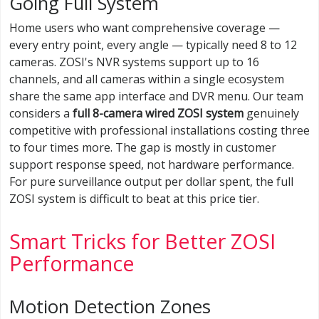
Going Full System
Home users who want comprehensive coverage —
every entry point, every angle — typically need 8 to 12
cameras. ZOSI's NVR systems support up to 16
channels, and all cameras within a single ecosystem
share the same app interface and DVR menu. Our team
considers a
full 8-camera wired ZOSI system
genuinely
competitive with professional installations costing three
to four times more. The gap is mostly in customer
support response speed, not hardware performance.
For pure surveillance output per dollar spent, the full
ZOSI system is difficult to beat at this price tier.
Smart Tricks for Better ZOSI
Performance
Motion Detection Zones