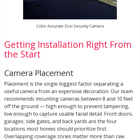
Color Accurate Zosi Security Camera
Getting Installation Right From
the Start
Camera Placement
Placement is the single biggest factor separating a
useful camera from an expensive decoration. Our team
recommends mounting cameras between 8 and 10 feet
off the ground — high enough to prevent tampering,
low enough to capture usable facial detail. Front doors,
garages, side gates, and back yards are the four
locations most homes should prioritize first.
Overlapping coverage zones matter more than raw