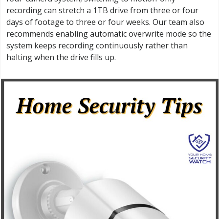
recording can stretch a 1TB drive from three or four
days of footage to three or four weeks. Our team also
recommends enabling automatic overwrite mode so the
system keeps recording continuously rather than
halting when the drive fills up.