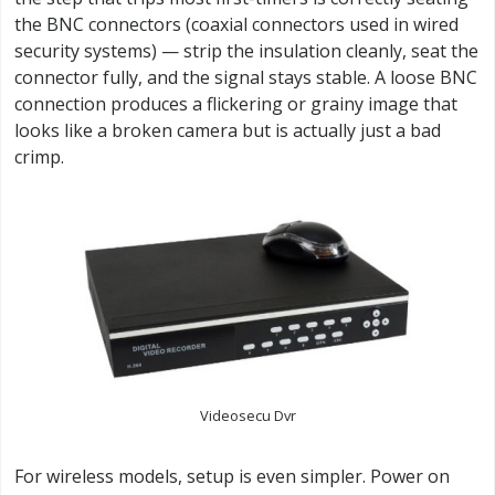
the BNC connectors (coaxial connectors used in wired
security systems) — strip the insulation cleanly, seat the
connector fully, and the signal stays stable. A loose BNC
connection produces a flickering or grainy image that
looks like a broken camera but is actually just a bad
crimp.
Videosecu Dvr
For wireless models, setup is even simpler. Power on