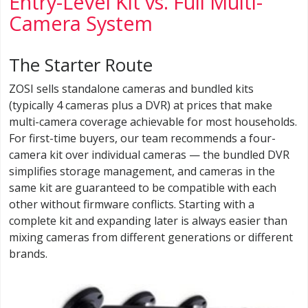
Entry-Level Kit vs. Full Multi-
Camera System
The Starter Route
ZOSI sells standalone cameras and bundled kits
(typically 4 cameras plus a DVR) at prices that make
multi-camera coverage achievable for most households.
For first-time buyers, our team recommends a four-
camera kit over individual cameras — the bundled DVR
simplifies storage management, and cameras in the
same kit are guaranteed to be compatible with each
other without firmware conflicts. Starting with a
complete kit and expanding later is always easier than
mixing cameras from different generations or different
brands.