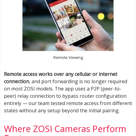
Remote Viewing
Remote access works over any cellular or internet
connection
, and port forwarding is no longer required
on most ZOSI models. The app uses a P2P (peer-to-
peer) relay connection to bypass router configuration
entirely — our team tested remote access from different
states without any setup beyond the initial pairing.
Where ZOSI Cameras Perform