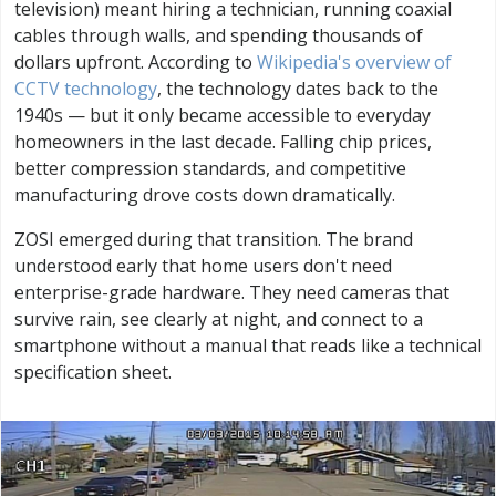
television) meant hiring a technician, running coaxial
cables through walls, and spending thousands of
dollars upfront. According to
Wikipedia's overview of
CCTV technology
, the technology dates back to the
1940s — but it only became accessible to everyday
homeowners in the last decade. Falling chip prices,
better compression standards, and competitive
manufacturing drove costs down dramatically.
ZOSI emerged during that transition. The brand
understood early that home users don't need
enterprise-grade hardware. They need cameras that
survive rain, see clearly at night, and connect to a
smartphone without a manual that reads like a technical
specification sheet.