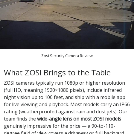
Zosi Security Camera Review
What ZOSI Brings to the Table
ZOSI cameras typically run 1080p or higher resolution
(full HD, meaning 1920×1080 pixels), include infrared
night vision up to 100 feet, and ship with a mobile app
for live viewing and playback. Most models carry an IP66
rating (weatherproofed against rain and dust jets). Our
team finds the
wide-angle lens on most ZOSI models
genuinely impressive for the price — a 90-to-110-
degree field of view covers a driveway or full backyard