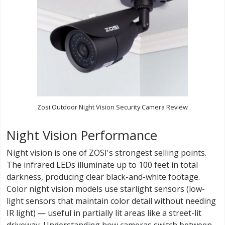
Zosi Outdoor Night Vision Security Camera Review
Night Vision Performance
Night vision is one of ZOSI's strongest selling points.
The infrared LEDs illuminate up to 100 feet in total
darkness, producing clear black-and-white footage.
Color night vision models use starlight sensors (low-
light sensors that maintain color detail without needing
IR light) — useful in partially lit areas like a street-lit
driveway. Understanding how cameras switch between