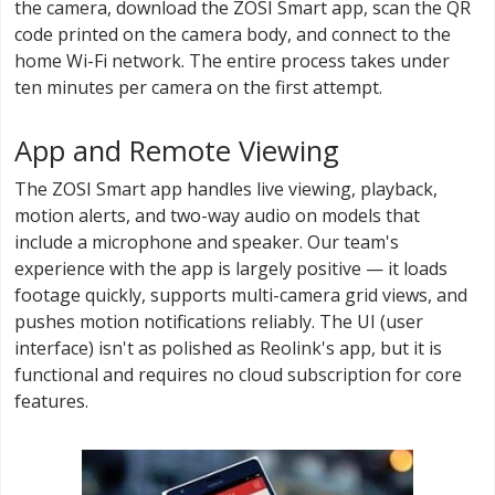
the camera, download the ZOSI Smart app, scan the QR
code printed on the camera body, and connect to the
home Wi-Fi network. The entire process takes under
ten minutes per camera on the first attempt.
App and Remote Viewing
The ZOSI Smart app handles live viewing, playback,
motion alerts, and two-way audio on models that
include a microphone and speaker. Our team's
experience with the app is largely positive — it loads
footage quickly, supports multi-camera grid views, and
pushes motion notifications reliably. The UI (user
interface) isn't as polished as Reolink's app, but it is
functional and requires no cloud subscription for core
features.