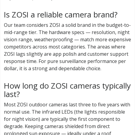
Is ZOSI a reliable camera brand?
Our team considers ZOSI a solid brand in the budget-to-
mid-range tier. The hardware specs — resolution, night
vision range, weatherproofing — match more expensive
competitors across most categories. The areas where
ZOSI lags slightly are app polish and customer support
response time. For pure surveillance performance per
dollar, it is a strong and dependable choice.
How long do ZOSI cameras typically
last?
Most ZOSI outdoor cameras last three to five years with
normal use. The infrared LEDs (the lights responsible
for night vision) are typically the first component to
degrade. Keeping cameras shielded from direct
prolonged sun exposure — ideally under a roof