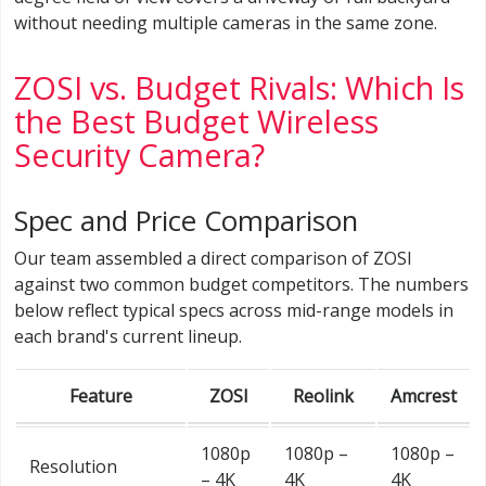
without needing multiple cameras in the same zone.
ZOSI vs. Budget Rivals: Which Is
the Best Budget Wireless
Security Camera?
Spec and Price Comparison
Our team assembled a direct comparison of ZOSI
against two common budget competitors. The numbers
below reflect typical specs across mid-range models in
each brand's current lineup.
Feature
ZOSI
Reolink
Amcrest
1080p
1080p –
1080p –
Resolution
– 4K
4K
4K