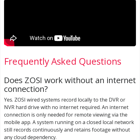
Frequently Asked Questions
Does ZOSI work without an internet
connection?
Yes. ZOSI wired systems record locally to the DVR or
NVR hard drive with no internet required. An internet
connection is only needed for remote viewing via the
mobile app. A system running on a closed local network
still records continuously and retains footage without
any cloud dependency.