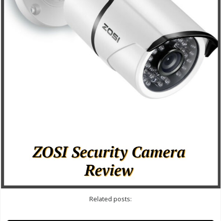
Related posts: