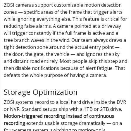
ZOSI cameras support customizable motion detection
zones — specific areas of the frame that trigger alerts
while ignoring everything else. This feature is critical for
reducing false alarms. A camera pointed at a driveway
will trigger constantly if the full frame is active and a
tree branch waves in the wind. Our team always draws a
tight detection zone around the actual entry point —
the door, the gate, the vehicle — and ignores the sky
and distant road entirely. Most people skip this step and
then disable notifications because of alert fatigue. That
defeats the whole purpose of having a camera.
Storage Optimization
ZOSI systems record to a local hard drive inside the DVR
or NVR. Standard setups ship with a 1TB or 2TB drive.
Motion-triggered recording instead of continuous
recording
extends usable storage dramatically — on a
four-camera system, switching to motion-only