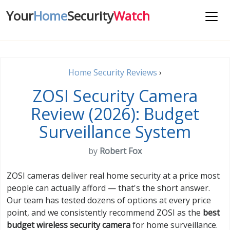
Your
Home
Security
Watch
Home Security Reviews
›
ZOSI Security Camera
Review (2026): Budget
Surveillance System
by
Robert Fox
ZOSI cameras deliver real home security at a price most
people can actually afford — that's the short answer.
Our team has tested dozens of options at every price
point, and we consistently recommend ZOSI as the
best
budget wireless security camera
for home surveillance.