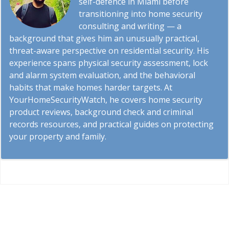
self-defence in Miami before
transitioning into home security
consulting and writing — a
background that gives him an unusually practical,
threat-aware perspective on residential security. His
experience spans physical security assessment, lock
and alarm system evaluation, and the behavioral
habits that make homes harder targets. At
YourHomeSecurityWatch, he covers home security
product reviews, background check and criminal
records resources, and practical guides on protecting
your property and family.