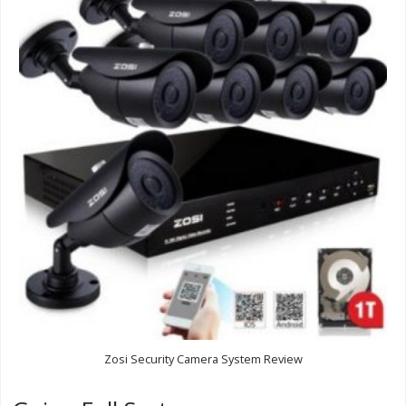
Zosi Security Camera System Review