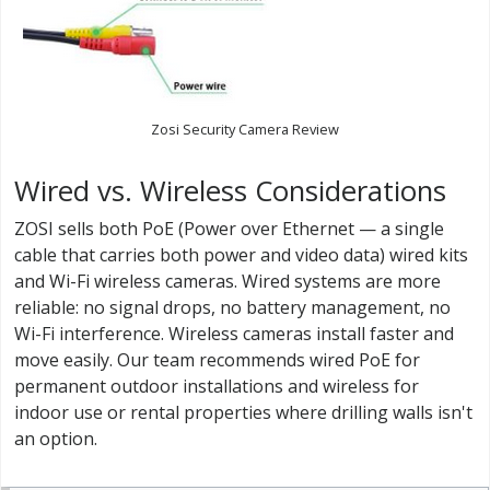
Zosi Security Camera Review
Wired vs. Wireless Considerations
ZOSI sells both PoE (Power over Ethernet — a single
cable that carries both power and video data) wired kits
and Wi-Fi wireless cameras. Wired systems are more
reliable: no signal drops, no battery management, no
Wi-Fi interference. Wireless cameras install faster and
move easily. Our team recommends wired PoE for
permanent outdoor installations and wireless for
indoor use or rental properties where drilling walls isn't
an option.