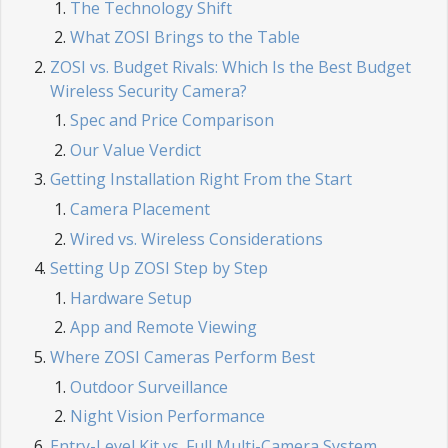
The Technology Shift
What ZOSI Brings to the Table
ZOSI vs. Budget Rivals: Which Is the Best Budget
Wireless Security Camera?
Spec and Price Comparison
Our Value Verdict
Getting Installation Right From the Start
Camera Placement
Wired vs. Wireless Considerations
Setting Up ZOSI Step by Step
Hardware Setup
App and Remote Viewing
Where ZOSI Cameras Perform Best
Outdoor Surveillance
Night Vision Performance
Entry-Level Kit vs. Full Multi-Camera System