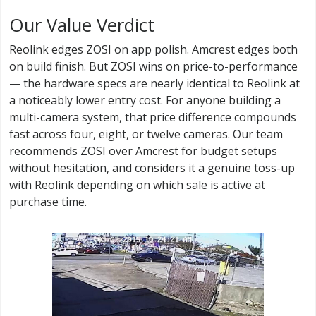
Our Value Verdict
Reolink edges ZOSI on app polish. Amcrest edges both
on build finish. But ZOSI wins on price-to-performance
— the hardware specs are nearly identical to Reolink at
a noticeably lower entry cost. For anyone building a
multi-camera system, that price difference compounds
fast across four, eight, or twelve cameras. Our team
recommends ZOSI over Amcrest for budget setups
without hesitation, and considers it a genuine toss-up
with Reolink depending on which sale is active at
purchase time.