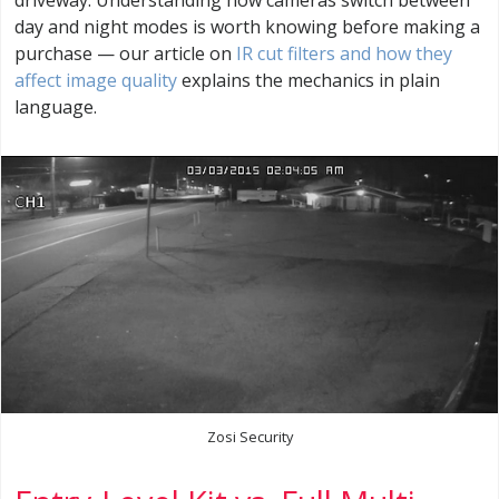
day and night modes is worth knowing before making a
purchase — our article on
IR cut filters and how they
affect image quality
explains the mechanics in plain
language.
Zosi Security