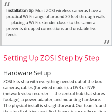
Installation tip:
Most ZOSI wireless cameras have a
practical Wi-Fi range of around 30 feet through walls
— placing a Wi-Fi extender closer to the camera
prevents dropped connections and unstable live
feeds.
Setting Up ZOSI Step by Step
Hardware Setup
ZOSI kits ship with everything needed out of the box:
cameras, cables (for wired models), a DVR or NVR
(network video recorder — the central hub that stores
footage), a power adapter, and mounting hardware.
The physical install is straightforward. Our team found
the step that trips most first-timers is correctly seating