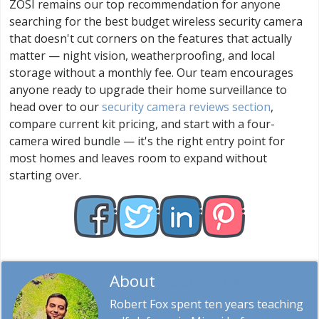
ZOSI remains our top recommendation for anyone
searching for the best budget wireless security camera
that doesn't cut corners on the features that actually
matter — night vision, weatherproofing, and local
storage without a monthly fee. Our team encourages
anyone ready to upgrade their home surveillance to
head over to our
security camera reviews section
,
compare current kit pricing, and start with a four-
camera wired bundle — it's the right entry point for
most homes and leaves room to expand without
starting over.
About
Robert Fox
Robert Fox spent ten years teaching