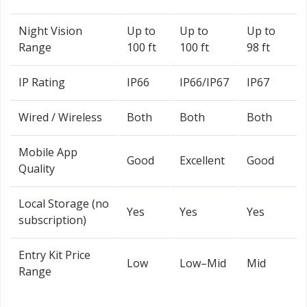
Night Vision
Up to
Up to
Up to
Range
100 ft
100 ft
98 ft
IP Rating
IP66
IP66/IP67
IP67
Wired / Wireless
Both
Both
Both
Mobile App
Good
Excellent
Good
Quality
Local Storage (no
Yes
Yes
Yes
subscription)
Entry Kit Price
Low
Low–Mid
Mid
Range