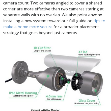
camera count. Two cameras angled to cover a shared
corner are more effective than two cameras staring at
separate walls with no overlap. We also point anyone
installing a new system toward our full guide on
tips to
make a home more secure
for a broader placement
strategy that goes beyond just cameras.