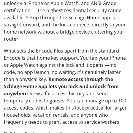
unlock via iPhone or Apple Watch, and ANSI Grade 1
certification — the highest residential security rating
available. Setup through the Schlage Home app is
straightforward, and the lock connects directly to your
home network without a bridge device cluttering your
router.
What sets the Encode Plus apart from the standard
Encode is that home key support. You tap your iPhone
or Apple Watch against the lock and it opens — no
code, no app launch, no waiting. It's genuinely faster
than a physical key.
Remote access through the
Schlage Home app lets you lock and unlock from
anywhere
, view a full access history, and send
temporary codes to guests. You can manage up to 100
access codes, which makes this lock practical for larger
households, vacation rentals, and anyone who
frequently needs to grant access to service workers.