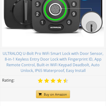
ULTRALOQ U-Bolt Pro WiFi Smart Lock with Door Sensor,
8-in-1 Keyless Entry Door Lock with Fingerprint ID, App
Remote Control, Built-in WiFi Keypad Deadbolt, Auto
Unlock, IP65 Waterproof, Easy Install
Rating: