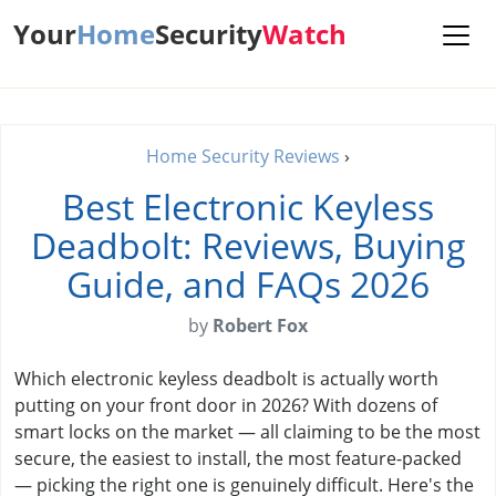
Your
Home
Security
Watch
Home Security Reviews
›
Best Electronic Keyless
Deadbolt: Reviews, Buying
Guide, and FAQs 2026
by
Robert Fox
Which electronic keyless deadbolt is actually worth
putting on your front door in 2026? With dozens of
smart locks on the market — all claiming to be the most
secure, the easiest to install, the most feature-packed
— picking the right one is genuinely difficult. Here's the