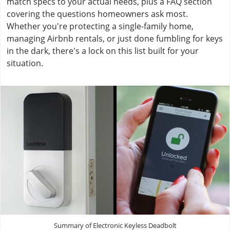
match specs to your actual needs, plus a FAQ section
covering the questions homeowners ask most.
Whether you're protecting a single-family home,
managing Airbnb rentals, or just done fumbling for keys
in the dark, there's a lock on this list built for your
situation.
Summary of Electronic Keyless Deadbolt