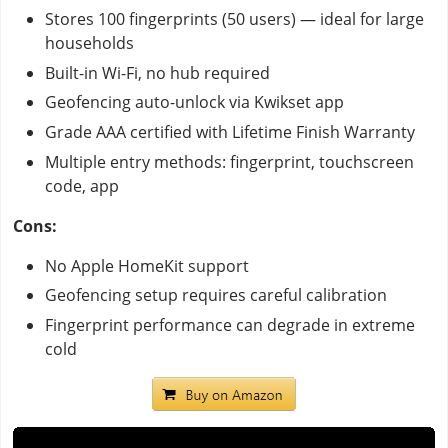
Stores 100 fingerprints (50 users) — ideal for large
households
Built-in Wi-Fi, no hub required
Geofencing auto-unlock via Kwikset app
Grade AAA certified with Lifetime Finish Warranty
Multiple entry methods: fingerprint, touchscreen
code, app
Cons:
No Apple HomeKit support
Geofencing setup requires careful calibration
Fingerprint performance can degrade in extreme
cold