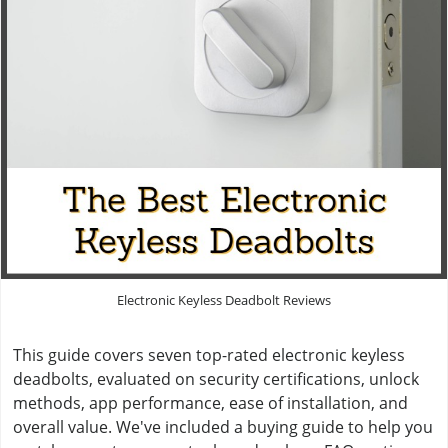
Electronic Keyless Deadbolt Reviews
This guide covers seven top-rated electronic keyless
deadbolts, evaluated on security certifications, unlock
methods, app performance, ease of installation, and
overall value. We've included a buying guide to help you