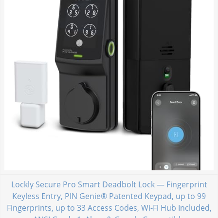
Lockly Secure Pro Smart Deadbolt Lock — Fingerprint
Keyless Entry, PIN Genie® Patented Keypad, up to 99
Fingerprints, up to 33 Access Codes, Wi-Fi Hub Included,