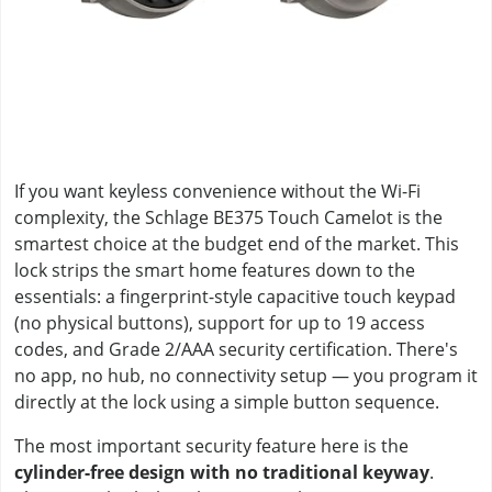
If you want keyless convenience without the Wi-Fi
complexity, the Schlage BE375 Touch Camelot is the
smartest choice at the budget end of the market. This
lock strips the smart home features down to the
essentials: a fingerprint-style capacitive touch keypad
(no physical buttons), support for up to 19 access
codes, and Grade 2/AAA security certification. There's
no app, no hub, no connectivity setup — you program it
directly at the lock using a simple button sequence.
The most important security feature here is the
cylinder-free design with no traditional keyway
.