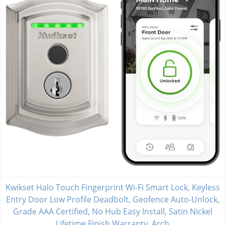
Kwikset Halo Touch Fingerprint Wi-Fi Smart Lock, Keyless
Entry Door Low Profile Deadbolt, Geofence Auto-Unlock,
Grade AAA Certified, No Hub Easy Install, Satin Nickel
Lifetime Finish Warranty, Arch