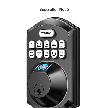
Bestseller No.
5