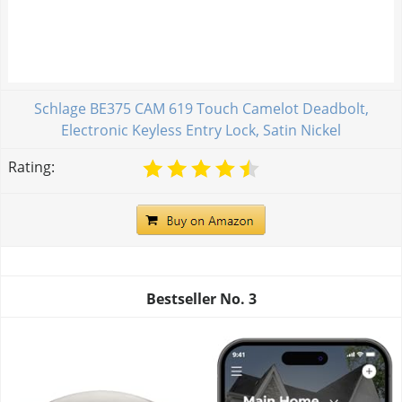
Schlage BE375 CAM 619 Touch Camelot Deadbolt,
Electronic Keyless Entry Lock, Satin Nickel
Rating:
Bestseller No.
3