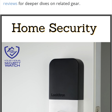
reviews
for deeper dives on related gear.