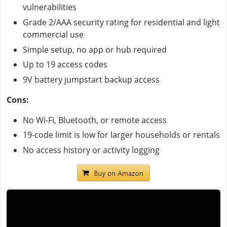
vulnerabilities
Grade 2/AAA security rating for residential and light
commercial use
Simple setup, no app or hub required
Up to 19 access codes
9V battery jumpstart backup access
Cons:
No Wi-Fi, Bluetooth, or remote access
19-code limit is low for larger households or rentals
No access history or activity logging