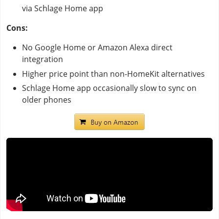
via Schlage Home app
Cons:
No Google Home or Amazon Alexa direct
integration
Higher price point than non-HomeKit alternatives
Schlage Home app occasionally slow to sync on
older phones