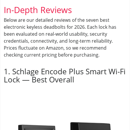
In-Depth Reviews
Below are our detailed reviews of the seven best
electronic keyless deadbolts for 2026. Each lock has
been evaluated on real-world usability, security
credentials, connectivity, and long-term reliability.
Prices fluctuate on Amazon, so we recommend
checking current pricing before purchasing.
1. Schlage Encode Plus Smart Wi-Fi
Lock — Best Overall