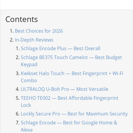
Contents
Best Choices for 2026
In-Depth Reviews
Schlage Encode Plus — Best Overall
Schlage BE375 Touch Camelot — Best Budget
Keypad
Kwikset Halo Touch — Best Fingerprint + Wi-Fi
Combo
ULTRALOQ U-Bolt Pro — Most Versatile
TEEHO TE002 — Best Affordable Fingerprint
Lock
Lockly Secure Pro — Best for Maximum Security
Schlage Encode — Best for Google Home &
Alexa