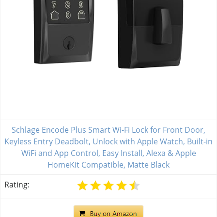
Schlage Encode Plus Smart Wi-Fi Lock for Front Door,
Keyless Entry Deadbolt, Unlock with Apple Watch, Built-in
WiFi and App Control, Easy Install, Alexa & Apple
HomeKit Compatible, Matte Black
Rating: