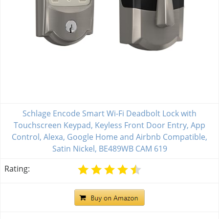
Schlage Encode Smart Wi-Fi Deadbolt Lock with
Touchscreen Keypad, Keyless Front Door Entry, App
Control, Alexa, Google Home and Airbnb Compatible,
Satin Nickel, BE489WB CAM 619
Rating: