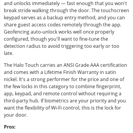
and unlocks immediately — fast enough that you won't
break stride walking through the door. The touchscreen
keypad serves as a backup entry method, and you can
share guest access codes remotely through the app.
Geofencing auto-unlock works well once properly
configured, though you'll want to fine-tune the
detection radius to avoid triggering too early or too
late.
The Halo Touch carries an ANSI Grade AAA certification
and comes with a Lifetime Finish Warranty in satin
nickel. It's a strong performer for the price and one of
the few locks in this category to combine fingerprint,
app, keypad, and remote control without requiring a
third-party hub. If biometrics are your priority and you
want the flexibility of Wi-Fi control, this is the lock for
your door.
Pros: