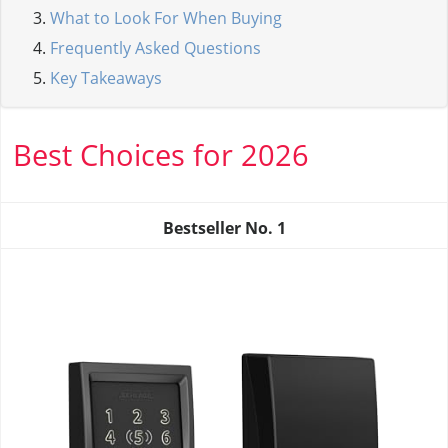
What to Look For When Buying
Frequently Asked Questions
Key Takeaways
Best Choices for 2026
Bestseller No.
1