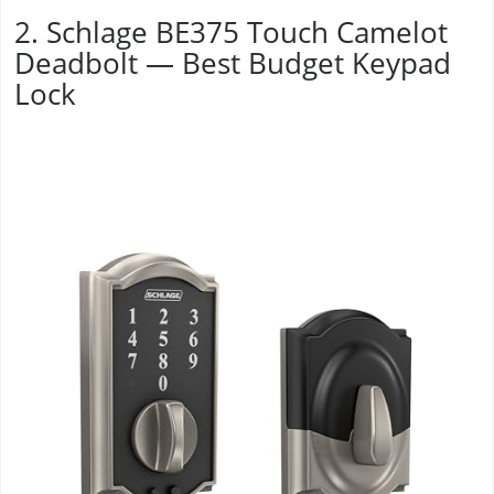
2. Schlage BE375 Touch Camelot
Deadbolt — Best Budget Keypad
Lock