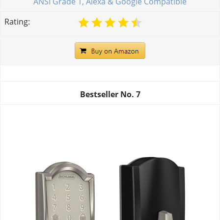
ANSI Grade 1, Alexa & Google Compatible
Rating:
Bestseller No.
7