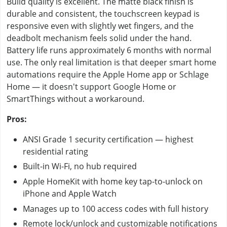
Build quality is excellent. The matte black finish is
durable and consistent, the touchscreen keypad is
responsive even with slightly wet fingers, and the
deadbolt mechanism feels solid under the hand.
Battery life runs approximately 6 months with normal
use. The only real limitation is that deeper smart home
automations require the Apple Home app or Schlage
Home — it doesn't support Google Home or
SmartThings without a workaround.
Pros:
ANSI Grade 1 security certification — highest
residential rating
Built-in Wi-Fi, no hub required
Apple HomeKit with home key tap-to-unlock on
iPhone and Apple Watch
Manages up to 100 access codes with full history
Remote lock/unlock and customizable notifications