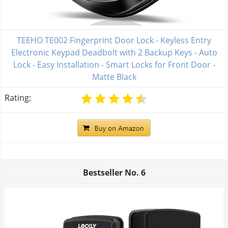
TEEHO TE002 Fingerprint Door Lock - Keyless Entry
Electronic Keypad Deadbolt with 2 Backup Keys - Auto
Lock - Easy Installation - Smart Locks for Front Door -
Matte Black
Rating:
Bestseller No.
6