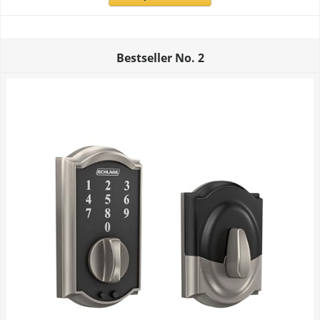
Bestseller No.
2