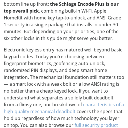
bottom line up front:
the Schlage Encode Plus is our
top overall pick
, combining built-in Wi-Fi, Apple
HomeKit with home key tap-to-unlock, and ANSI Grade
1 security in a single package that installs in under 30
minutes. But depending on your priorities, one of the
six other locks in this guide might serve you better.
Electronic keyless entry has matured well beyond basic
keypad codes. Today you're choosing between
fingerprint biometrics, geofencing auto-unlock,
randomized PIN displays, and deep smart home
integration. The mechanical foundation still matters too
— a smart lock with a weak bolt or a low ANSI rating is
no better than a cheap keyed lock. If you want to
understand what separates a solidly built deadbolt
from a flimsy one, our breakdown of
characteristics of a
high-quality mechanical deadbolt
covers the specs that
hold up regardless of how much technology you layer
on top. You can also browse our
full security product