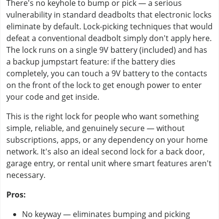
There's no keyhole to bump or pick — a serious
vulnerability in standard deadbolts that electronic locks
eliminate by default. Lock-picking techniques that would
defeat a conventional deadbolt simply don't apply here.
The lock runs on a single 9V battery (included) and has
a backup jumpstart feature: if the battery dies
completely, you can touch a 9V battery to the contacts
on the front of the lock to get enough power to enter
your code and get inside.
This is the right lock for people who want something
simple, reliable, and genuinely secure — without
subscriptions, apps, or any dependency on your home
network. It's also an ideal second lock for a back door,
garage entry, or rental unit where smart features aren't
necessary.
Pros:
No keyway — eliminates bumping and picking