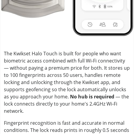
The Kwikset Halo Touch is built for people who want
biometric access combined with full Wi-Fi connectivity
— without paying a premium price for both. It stores up
to 100 fingerprints across 50 users, handles remote
locking and unlocking through the Kwikset app, and
supports geofencing so the lock automatically unlocks
as you approach your home.
No hub is required
— the
lock connects directly to your home's 2.4GHz Wi-Fi
network.
Fingerprint recognition is fast and accurate in normal
conditions. The lock reads prints in roughly 0.5 seconds