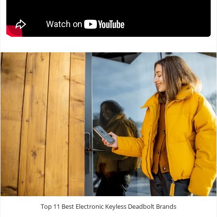
Top 11 Best Electronic Keyless Deadbolt Brands