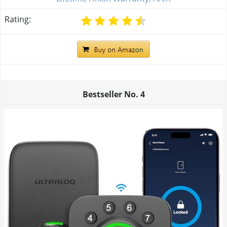
Rating:
Bestseller No.
4