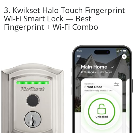
3. Kwikset Halo Touch Fingerprint
Wi-Fi Smart Lock — Best
Fingerprint + Wi-Fi Combo