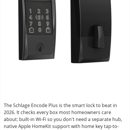
The Schlage Encode Plus is the smart lock to beat in
2026. It checks every box most homeowners care
about: built-in Wi-Fi so you don't need a separate hub,
native Apple HomeKit support with home key tap-to-